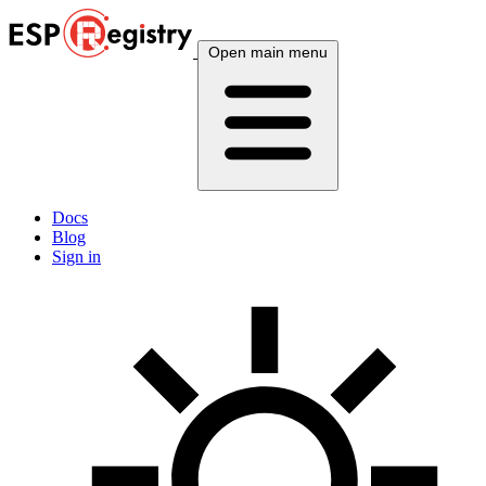
Open main menu
Docs
Blog
Sign in