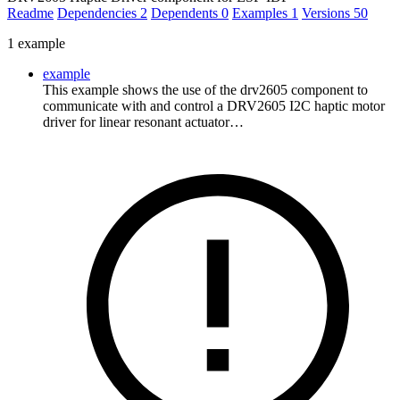
Readme
Dependencies
2
Dependents
0
Examples
1
Versions
50
1 example
example
This example shows the use of the drv2605 component to
communicate with and control a DRV2605 I2C haptic motor
driver for linear resonant actuator…