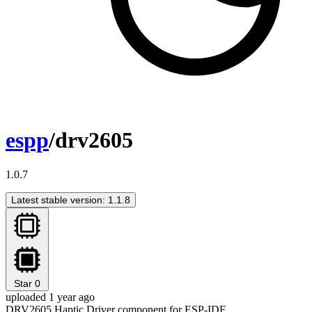
espp
/drv2605
1.0.7
Latest stable version: 1.1.8
Star
0
uploaded 1 year ago
DRV2605 Haptic Driver component for ESP-IDF