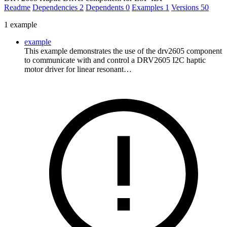
Readme
Dependencies
2
Dependents
0
Examples
1
Versions
50
1 example
example
This example demonstrates the use of the drv2605 component
to communicate with and control a DRV2605 I2C haptic
motor driver for linear resonant…