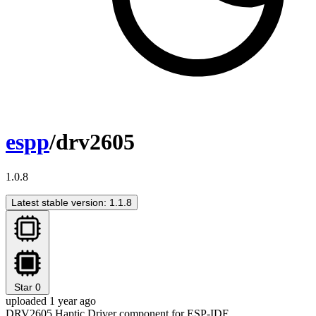
espp
/drv2605
1.0.8
Latest stable version: 1.1.8
Star
0
uploaded 1 year ago
DRV2605 Haptic Driver component for ESP-IDF