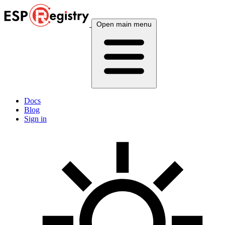
Open main menu
Docs
Blog
Sign in