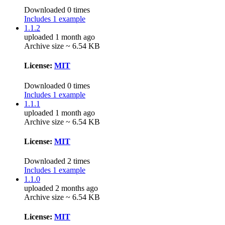
Downloaded 0 times
Includes 1 example
1.1.2
uploaded 1 month ago
Archive size ~ 6.54 KB
License:
MIT
Downloaded 0 times
Includes 1 example
1.1.1
uploaded 1 month ago
Archive size ~ 6.54 KB
License:
MIT
Downloaded 2 times
Includes 1 example
1.1.0
uploaded 2 months ago
Archive size ~ 6.54 KB
License:
MIT