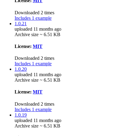
License:
MIT
Downloaded 2 times
Includes 1 example
1.0.21
uploaded 11 months ago
Archive size ~ 6.51 KB
License:
MIT
Downloaded 2 times
Includes 1 example
1.0.20
uploaded 11 months ago
Archive size ~ 6.51 KB
License:
MIT
Downloaded 2 times
Includes 1 example
1.0.19
uploaded 11 months ago
Archive size ~ 6.51 KB