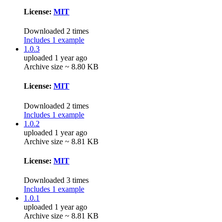
License:
MIT
Downloaded 2 times
Includes 1 example
1.0.3
uploaded 1 year ago
Archive size ~ 8.80 KB
License:
MIT
Downloaded 2 times
Includes 1 example
1.0.2
uploaded 1 year ago
Archive size ~ 8.81 KB
License:
MIT
Downloaded 3 times
Includes 1 example
1.0.1
uploaded 1 year ago
Archive size ~ 8.81 KB