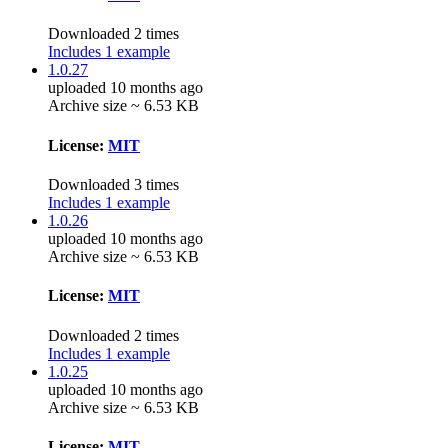
Downloaded 2 times
Includes 1 example
1.0.27
uploaded 10 months ago
Archive size ~ 6.53 KB
License:
MIT
Downloaded 3 times
Includes 1 example
1.0.26
uploaded 10 months ago
Archive size ~ 6.53 KB
License:
MIT
Downloaded 2 times
Includes 1 example
1.0.25
uploaded 10 months ago
Archive size ~ 6.53 KB
License:
MIT