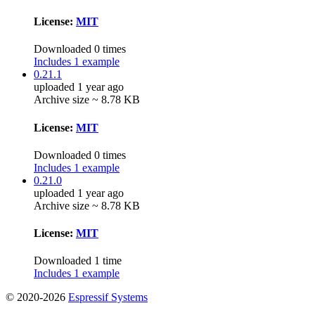
License:
MIT
Downloaded 0 times
Includes 1 example
0.21.1
uploaded 1 year ago
Archive size ~ 8.78 KB
License:
MIT
Downloaded 0 times
Includes 1 example
0.21.0
uploaded 1 year ago
Archive size ~ 8.78 KB
License:
MIT
Downloaded 1 time
Includes 1 example
© 2020-2026
Espressif Systems