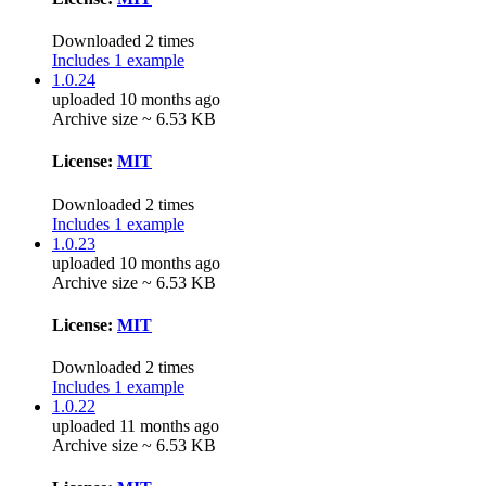
Downloaded 2 times
Includes 1 example
1.0.24
uploaded 10 months ago
Archive size ~ 6.53 KB
License:
MIT
Downloaded 2 times
Includes 1 example
1.0.23
uploaded 10 months ago
Archive size ~ 6.53 KB
License:
MIT
Downloaded 2 times
Includes 1 example
1.0.22
uploaded 11 months ago
Archive size ~ 6.53 KB