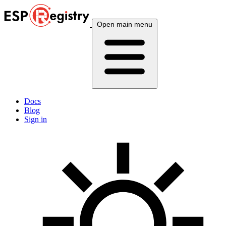
Open main menu
Docs
Blog
Sign in