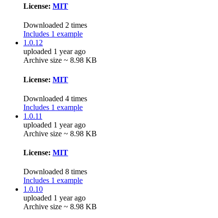
License:
MIT
Downloaded 2 times
Includes 1 example
1.0.12
uploaded 1 year ago
Archive size ~ 8.98 KB
License:
MIT
Downloaded 4 times
Includes 1 example
1.0.11
uploaded 1 year ago
Archive size ~ 8.98 KB
License:
MIT
Downloaded 8 times
Includes 1 example
1.0.10
uploaded 1 year ago
Archive size ~ 8.98 KB