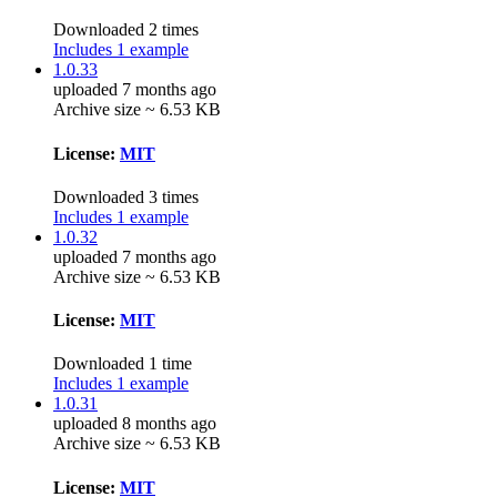
Downloaded 2 times
Includes 1 example
1.0.33
uploaded 7 months ago
Archive size ~ 6.53 KB
License:
MIT
Downloaded 3 times
Includes 1 example
1.0.32
uploaded 7 months ago
Archive size ~ 6.53 KB
License:
MIT
Downloaded 1 time
Includes 1 example
1.0.31
uploaded 8 months ago
Archive size ~ 6.53 KB
License:
MIT