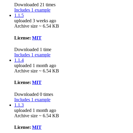
Downloaded 21 times
Includes 1 example
1.1.5
uploaded 3 weeks ago
Archive size ~ 6.54 KB
License:
MIT
Downloaded 1 time
Includes 1 example
1.1.4
uploaded 1 month ago
Archive size ~ 6.54 KB
License:
MIT
Downloaded 0 times
Includes 1 example
1.1.3
uploaded 1 month ago
Archive size ~ 6.54 KB
License:
MIT