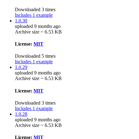
Downloaded 3 times
Includes 1 example
1.0.30
uploaded 9 months ago
Archive size ~ 6.53 KB
License:
MIT
Downloaded 5 times
Includes 1 example
1.0.29
uploaded 9 months ago
Archive size ~ 6.53 KB
License:
MIT
Downloaded 3 times
Includes 1 example
1.0.28
uploaded 9 months ago
Archive size ~ 6.53 KB
License:
MIT