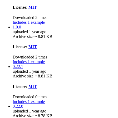
License:
MIT
Downloaded 2 times
Includes 1 example
1.0.0
uploaded 1 year ago
Archive size ~ 8.81 KB
License:
MIT
Downloaded 2 times
Includes 1 example
0.22.1
uploaded 1 year ago
Archive size ~ 8.81 KB
License:
MIT
Downloaded 0 times
Includes 1 example
0.22.0
uploaded 1 year ago
Archive size ~ 8.78 KB