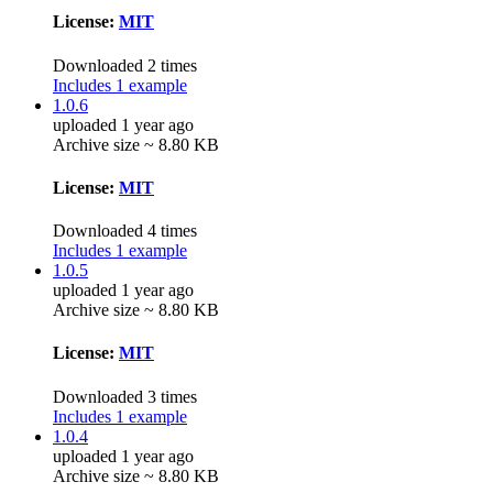
License:
MIT
Downloaded 2 times
Includes 1 example
1.0.6
uploaded 1 year ago
Archive size ~ 8.80 KB
License:
MIT
Downloaded 4 times
Includes 1 example
1.0.5
uploaded 1 year ago
Archive size ~ 8.80 KB
License:
MIT
Downloaded 3 times
Includes 1 example
1.0.4
uploaded 1 year ago
Archive size ~ 8.80 KB