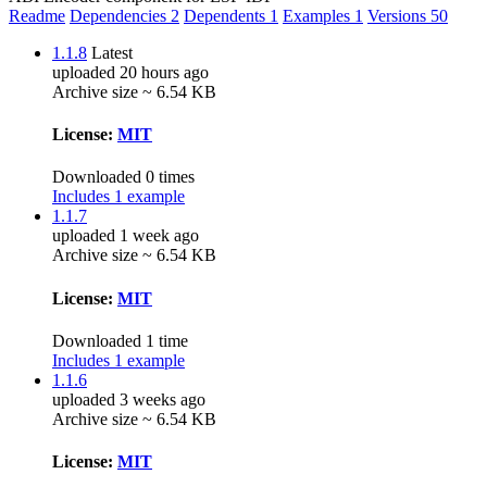
Readme
Dependencies
2
Dependents
1
Examples
1
Versions
50
1.1.8
Latest
uploaded 20 hours ago
Archive size ~ 6.54 KB
License:
MIT
Downloaded 0 times
Includes 1 example
1.1.7
uploaded 1 week ago
Archive size ~ 6.54 KB
License:
MIT
Downloaded 1 time
Includes 1 example
1.1.6
uploaded 3 weeks ago
Archive size ~ 6.54 KB
License:
MIT