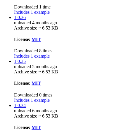
Downloaded 1 time
Includes 1 example
1.0.36
uploaded 4 months ago
Archive size ~ 6.53 KB
License:
MIT
Downloaded 8 times
Includes 1 example
1.0.35
uploaded 5 months ago
Archive size ~ 6.53 KB
License:
MIT
Downloaded 0 times
Includes 1 example
1.0.34
uploaded 6 months ago
Archive size ~ 6.53 KB
License:
MIT