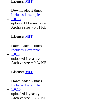
License:
MIT
Downloaded 2 times
Includes 1 example
1.0.18
uploaded 11 months ago
Archive size ~ 6.51 KB
License:
MIT
Downloaded 2 times
Includes 1 example
1.0.17
uploaded 1 year ago
Archive size ~ 9.04 KB
License:
MIT
Downloaded 2 times
Includes 1 example
1.0.16
uploaded 1 year ago
Archive size ~ 8.98 KB