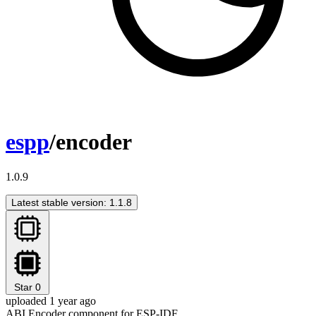
espp
/encoder
1.0.9
Latest stable version: 1.1.8
Star
0
uploaded 1 year ago
ABI Encoder component for ESP-IDF