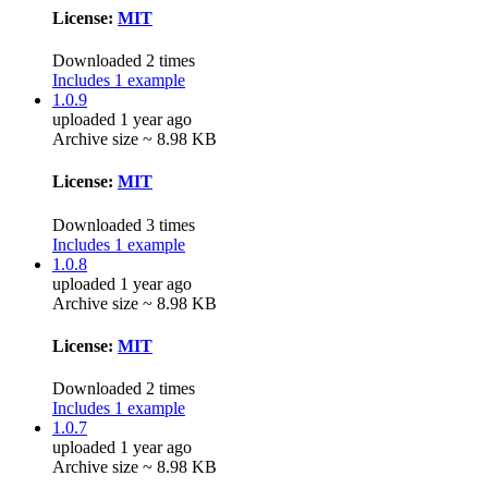
License:
MIT
Downloaded 2 times
Includes 1 example
1.0.9
uploaded 1 year ago
Archive size ~ 8.98 KB
License:
MIT
Downloaded 3 times
Includes 1 example
1.0.8
uploaded 1 year ago
Archive size ~ 8.98 KB
License:
MIT
Downloaded 2 times
Includes 1 example
1.0.7
uploaded 1 year ago
Archive size ~ 8.98 KB