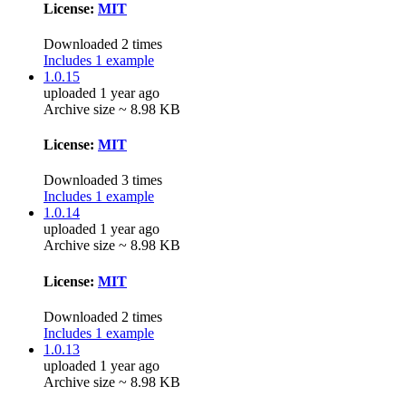
License:
MIT
Downloaded 2 times
Includes 1 example
1.0.15
uploaded 1 year ago
Archive size ~ 8.98 KB
License:
MIT
Downloaded 3 times
Includes 1 example
1.0.14
uploaded 1 year ago
Archive size ~ 8.98 KB
License:
MIT
Downloaded 2 times
Includes 1 example
1.0.13
uploaded 1 year ago
Archive size ~ 8.98 KB