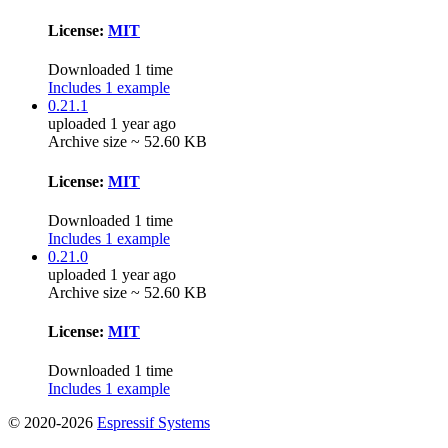
License:
MIT
Downloaded 1 time
Includes 1 example
0.21.1
uploaded 1 year ago
Archive size ~ 52.60 KB
License:
MIT
Downloaded 1 time
Includes 1 example
0.21.0
uploaded 1 year ago
Archive size ~ 52.60 KB
License:
MIT
Downloaded 1 time
Includes 1 example
© 2020-2026
Espressif Systems