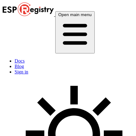
Open main menu
Docs
Blog
Sign in