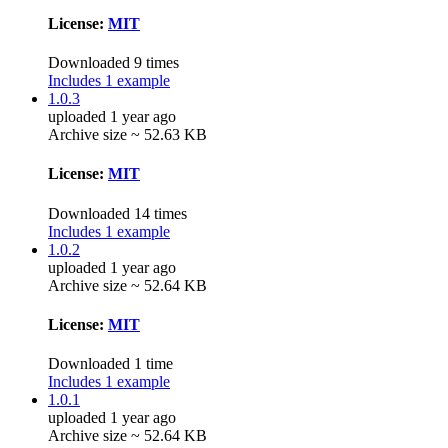
License:
MIT
Downloaded 9 times
Includes 1 example
1.0.3
uploaded 1 year ago
Archive size ~ 52.63 KB
License:
MIT
Downloaded 14 times
Includes 1 example
1.0.2
uploaded 1 year ago
Archive size ~ 52.64 KB
License:
MIT
Downloaded 1 time
Includes 1 example
1.0.1
uploaded 1 year ago
Archive size ~ 52.64 KB