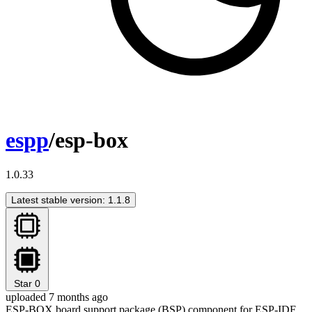
espp
/esp-box
1.0.33
Latest stable version: 1.1.8
Star
0
uploaded 7 months ago
ESP-BOX board support package (BSP) component for ESP-IDF