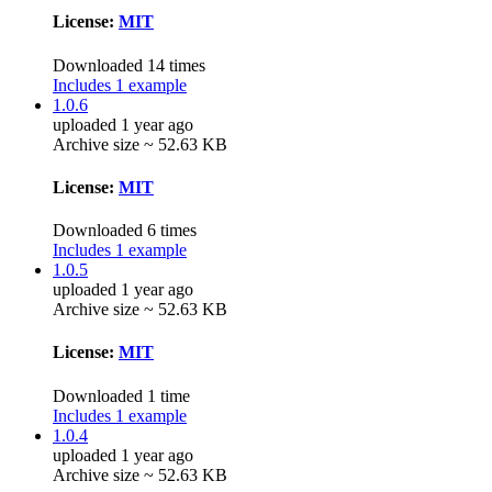
License:
MIT
Downloaded 14 times
Includes 1 example
1.0.6
uploaded 1 year ago
Archive size ~ 52.63 KB
License:
MIT
Downloaded 6 times
Includes 1 example
1.0.5
uploaded 1 year ago
Archive size ~ 52.63 KB
License:
MIT
Downloaded 1 time
Includes 1 example
1.0.4
uploaded 1 year ago
Archive size ~ 52.63 KB