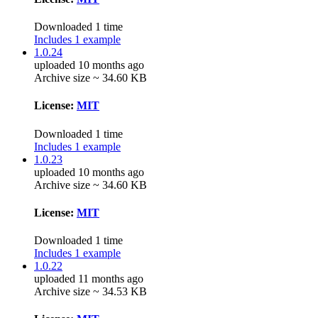
Downloaded 1 time
Includes 1 example
1.0.24
uploaded 10 months ago
Archive size ~ 34.60 KB
License:
MIT
Downloaded 1 time
Includes 1 example
1.0.23
uploaded 10 months ago
Archive size ~ 34.60 KB
License:
MIT
Downloaded 1 time
Includes 1 example
1.0.22
uploaded 11 months ago
Archive size ~ 34.53 KB