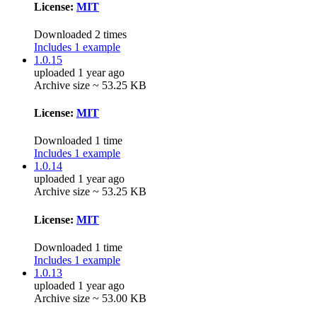
License:
MIT
Downloaded 2 times
Includes 1 example
1.0.15
uploaded 1 year ago
Archive size ~ 53.25 KB
License:
MIT
Downloaded 1 time
Includes 1 example
1.0.14
uploaded 1 year ago
Archive size ~ 53.25 KB
License:
MIT
Downloaded 1 time
Includes 1 example
1.0.13
uploaded 1 year ago
Archive size ~ 53.00 KB