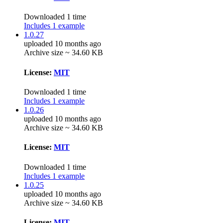
Downloaded 1 time
Includes 1 example
1.0.27
uploaded 10 months ago
Archive size ~ 34.60 KB
License:
MIT
Downloaded 1 time
Includes 1 example
1.0.26
uploaded 10 months ago
Archive size ~ 34.60 KB
License:
MIT
Downloaded 1 time
Includes 1 example
1.0.25
uploaded 10 months ago
Archive size ~ 34.60 KB
License:
MIT