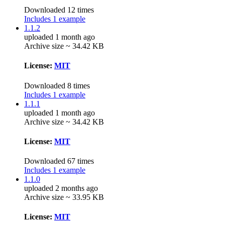
Downloaded 12 times
Includes 1 example
1.1.2
uploaded 1 month ago
Archive size ~ 34.42 KB
License:
MIT
Downloaded 8 times
Includes 1 example
1.1.1
uploaded 1 month ago
Archive size ~ 34.42 KB
License:
MIT
Downloaded 67 times
Includes 1 example
1.1.0
uploaded 2 months ago
Archive size ~ 33.95 KB
License:
MIT