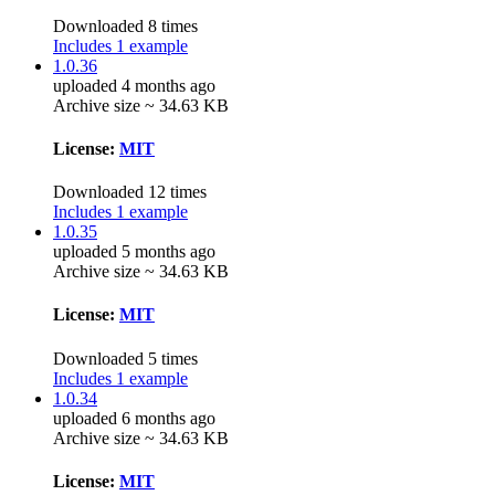
Downloaded 8 times
Includes 1 example
1.0.36
uploaded 4 months ago
Archive size ~ 34.63 KB
License:
MIT
Downloaded 12 times
Includes 1 example
1.0.35
uploaded 5 months ago
Archive size ~ 34.63 KB
License:
MIT
Downloaded 5 times
Includes 1 example
1.0.34
uploaded 6 months ago
Archive size ~ 34.63 KB
License:
MIT