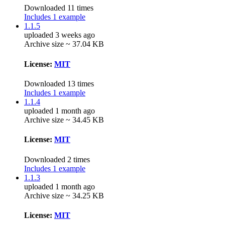
Downloaded 11 times
Includes 1 example
1.1.5
uploaded 3 weeks ago
Archive size ~ 37.04 KB
License:
MIT
Downloaded 13 times
Includes 1 example
1.1.4
uploaded 1 month ago
Archive size ~ 34.45 KB
License:
MIT
Downloaded 2 times
Includes 1 example
1.1.3
uploaded 1 month ago
Archive size ~ 34.25 KB
License:
MIT