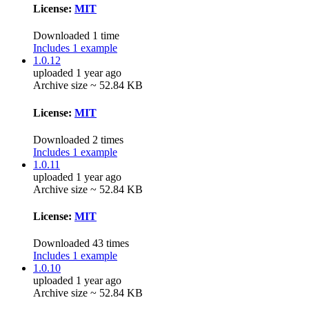
License:
MIT
Downloaded 1 time
Includes 1 example
1.0.12
uploaded 1 year ago
Archive size ~ 52.84 KB
License:
MIT
Downloaded 2 times
Includes 1 example
1.0.11
uploaded 1 year ago
Archive size ~ 52.84 KB
License:
MIT
Downloaded 43 times
Includes 1 example
1.0.10
uploaded 1 year ago
Archive size ~ 52.84 KB