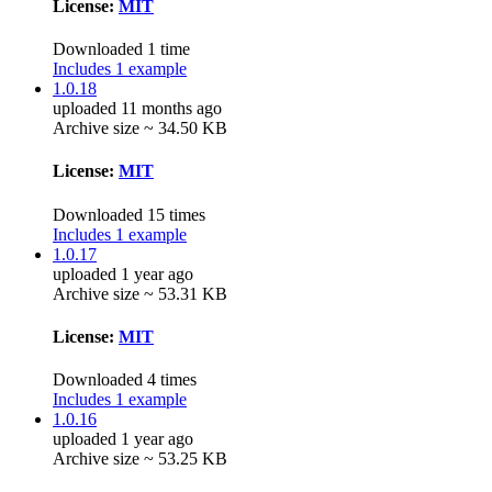
License:
MIT
Downloaded 1 time
Includes 1 example
1.0.18
uploaded 11 months ago
Archive size ~ 34.50 KB
License:
MIT
Downloaded 15 times
Includes 1 example
1.0.17
uploaded 1 year ago
Archive size ~ 53.31 KB
License:
MIT
Downloaded 4 times
Includes 1 example
1.0.16
uploaded 1 year ago
Archive size ~ 53.25 KB