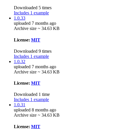
Downloaded 5 times
Includes 1 example
1.0.33
uploaded 7 months ago
Archive size ~ 34.63 KB
License:
MIT
Downloaded 9 times
Includes 1 example
1.0.32
uploaded 7 months ago
Archive size ~ 34.63 KB
License:
MIT
Downloaded 1 time
Includes 1 example
1.0.31
uploaded 8 months ago
Archive size ~ 34.63 KB
License:
MIT