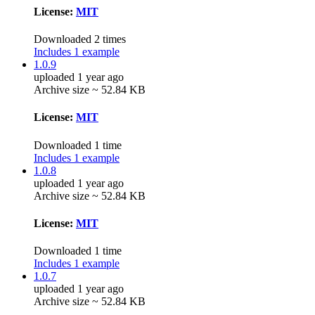
License:
MIT
Downloaded 2 times
Includes 1 example
1.0.9
uploaded 1 year ago
Archive size ~ 52.84 KB
License:
MIT
Downloaded 1 time
Includes 1 example
1.0.8
uploaded 1 year ago
Archive size ~ 52.84 KB
License:
MIT
Downloaded 1 time
Includes 1 example
1.0.7
uploaded 1 year ago
Archive size ~ 52.84 KB