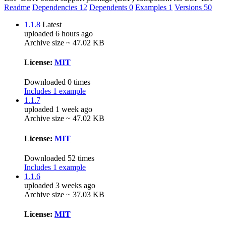
Readme
Dependencies
12
Dependents
0
Examples
1
Versions
50
1.1.8
Latest
uploaded 6 hours ago
Archive size ~ 47.02 KB
License:
MIT
Downloaded 0 times
Includes 1 example
1.1.7
uploaded 1 week ago
Archive size ~ 47.02 KB
License:
MIT
Downloaded 52 times
Includes 1 example
1.1.6
uploaded 3 weeks ago
Archive size ~ 37.03 KB
License:
MIT