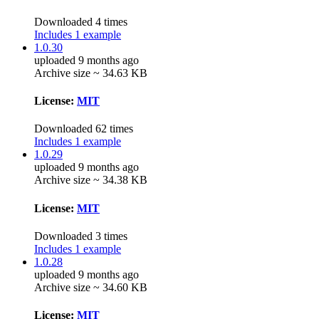
Downloaded 4 times
Includes 1 example
1.0.30
uploaded 9 months ago
Archive size ~ 34.63 KB
License:
MIT
Downloaded 62 times
Includes 1 example
1.0.29
uploaded 9 months ago
Archive size ~ 34.38 KB
License:
MIT
Downloaded 3 times
Includes 1 example
1.0.28
uploaded 9 months ago
Archive size ~ 34.60 KB
License:
MIT