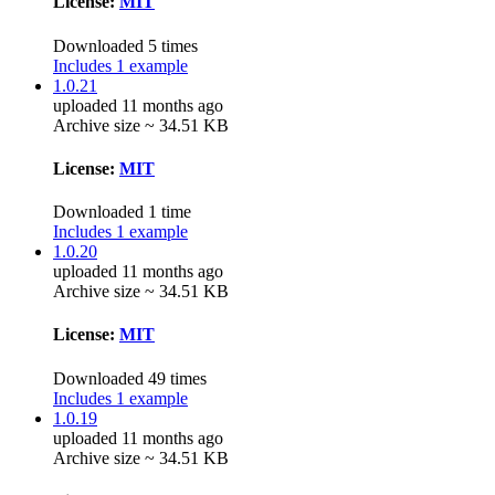
License:
MIT
Downloaded 5 times
Includes 1 example
1.0.21
uploaded 11 months ago
Archive size ~ 34.51 KB
License:
MIT
Downloaded 1 time
Includes 1 example
1.0.20
uploaded 11 months ago
Archive size ~ 34.51 KB
License:
MIT
Downloaded 49 times
Includes 1 example
1.0.19
uploaded 11 months ago
Archive size ~ 34.51 KB