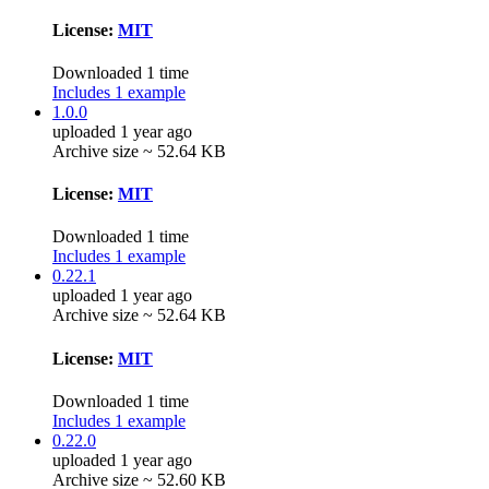
License:
MIT
Downloaded 1 time
Includes 1 example
1.0.0
uploaded 1 year ago
Archive size ~ 52.64 KB
License:
MIT
Downloaded 1 time
Includes 1 example
0.22.1
uploaded 1 year ago
Archive size ~ 52.64 KB
License:
MIT
Downloaded 1 time
Includes 1 example
0.22.0
uploaded 1 year ago
Archive size ~ 52.60 KB