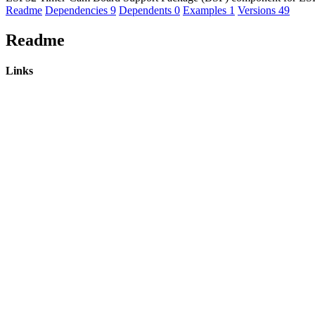
Readme
Dependencies
9
Dependents
0
Examples
1
Versions
49
Readme
Links