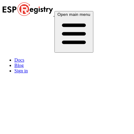
Open main menu
Docs
Blog
Sign in