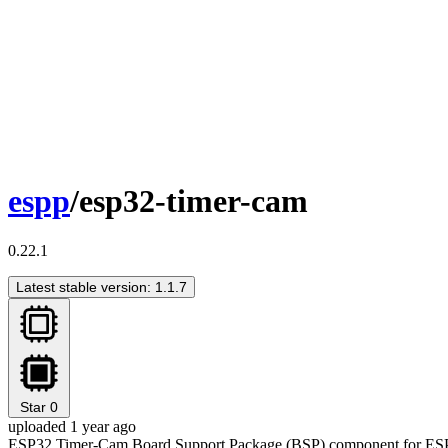
espp
/esp32-timer-cam
0.22.1
Latest stable version: 1.1.7
Star
0
uploaded 1 year ago
ESP32 Timer-Cam Board Support Package (BSP) component for ES