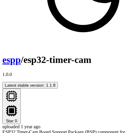
espp
/esp32-timer-cam
1.0.0
Latest stable version: 1.1.8
Star
0
uploaded 1 year ago
ESP32 Timer-Cam Board Support Package (BSP) component for