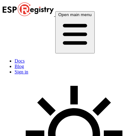
Open main menu
Docs
Blog
Sign in