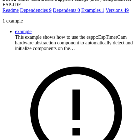
ESP-IDF
Readme
Dependencies
9
Dependents
0
Examples
1
Versions
49
1 example
example
This example shows how to use the espp::EspTimerCam
hardware abstraction component to automatically detect and
initialize components on the…