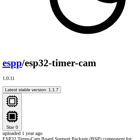
espp
/esp32-timer-cam
1.0.11
Latest stable version: 1.1.7
Star
0
uploaded 1 year ago
ESP32 Timer-Cam Board Support Package (BSP) component for