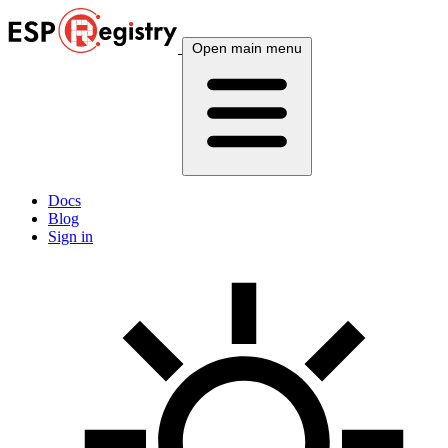
Open main menu
Docs
Blog
Sign in