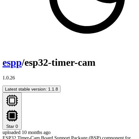
espp
/esp32-timer-cam
1.0.26
Latest stable version: 1.1.8
Star
0
uploaded 10 months ago
ESP32 Timer-Cam Board Support Package (BSP) component for