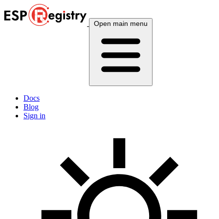
Open main menu
Docs
Blog
Sign in