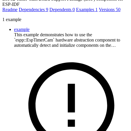
ESP-IDF
Readme
Dependencies
9
Dependents
0
Examples
1
Versions
50
1 example
example
This example demonstrates how to use the
`espp::EspTimerCam` hardware abstraction component to
automatically detect and initialize components on the…