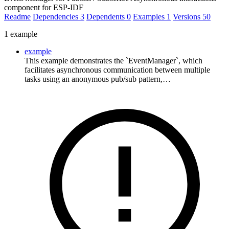
component for ESP-IDF
Readme
Dependencies
3
Dependents
0
Examples
1
Versions
50
1 example
example
This example demonstrates the `EventManager`, which
facilitates asynchronous communication between multiple
tasks using an anonymous pub/sub pattern,…