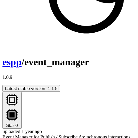
espp
/event_manager
1.0.9
Latest stable version: 1.1.8
Star
0
uploaded 1 year ago
Event Manager for Publish / Subscribe Asynchronous interactions