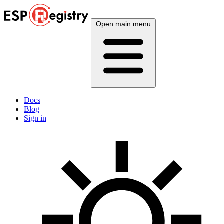
Open main menu
Docs
Blog
Sign in