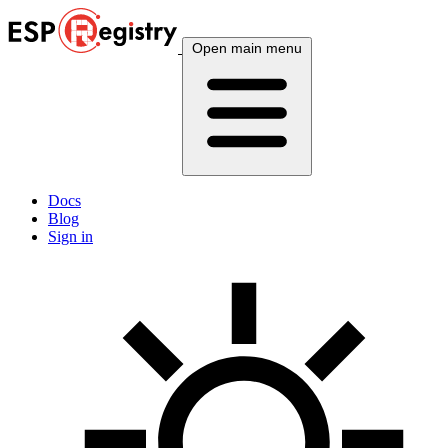
Open main menu
Docs
Blog
Sign in