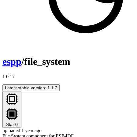
espp
/file_system
1.0.17
Latest stable version: 1.1.7
Star
0
uploaded 1 year ago
File System component for ESP-IDF