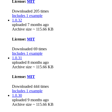
License:
MIT
Downloaded 205 times
Includes 1 example
1.0.32
uploaded 7 months ago
Archive size ~ 115.66 KB
License:
MIT
Downloaded 69 times
Includes 1 example
1.0.31
uploaded 8 months ago
Archive size ~ 115.66 KB
License:
MIT
Downloaded 444 times
Includes 1 example
1.0.30
uploaded 9 months ago
Archive size ~ 115.66 KB