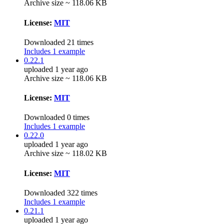
Archive size ~ 118.06 KB
License:
MIT
Downloaded 21 times
Includes 1 example
0.22.1
uploaded 1 year ago
Archive size ~ 118.06 KB
License:
MIT
Downloaded 0 times
Includes 1 example
0.22.0
uploaded 1 year ago
Archive size ~ 118.02 KB
License:
MIT
Downloaded 322 times
Includes 1 example
0.21.1
uploaded 1 year ago