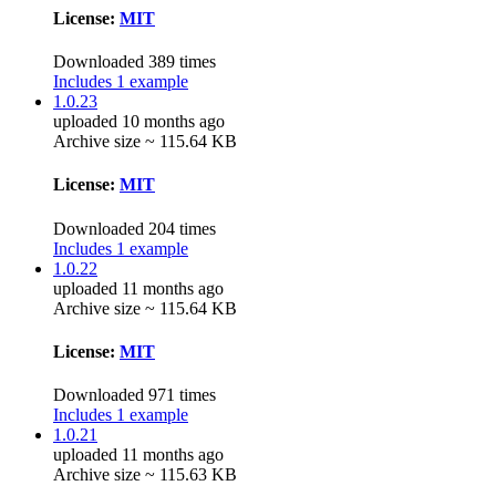
License:
MIT
Downloaded 389 times
Includes 1 example
1.0.23
uploaded 10 months ago
Archive size ~ 115.64 KB
License:
MIT
Downloaded 204 times
Includes 1 example
1.0.22
uploaded 11 months ago
Archive size ~ 115.64 KB
License:
MIT
Downloaded 971 times
Includes 1 example
1.0.21
uploaded 11 months ago
Archive size ~ 115.63 KB