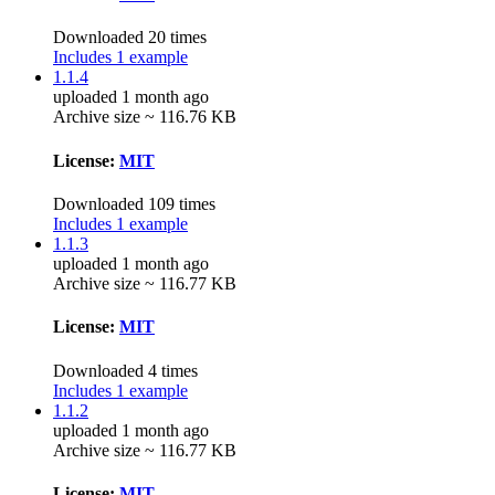
Downloaded 20 times
Includes 1 example
1.1.4
uploaded 1 month ago
Archive size ~ 116.76 KB
License:
MIT
Downloaded 109 times
Includes 1 example
1.1.3
uploaded 1 month ago
Archive size ~ 116.77 KB
License:
MIT
Downloaded 4 times
Includes 1 example
1.1.2
uploaded 1 month ago
Archive size ~ 116.77 KB
License:
MIT