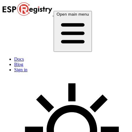
Open main menu
Docs
Blog
Sign in