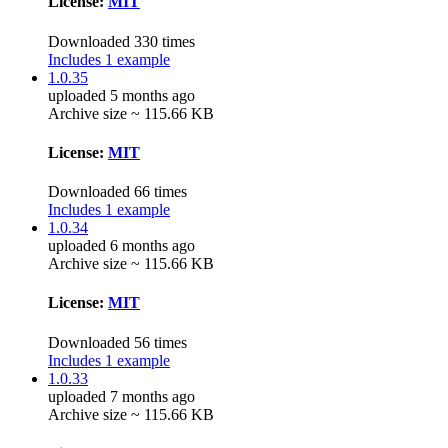
License:
MIT
Downloaded 330 times
Includes 1 example
1.0.35
uploaded 5 months ago
Archive size ~ 115.66 KB
License:
MIT
Downloaded 66 times
Includes 1 example
1.0.34
uploaded 6 months ago
Archive size ~ 115.66 KB
License:
MIT
Downloaded 56 times
Includes 1 example
1.0.33
uploaded 7 months ago
Archive size ~ 115.66 KB