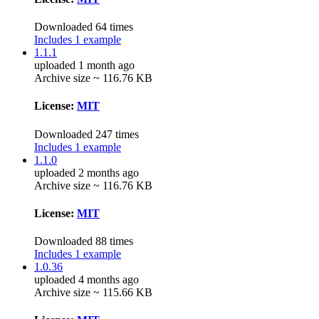
Downloaded 64 times
Includes 1 example
1.1.1
uploaded 1 month ago
Archive size ~ 116.76 KB
License:
MIT
Downloaded 247 times
Includes 1 example
1.1.0
uploaded 2 months ago
Archive size ~ 116.76 KB
License:
MIT
Downloaded 88 times
Includes 1 example
1.0.36
uploaded 4 months ago
Archive size ~ 115.66 KB