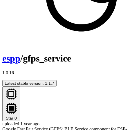
espp
/gfps_service
1.0.16
Latest stable version: 1.1.7
Star
0
uploaded 1 year ago
Google Fast Pair Service (GFPS) BLE Service component for ESP-