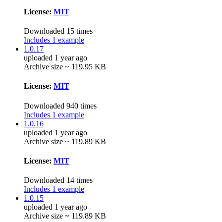
License:
MIT
Downloaded 15 times
Includes 1 example
1.0.17
uploaded 1 year ago
Archive size ~ 119.95 KB
License:
MIT
Downloaded 940 times
Includes 1 example
1.0.16
uploaded 1 year ago
Archive size ~ 119.89 KB
License:
MIT
Downloaded 14 times
Includes 1 example
1.0.15
uploaded 1 year ago
Archive size ~ 119.89 KB