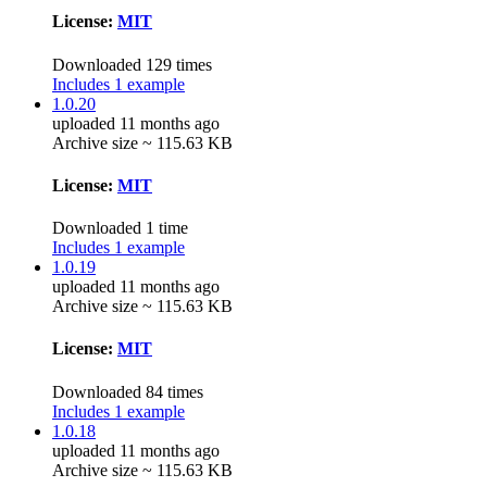
License:
MIT
Downloaded 129 times
Includes 1 example
1.0.20
uploaded 11 months ago
Archive size ~ 115.63 KB
License:
MIT
Downloaded 1 time
Includes 1 example
1.0.19
uploaded 11 months ago
Archive size ~ 115.63 KB
License:
MIT
Downloaded 84 times
Includes 1 example
1.0.18
uploaded 11 months ago
Archive size ~ 115.63 KB