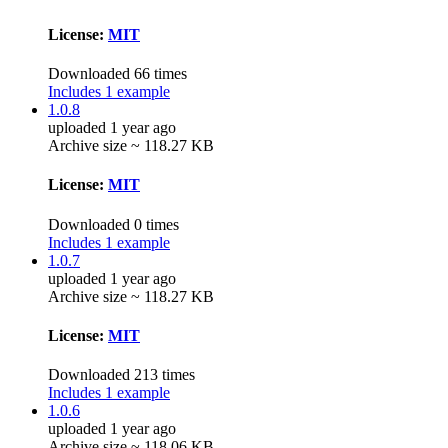
License:
MIT
Downloaded 66 times
Includes 1 example
1.0.8
uploaded 1 year ago
Archive size ~ 118.27 KB
License:
MIT
Downloaded 0 times
Includes 1 example
1.0.7
uploaded 1 year ago
Archive size ~ 118.27 KB
License:
MIT
Downloaded 213 times
Includes 1 example
1.0.6
uploaded 1 year ago
Archive size ~ 118.06 KB