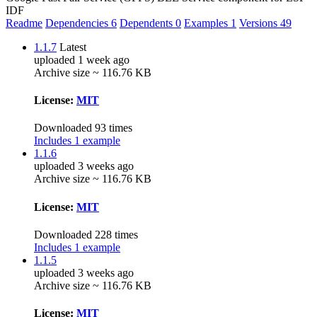
IDF
Readme
Dependencies
6
Dependents
0
Examples
1
Versions
49
1.1.7
Latest
uploaded 1 week ago
Archive size ~ 116.76 KB
License:
MIT
Downloaded 93 times
Includes 1 example
1.1.6
uploaded 3 weeks ago
Archive size ~ 116.76 KB
License:
MIT
Downloaded 228 times
Includes 1 example
1.1.5
uploaded 3 weeks ago
Archive size ~ 116.76 KB
License:
MIT