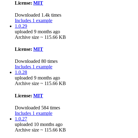
License:
MIT
Downloaded 1.4k times
Includes 1 example
1.0.29
uploaded 9 months ago
Archive size ~ 115.66 KB
License:
MIT
Downloaded 80 times
Includes 1 example
1.0.28
uploaded 9 months ago
Archive size ~ 115.66 KB
License:
MIT
Downloaded 584 times
Includes 1 example
1.0.27
uploaded 10 months ago
Archive size ~ 115.66 KB