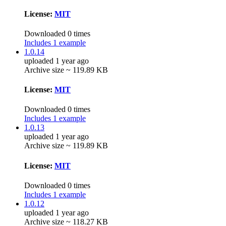
License:
MIT
Downloaded 0 times
Includes 1 example
1.0.14
uploaded 1 year ago
Archive size ~ 119.89 KB
License:
MIT
Downloaded 0 times
Includes 1 example
1.0.13
uploaded 1 year ago
Archive size ~ 119.89 KB
License:
MIT
Downloaded 0 times
Includes 1 example
1.0.12
uploaded 1 year ago
Archive size ~ 118.27 KB