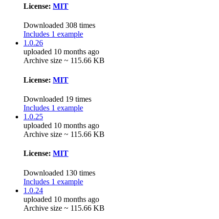
License:
MIT
Downloaded 308 times
Includes 1 example
1.0.26
uploaded 10 months ago
Archive size ~ 115.66 KB
License:
MIT
Downloaded 19 times
Includes 1 example
1.0.25
uploaded 10 months ago
Archive size ~ 115.66 KB
License:
MIT
Downloaded 130 times
Includes 1 example
1.0.24
uploaded 10 months ago
Archive size ~ 115.66 KB