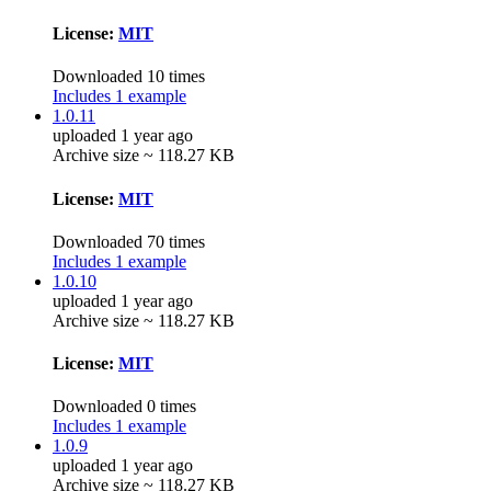
License:
MIT
Downloaded 10 times
Includes 1 example
1.0.11
uploaded 1 year ago
Archive size ~ 118.27 KB
License:
MIT
Downloaded 70 times
Includes 1 example
1.0.10
uploaded 1 year ago
Archive size ~ 118.27 KB
License:
MIT
Downloaded 0 times
Includes 1 example
1.0.9
uploaded 1 year ago
Archive size ~ 118.27 KB