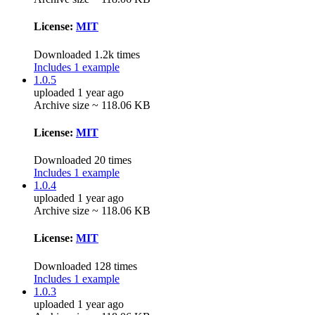
License:
MIT
Downloaded 1.2k times
Includes 1 example
1.0.5
uploaded 1 year ago
Archive size ~ 118.06 KB
License:
MIT
Downloaded 20 times
Includes 1 example
1.0.4
uploaded 1 year ago
Archive size ~ 118.06 KB
License:
MIT
Downloaded 128 times
Includes 1 example
1.0.3
uploaded 1 year ago