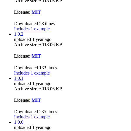
Archive size ~ 118.06 KB
License:
MIT
Downloaded 58 times
Includes 1 example
1.0.2
uploaded 1 year ago
Archive size ~ 118.06 KB
License:
MIT
Downloaded 133 times
Includes 1 example
1.0.1
uploaded 1 year ago
Archive size ~ 118.06 KB
License:
MIT
Downloaded 235 times
Includes 1 example
1.0.0
uploaded 1 year ago