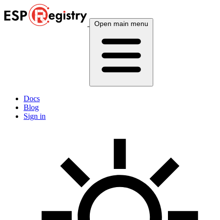
Open main menu
Docs
Blog
Sign in