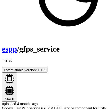
espp
/gfps_service
1.0.36
Latest stable version: 1.1.8
Star
0
uploaded 4 months ago
Google Fast Pair Service (GFPS) BLE Service component for ESP-