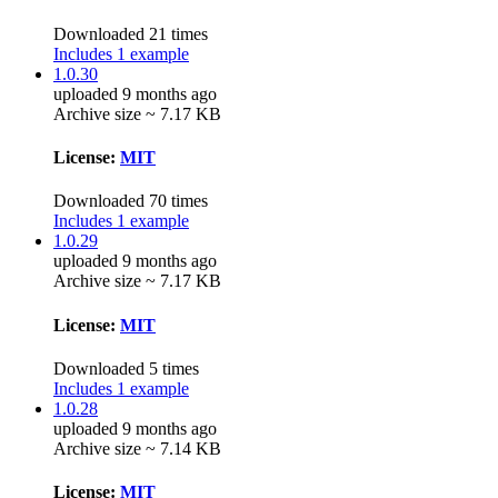
Downloaded 21 times
Includes 1 example
1.0.30
uploaded 9 months ago
Archive size ~ 7.17 KB
License:
MIT
Downloaded 70 times
Includes 1 example
1.0.29
uploaded 9 months ago
Archive size ~ 7.17 KB
License:
MIT
Downloaded 5 times
Includes 1 example
1.0.28
uploaded 9 months ago
Archive size ~ 7.14 KB
License:
MIT