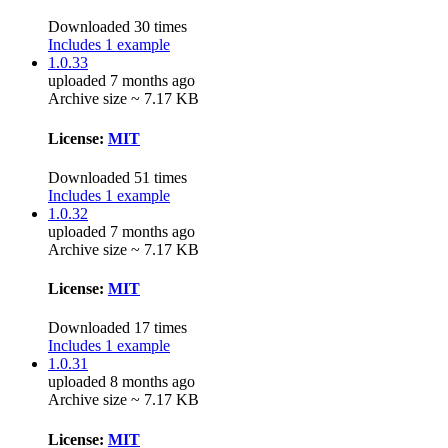
Downloaded 30 times
Includes 1 example
1.0.33
uploaded 7 months ago
Archive size ~ 7.17 KB
License:
MIT
Downloaded 51 times
Includes 1 example
1.0.32
uploaded 7 months ago
Archive size ~ 7.17 KB
License:
MIT
Downloaded 17 times
Includes 1 example
1.0.31
uploaded 8 months ago
Archive size ~ 7.17 KB
License:
MIT