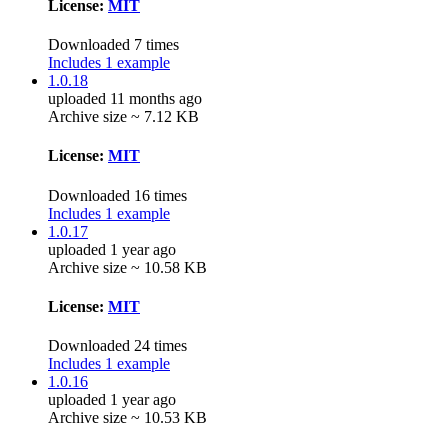
License:
MIT
Downloaded 7 times
Includes 1 example
1.0.18
uploaded 11 months ago
Archive size ~ 7.12 KB
License:
MIT
Downloaded 16 times
Includes 1 example
1.0.17
uploaded 1 year ago
Archive size ~ 10.58 KB
License:
MIT
Downloaded 24 times
Includes 1 example
1.0.16
uploaded 1 year ago
Archive size ~ 10.53 KB