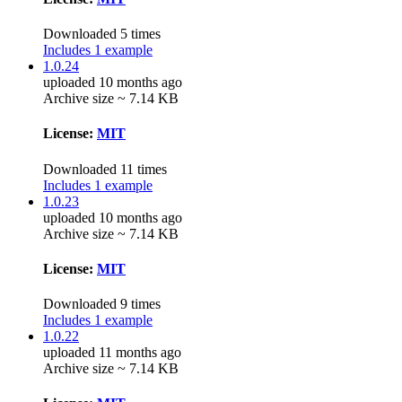
Downloaded 5 times
Includes 1 example
1.0.24
uploaded 10 months ago
Archive size ~ 7.14 KB
License:
MIT
Downloaded 11 times
Includes 1 example
1.0.23
uploaded 10 months ago
Archive size ~ 7.14 KB
License:
MIT
Downloaded 9 times
Includes 1 example
1.0.22
uploaded 11 months ago
Archive size ~ 7.14 KB