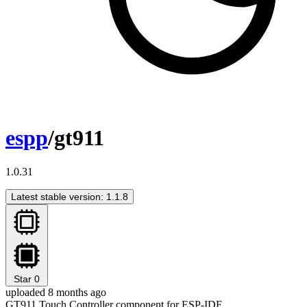
espp
/gt911
1.0.31
Latest stable version: 1.1.8
Star
0
uploaded 8 months ago
GT911 Touch Controller component for ESP-IDF