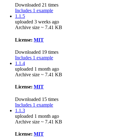
Downloaded 21 times
Includes 1 example
1.1.5
uploaded 3 weeks ago
Archive size ~ 7.41 KB
License:
MIT
Downloaded 19 times
Includes 1 example
1.1.4
uploaded 1 month ago
Archive size ~ 7.41 KB
License:
MIT
Downloaded 15 times
Includes 1 example
1.1.3
uploaded 1 month ago
Archive size ~ 7.41 KB
License:
MIT