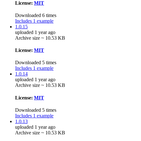
License:
MIT
Downloaded 6 times
Includes 1 example
1.0.15
uploaded 1 year ago
Archive size ~ 10.53 KB
License:
MIT
Downloaded 5 times
Includes 1 example
1.0.14
uploaded 1 year ago
Archive size ~ 10.53 KB
License:
MIT
Downloaded 5 times
Includes 1 example
1.0.13
uploaded 1 year ago
Archive size ~ 10.53 KB