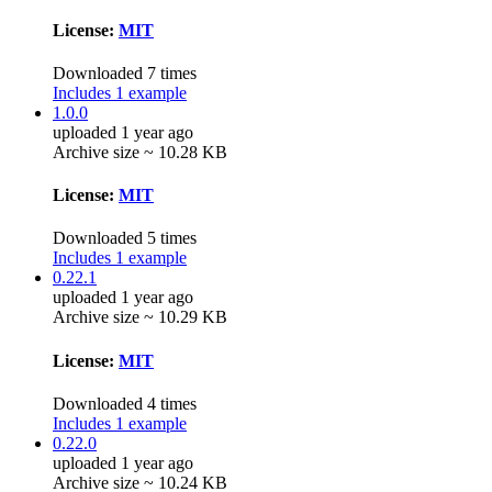
License:
MIT
Downloaded 7 times
Includes 1 example
1.0.0
uploaded 1 year ago
Archive size ~ 10.28 KB
License:
MIT
Downloaded 5 times
Includes 1 example
0.22.1
uploaded 1 year ago
Archive size ~ 10.29 KB
License:
MIT
Downloaded 4 times
Includes 1 example
0.22.0
uploaded 1 year ago
Archive size ~ 10.24 KB