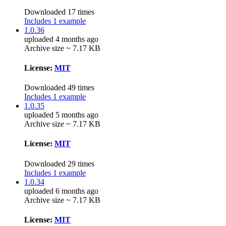
Downloaded 17 times
Includes 1 example
1.0.36
uploaded 4 months ago
Archive size ~ 7.17 KB
License:
MIT
Downloaded 49 times
Includes 1 example
1.0.35
uploaded 5 months ago
Archive size ~ 7.17 KB
License:
MIT
Downloaded 29 times
Includes 1 example
1.0.34
uploaded 6 months ago
Archive size ~ 7.17 KB
License:
MIT