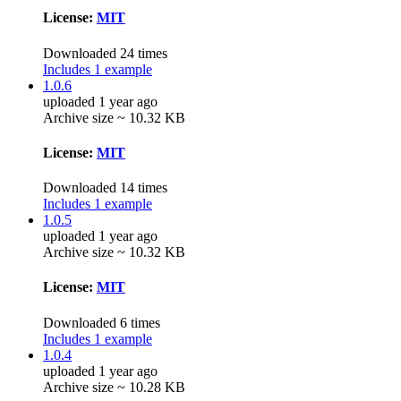
License:
MIT
Downloaded 24 times
Includes 1 example
1.0.6
uploaded 1 year ago
Archive size ~ 10.32 KB
License:
MIT
Downloaded 14 times
Includes 1 example
1.0.5
uploaded 1 year ago
Archive size ~ 10.32 KB
License:
MIT
Downloaded 6 times
Includes 1 example
1.0.4
uploaded 1 year ago
Archive size ~ 10.28 KB