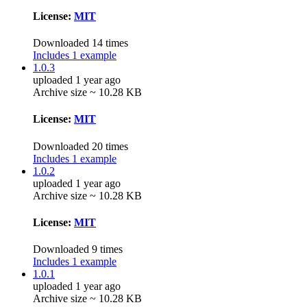
License:
MIT
Downloaded 14 times
Includes 1 example
1.0.3
uploaded 1 year ago
Archive size ~ 10.28 KB
License:
MIT
Downloaded 20 times
Includes 1 example
1.0.2
uploaded 1 year ago
Archive size ~ 10.28 KB
License:
MIT
Downloaded 9 times
Includes 1 example
1.0.1
uploaded 1 year ago
Archive size ~ 10.28 KB