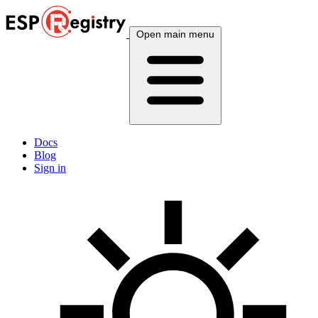
Open main menu
Docs
Blog
Sign in