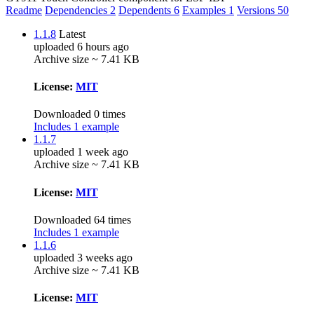
Readme
Dependencies
2
Dependents
6
Examples
1
Versions
50
1.1.8
Latest
uploaded 6 hours ago
Archive size ~ 7.41 KB
License:
MIT
Downloaded 0 times
Includes 1 example
1.1.7
uploaded 1 week ago
Archive size ~ 7.41 KB
License:
MIT
Downloaded 64 times
Includes 1 example
1.1.6
uploaded 3 weeks ago
Archive size ~ 7.41 KB
License:
MIT