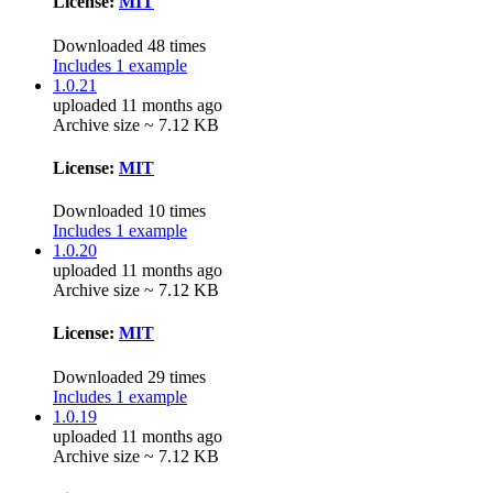
License:
MIT
Downloaded 48 times
Includes 1 example
1.0.21
uploaded 11 months ago
Archive size ~ 7.12 KB
License:
MIT
Downloaded 10 times
Includes 1 example
1.0.20
uploaded 11 months ago
Archive size ~ 7.12 KB
License:
MIT
Downloaded 29 times
Includes 1 example
1.0.19
uploaded 11 months ago
Archive size ~ 7.12 KB