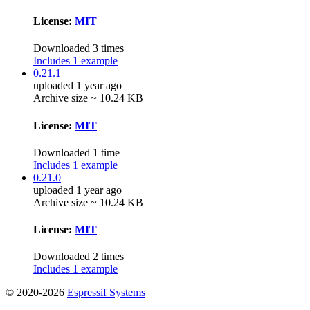
License:
MIT
Downloaded 3 times
Includes 1 example
0.21.1
uploaded 1 year ago
Archive size ~ 10.24 KB
License:
MIT
Downloaded 1 time
Includes 1 example
0.21.0
uploaded 1 year ago
Archive size ~ 10.24 KB
License:
MIT
Downloaded 2 times
Includes 1 example
© 2020-2026
Espressif Systems