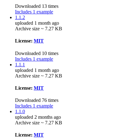
Downloaded 13 times
Includes 1 example
1.1.2
uploaded 1 month ago
Archive size ~ 7.27 KB
License:
MIT
Downloaded 10 times
Includes 1 example
1.1.1
uploaded 1 month ago
Archive size ~ 7.27 KB
License:
MIT
Downloaded 76 times
Includes 1 example
1.1.0
uploaded 2 months ago
Archive size ~ 7.27 KB
License:
MIT