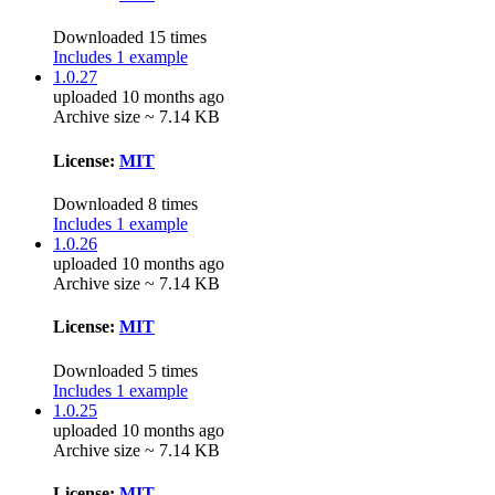
Downloaded 15 times
Includes 1 example
1.0.27
uploaded 10 months ago
Archive size ~ 7.14 KB
License:
MIT
Downloaded 8 times
Includes 1 example
1.0.26
uploaded 10 months ago
Archive size ~ 7.14 KB
License:
MIT
Downloaded 5 times
Includes 1 example
1.0.25
uploaded 10 months ago
Archive size ~ 7.14 KB
License:
MIT