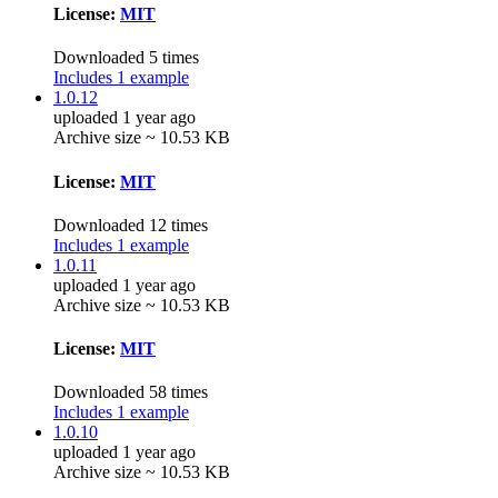
License:
MIT
Downloaded 5 times
Includes 1 example
1.0.12
uploaded 1 year ago
Archive size ~ 10.53 KB
License:
MIT
Downloaded 12 times
Includes 1 example
1.0.11
uploaded 1 year ago
Archive size ~ 10.53 KB
License:
MIT
Downloaded 58 times
Includes 1 example
1.0.10
uploaded 1 year ago
Archive size ~ 10.53 KB