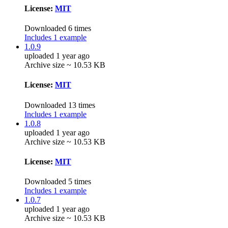
License:
MIT
Downloaded 6 times
Includes 1 example
1.0.9
uploaded 1 year ago
Archive size ~ 10.53 KB
License:
MIT
Downloaded 13 times
Includes 1 example
1.0.8
uploaded 1 year ago
Archive size ~ 10.53 KB
License:
MIT
Downloaded 5 times
Includes 1 example
1.0.7
uploaded 1 year ago
Archive size ~ 10.53 KB