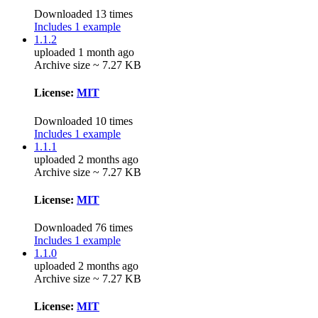
Downloaded 13 times
Includes 1 example
1.1.2
uploaded 1 month ago
Archive size ~ 7.27 KB
License:
MIT
Downloaded 10 times
Includes 1 example
1.1.1
uploaded 2 months ago
Archive size ~ 7.27 KB
License:
MIT
Downloaded 76 times
Includes 1 example
1.1.0
uploaded 2 months ago
Archive size ~ 7.27 KB
License:
MIT