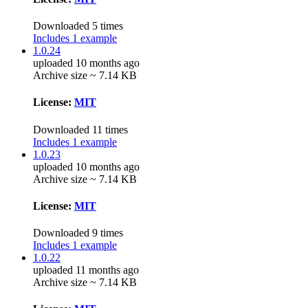
Downloaded 5 times
Includes 1 example
1.0.24
uploaded 10 months ago
Archive size ~ 7.14 KB
License:
MIT
Downloaded 11 times
Includes 1 example
1.0.23
uploaded 10 months ago
Archive size ~ 7.14 KB
License:
MIT
Downloaded 9 times
Includes 1 example
1.0.22
uploaded 11 months ago
Archive size ~ 7.14 KB