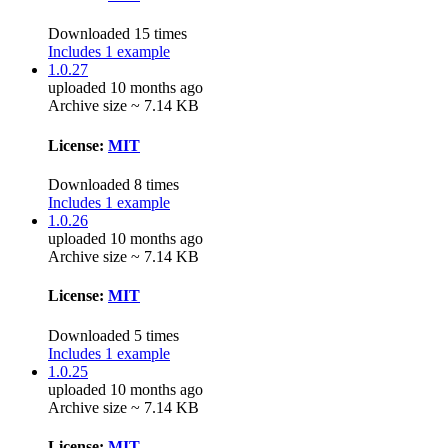
Downloaded 15 times
Includes 1 example
1.0.27
uploaded 10 months ago
Archive size ~ 7.14 KB
License:
MIT
Downloaded 8 times
Includes 1 example
1.0.26
uploaded 10 months ago
Archive size ~ 7.14 KB
License:
MIT
Downloaded 5 times
Includes 1 example
1.0.25
uploaded 10 months ago
Archive size ~ 7.14 KB
License:
MIT