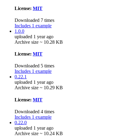
License:
MIT
Downloaded 7 times
Includes 1 example
1.0.0
uploaded 1 year ago
Archive size ~ 10.28 KB
License:
MIT
Downloaded 5 times
Includes 1 example
0.22.1
uploaded 1 year ago
Archive size ~ 10.29 KB
License:
MIT
Downloaded 4 times
Includes 1 example
0.22.0
uploaded 1 year ago
Archive size ~ 10.24 KB