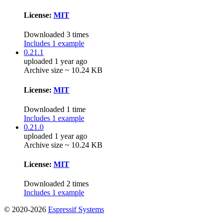
License:
MIT
Downloaded 3 times
Includes 1 example
0.21.1
uploaded 1 year ago
Archive size ~ 10.24 KB
License:
MIT
Downloaded 1 time
Includes 1 example
0.21.0
uploaded 1 year ago
Archive size ~ 10.24 KB
License:
MIT
Downloaded 2 times
Includes 1 example
© 2020-2026
Espressif Systems