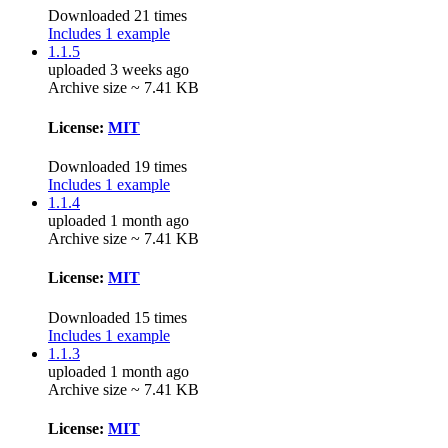
Downloaded 21 times
Includes 1 example
1.1.5
uploaded 3 weeks ago
Archive size ~ 7.41 KB
License:
MIT
Downloaded 19 times
Includes 1 example
1.1.4
uploaded 1 month ago
Archive size ~ 7.41 KB
License:
MIT
Downloaded 15 times
Includes 1 example
1.1.3
uploaded 1 month ago
Archive size ~ 7.41 KB
License:
MIT