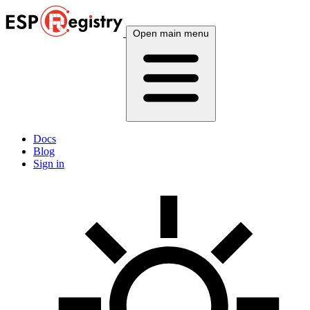
Open main menu
Docs
Blog
Sign in