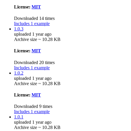
License:
MIT
Downloaded 14 times
Includes 1 example
1.0.3
uploaded 1 year ago
Archive size ~ 10.28 KB
License:
MIT
Downloaded 20 times
Includes 1 example
1.0.2
uploaded 1 year ago
Archive size ~ 10.28 KB
License:
MIT
Downloaded 9 times
Includes 1 example
1.0.1
uploaded 1 year ago
Archive size ~ 10.28 KB