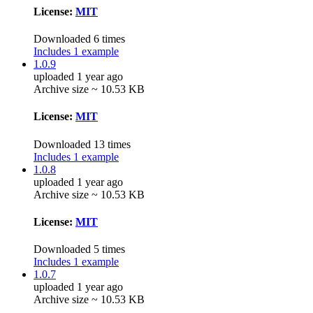
License:
MIT
Downloaded 6 times
Includes 1 example
1.0.9
uploaded 1 year ago
Archive size ~ 10.53 KB
License:
MIT
Downloaded 13 times
Includes 1 example
1.0.8
uploaded 1 year ago
Archive size ~ 10.53 KB
License:
MIT
Downloaded 5 times
Includes 1 example
1.0.7
uploaded 1 year ago
Archive size ~ 10.53 KB