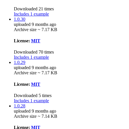
Downloaded 21 times
Includes 1 example
1.0.30
uploaded 9 months ago
Archive size ~ 7.17 KB
License:
MIT
Downloaded 70 times
Includes 1 example
1.0.29
uploaded 9 months ago
Archive size ~ 7.17 KB
License:
MIT
Downloaded 5 times
Includes 1 example
1.0.28
uploaded 9 months ago
Archive size ~ 7.14 KB
License:
MIT