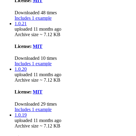
License:
MIT
Downloaded 48 times
Includes 1 example
1.0.21
uploaded 11 months ago
Archive size ~ 7.12 KB
License:
MIT
Downloaded 10 times
Includes 1 example
1.0.20
uploaded 11 months ago
Archive size ~ 7.12 KB
License:
MIT
Downloaded 29 times
Includes 1 example
1.0.19
uploaded 11 months ago
Archive size ~ 7.12 KB