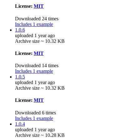
License:
MIT
Downloaded 24 times
Includes 1 example
1.0.6
uploaded 1 year ago
Archive size ~ 10.32 KB
License:
MIT
Downloaded 14 times
Includes 1 example
1.0.5
uploaded 1 year ago
Archive size ~ 10.32 KB
License:
MIT
Downloaded 6 times
Includes 1 example
1.0.4
uploaded 1 year ago
Archive size ~ 10.28 KB