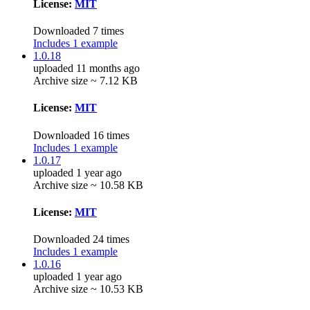
License:
MIT
Downloaded 7 times
Includes 1 example
1.0.18
uploaded 11 months ago
Archive size ~ 7.12 KB
License:
MIT
Downloaded 16 times
Includes 1 example
1.0.17
uploaded 1 year ago
Archive size ~ 10.58 KB
License:
MIT
Downloaded 24 times
Includes 1 example
1.0.16
uploaded 1 year ago
Archive size ~ 10.53 KB