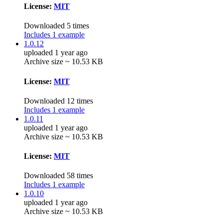
License:
MIT
Downloaded 5 times
Includes 1 example
1.0.12
uploaded 1 year ago
Archive size ~ 10.53 KB
License:
MIT
Downloaded 12 times
Includes 1 example
1.0.11
uploaded 1 year ago
Archive size ~ 10.53 KB
License:
MIT
Downloaded 58 times
Includes 1 example
1.0.10
uploaded 1 year ago
Archive size ~ 10.53 KB