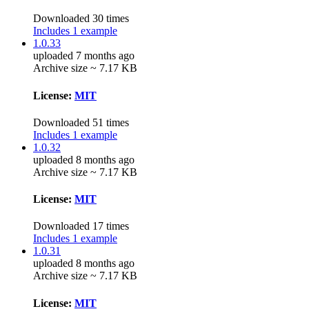
Downloaded 30 times
Includes 1 example
1.0.33
uploaded 7 months ago
Archive size ~ 7.17 KB
License:
MIT
Downloaded 51 times
Includes 1 example
1.0.32
uploaded 8 months ago
Archive size ~ 7.17 KB
License:
MIT
Downloaded 17 times
Includes 1 example
1.0.31
uploaded 8 months ago
Archive size ~ 7.17 KB
License:
MIT