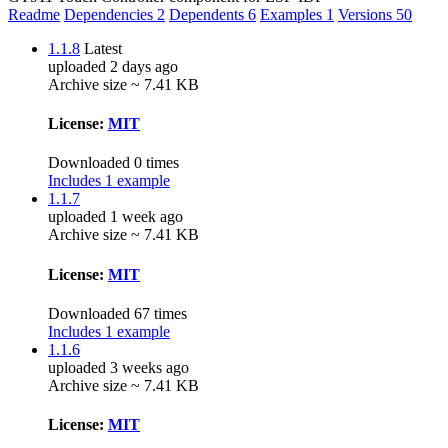
Readme
Dependencies
2
Dependents
6
Examples
1
Versions
50
1.1.8
Latest
uploaded 2 days ago
Archive size ~ 7.41 KB
License:
MIT
Downloaded 0 times
Includes 1 example
1.1.7
uploaded 1 week ago
Archive size ~ 7.41 KB
License:
MIT
Downloaded 67 times
Includes 1 example
1.1.6
uploaded 3 weeks ago
Archive size ~ 7.41 KB
License:
MIT