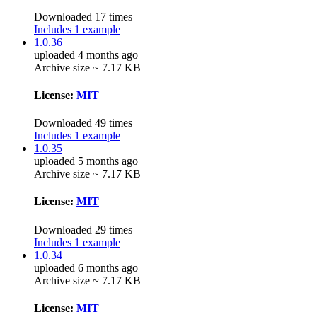
Downloaded 17 times
Includes 1 example
1.0.36
uploaded 4 months ago
Archive size ~ 7.17 KB
License:
MIT
Downloaded 49 times
Includes 1 example
1.0.35
uploaded 5 months ago
Archive size ~ 7.17 KB
License:
MIT
Downloaded 29 times
Includes 1 example
1.0.34
uploaded 6 months ago
Archive size ~ 7.17 KB
License:
MIT