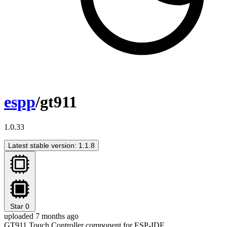
espp
/gt911
1.0.33
Latest stable version: 1.1.8
Star
0
uploaded 7 months ago
GT911 Touch Controller component for ESP-IDF