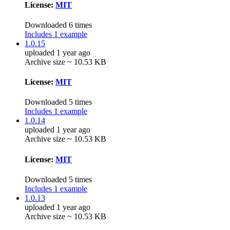
License:
MIT
Downloaded 6 times
Includes 1 example
1.0.15
uploaded 1 year ago
Archive size ~ 10.53 KB
License:
MIT
Downloaded 5 times
Includes 1 example
1.0.14
uploaded 1 year ago
Archive size ~ 10.53 KB
License:
MIT
Downloaded 5 times
Includes 1 example
1.0.13
uploaded 1 year ago
Archive size ~ 10.53 KB