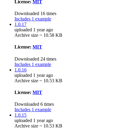
License:
MIT
Downloaded 16 times
Includes 1 example
1.0.17
uploaded 1 year ago
Archive size ~ 10.58 KB
License:
MIT
Downloaded 24 times
Includes 1 example
1.0.16
uploaded 1 year ago
Archive size ~ 10.53 KB
License:
MIT
Downloaded 6 times
Includes 1 example
1.0.15
uploaded 1 year ago
Archive size ~ 10.53 KB