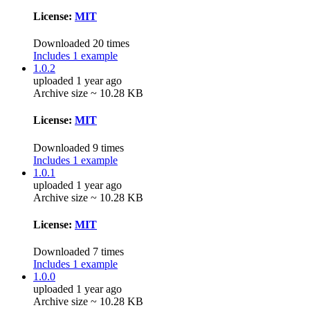
License:
MIT
Downloaded 20 times
Includes 1 example
1.0.2
uploaded 1 year ago
Archive size ~ 10.28 KB
License:
MIT
Downloaded 9 times
Includes 1 example
1.0.1
uploaded 1 year ago
Archive size ~ 10.28 KB
License:
MIT
Downloaded 7 times
Includes 1 example
1.0.0
uploaded 1 year ago
Archive size ~ 10.28 KB