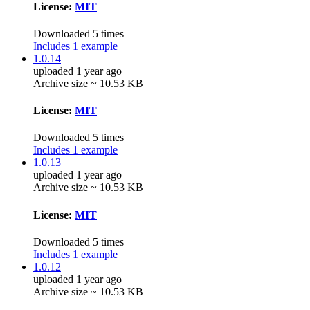
License:
MIT
Downloaded 5 times
Includes 1 example
1.0.14
uploaded 1 year ago
Archive size ~ 10.53 KB
License:
MIT
Downloaded 5 times
Includes 1 example
1.0.13
uploaded 1 year ago
Archive size ~ 10.53 KB
License:
MIT
Downloaded 5 times
Includes 1 example
1.0.12
uploaded 1 year ago
Archive size ~ 10.53 KB