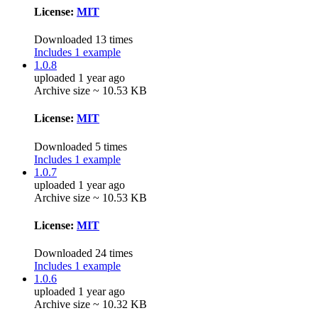
License:
MIT
Downloaded 13 times
Includes 1 example
1.0.8
uploaded 1 year ago
Archive size ~ 10.53 KB
License:
MIT
Downloaded 5 times
Includes 1 example
1.0.7
uploaded 1 year ago
Archive size ~ 10.53 KB
License:
MIT
Downloaded 24 times
Includes 1 example
1.0.6
uploaded 1 year ago
Archive size ~ 10.32 KB