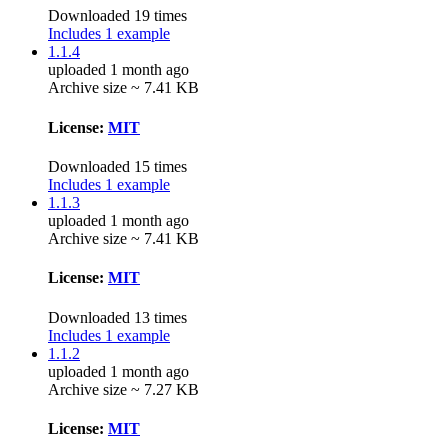
Downloaded 19 times
Includes 1 example
1.1.4
uploaded 1 month ago
Archive size ~ 7.41 KB
License:
MIT
Downloaded 15 times
Includes 1 example
1.1.3
uploaded 1 month ago
Archive size ~ 7.41 KB
License:
MIT
Downloaded 13 times
Includes 1 example
1.1.2
uploaded 1 month ago
Archive size ~ 7.27 KB
License:
MIT