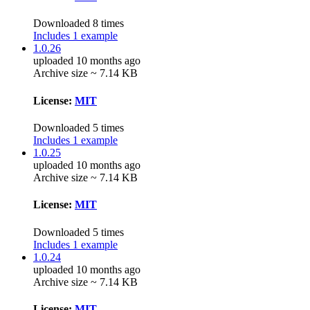
Downloaded 8 times
Includes 1 example
1.0.26
uploaded 10 months ago
Archive size ~ 7.14 KB
License:
MIT
Downloaded 5 times
Includes 1 example
1.0.25
uploaded 10 months ago
Archive size ~ 7.14 KB
License:
MIT
Downloaded 5 times
Includes 1 example
1.0.24
uploaded 10 months ago
Archive size ~ 7.14 KB
License:
MIT