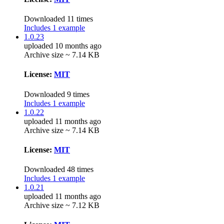
Downloaded 11 times
Includes 1 example
1.0.23
uploaded 10 months ago
Archive size ~ 7.14 KB
License:
MIT
Downloaded 9 times
Includes 1 example
1.0.22
uploaded 11 months ago
Archive size ~ 7.14 KB
License:
MIT
Downloaded 48 times
Includes 1 example
1.0.21
uploaded 11 months ago
Archive size ~ 7.12 KB