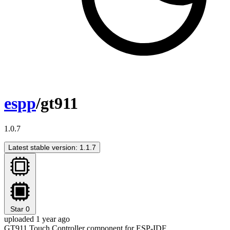
espp
/gt911
1.0.7
Latest stable version: 1.1.7
Star
0
uploaded 1 year ago
GT911 Touch Controller component for ESP-IDF