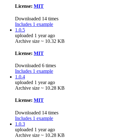
License:
MIT
Downloaded 14 times
Includes 1 example
1.0.5
uploaded 1 year ago
Archive size ~ 10.32 KB
License:
MIT
Downloaded 6 times
Includes 1 example
1.0.4
uploaded 1 year ago
Archive size ~ 10.28 KB
License:
MIT
Downloaded 14 times
Includes 1 example
1.0.3
uploaded 1 year ago
Archive size ~ 10.28 KB