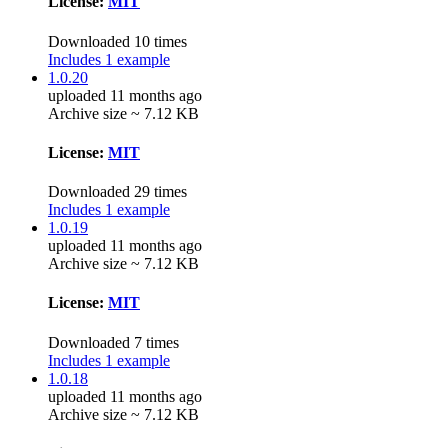
License:
MIT
Downloaded 10 times
Includes 1 example
1.0.20
uploaded 11 months ago
Archive size ~ 7.12 KB
License:
MIT
Downloaded 29 times
Includes 1 example
1.0.19
uploaded 11 months ago
Archive size ~ 7.12 KB
License:
MIT
Downloaded 7 times
Includes 1 example
1.0.18
uploaded 11 months ago
Archive size ~ 7.12 KB