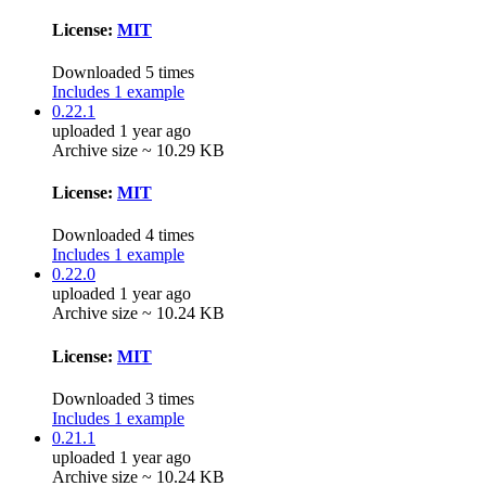
License:
MIT
Downloaded 5 times
Includes 1 example
0.22.1
uploaded 1 year ago
Archive size ~ 10.29 KB
License:
MIT
Downloaded 4 times
Includes 1 example
0.22.0
uploaded 1 year ago
Archive size ~ 10.24 KB
License:
MIT
Downloaded 3 times
Includes 1 example
0.21.1
uploaded 1 year ago
Archive size ~ 10.24 KB