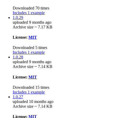
Downloaded 70 times
Includes 1 example
1.0.29
uploaded 9 months ago
Archive size ~ 7.17 KB
License:
MIT
Downloaded 5 times
Includes 1 example
1.0.28
uploaded 9 months ago
Archive size ~ 7.14 KB
License:
MIT
Downloaded 15 times
Includes 1 example
1.0.27
uploaded 10 months ago
Archive size ~ 7.14 KB
License:
MIT