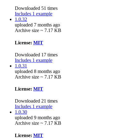
Downloaded 51 times
Includes 1 example
1.0.32
uploaded 7 months ago
Archive size ~ 7.17 KB
License:
MIT
Downloaded 17 times
Includes 1 example
1.0.31
uploaded 8 months ago
Archive size ~ 7.17 KB
License:
MIT
Downloaded 21 times
Includes 1 example
1.0.30
uploaded 9 months ago
Archive size ~ 7.17 KB
License:
MIT