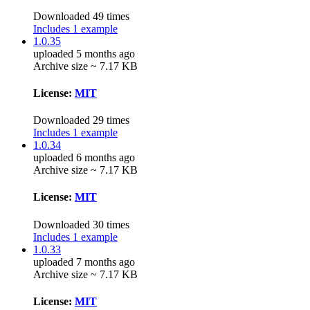
Downloaded 49 times
Includes 1 example
1.0.35
uploaded 5 months ago
Archive size ~ 7.17 KB
License:
MIT
Downloaded 29 times
Includes 1 example
1.0.34
uploaded 6 months ago
Archive size ~ 7.17 KB
License:
MIT
Downloaded 30 times
Includes 1 example
1.0.33
uploaded 7 months ago
Archive size ~ 7.17 KB
License:
MIT