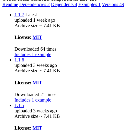
Readme
Dependencies
2
Dependents
4
Examples
1
Versions
49
1.1.7
Latest
uploaded 1 week ago
Archive size ~ 7.41 KB
License:
MIT
Downloaded 64 times
Includes 1 example
1.1.6
uploaded 3 weeks ago
Archive size ~ 7.41 KB
License:
MIT
Downloaded 21 times
Includes 1 example
1.1.5
uploaded 3 weeks ago
Archive size ~ 7.41 KB
License:
MIT