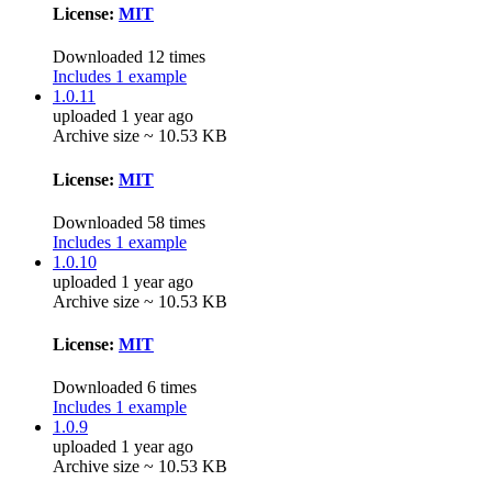
License:
MIT
Downloaded 12 times
Includes 1 example
1.0.11
uploaded 1 year ago
Archive size ~ 10.53 KB
License:
MIT
Downloaded 58 times
Includes 1 example
1.0.10
uploaded 1 year ago
Archive size ~ 10.53 KB
License:
MIT
Downloaded 6 times
Includes 1 example
1.0.9
uploaded 1 year ago
Archive size ~ 10.53 KB