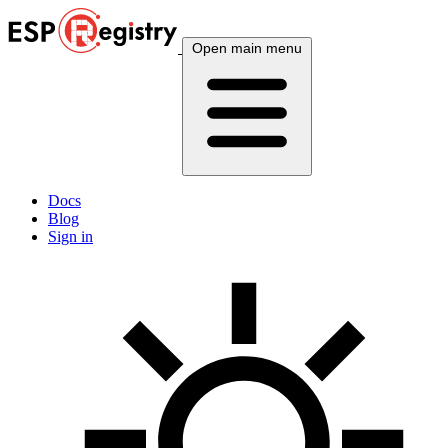
Open main menu
Docs
Blog
Sign in