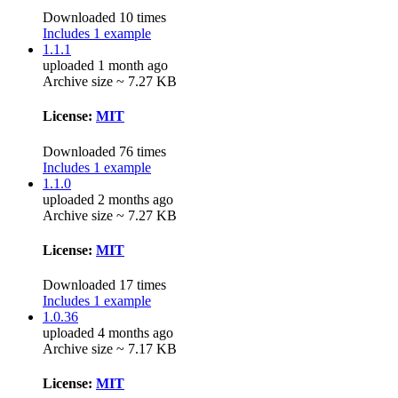
Downloaded 10 times
Includes 1 example
1.1.1
uploaded 1 month ago
Archive size ~ 7.27 KB
License:
MIT
Downloaded 76 times
Includes 1 example
1.1.0
uploaded 2 months ago
Archive size ~ 7.27 KB
License:
MIT
Downloaded 17 times
Includes 1 example
1.0.36
uploaded 4 months ago
Archive size ~ 7.17 KB
License:
MIT