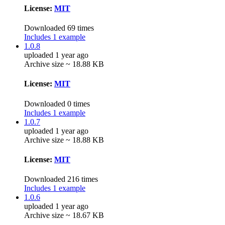
License:
MIT
Downloaded 69 times
Includes 1 example
1.0.8
uploaded 1 year ago
Archive size ~ 18.88 KB
License:
MIT
Downloaded 0 times
Includes 1 example
1.0.7
uploaded 1 year ago
Archive size ~ 18.88 KB
License:
MIT
Downloaded 216 times
Includes 1 example
1.0.6
uploaded 1 year ago
Archive size ~ 18.67 KB