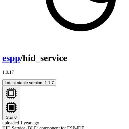
espp
/hid_service
1.0.17
Latest stable version: 1.1.7
Star
0
uploaded 1 year ago
HID Service (BLE) component for ESP-IDF