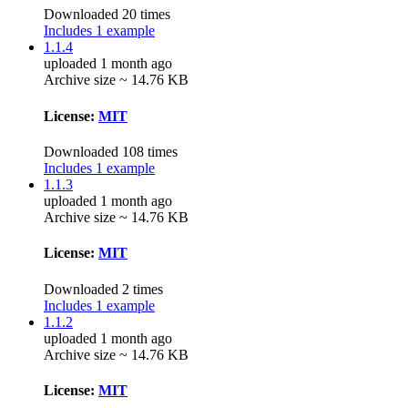
Downloaded 20 times
Includes 1 example
1.1.4
uploaded 1 month ago
Archive size ~ 14.76 KB
License:
MIT
Downloaded 108 times
Includes 1 example
1.1.3
uploaded 1 month ago
Archive size ~ 14.76 KB
License:
MIT
Downloaded 2 times
Includes 1 example
1.1.2
uploaded 1 month ago
Archive size ~ 14.76 KB
License:
MIT