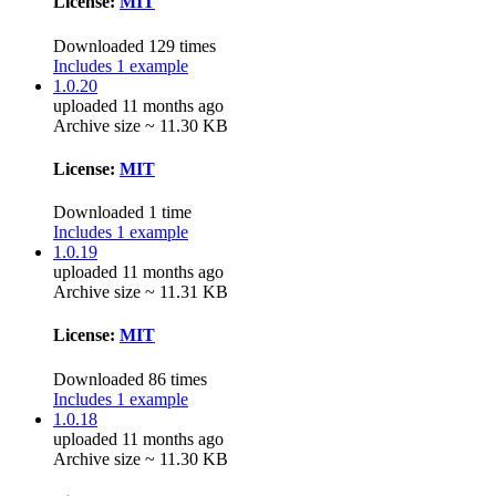
License:
MIT
Downloaded 129 times
Includes 1 example
1.0.20
uploaded 11 months ago
Archive size ~ 11.30 KB
License:
MIT
Downloaded 1 time
Includes 1 example
1.0.19
uploaded 11 months ago
Archive size ~ 11.31 KB
License:
MIT
Downloaded 86 times
Includes 1 example
1.0.18
uploaded 11 months ago
Archive size ~ 11.30 KB