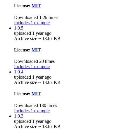
License:
MIT
Downloaded 1.2k times
Includes 1 example
1.0.5
uploaded 1 year ago
Archive size ~ 18.67 KB
License:
MIT
Downloaded 20 times
Includes 1 example
1.0.4
uploaded 1 year ago
Archive size ~ 18.67 KB
License:
MIT
Downloaded 130 times
Includes 1 example
1.0.3
uploaded 1 year ago
Archive size ~ 18.67 KB