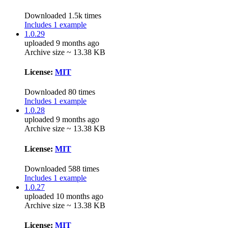
Downloaded 1.5k times
Includes 1 example
1.0.29
uploaded 9 months ago
Archive size ~ 13.38 KB
License:
MIT
Downloaded 80 times
Includes 1 example
1.0.28
uploaded 9 months ago
Archive size ~ 13.38 KB
License:
MIT
Downloaded 588 times
Includes 1 example
1.0.27
uploaded 10 months ago
Archive size ~ 13.38 KB
License:
MIT