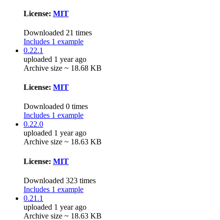
License:
MIT
Downloaded 21 times
Includes 1 example
0.22.1
uploaded 1 year ago
Archive size ~ 18.68 KB
License:
MIT
Downloaded 0 times
Includes 1 example
0.22.0
uploaded 1 year ago
Archive size ~ 18.63 KB
License:
MIT
Downloaded 323 times
Includes 1 example
0.21.1
uploaded 1 year ago
Archive size ~ 18.63 KB