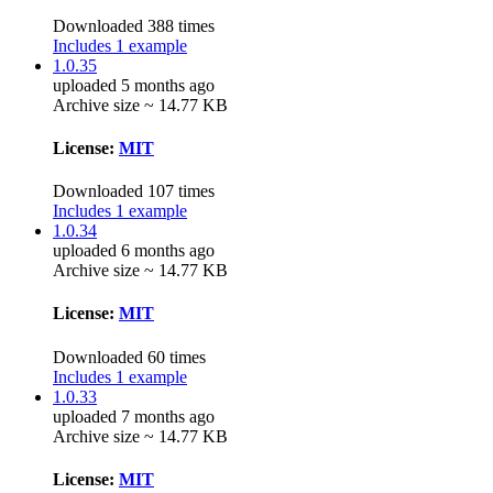
Downloaded 388 times
Includes 1 example
1.0.35
uploaded 5 months ago
Archive size ~ 14.77 KB
License:
MIT
Downloaded 107 times
Includes 1 example
1.0.34
uploaded 6 months ago
Archive size ~ 14.77 KB
License:
MIT
Downloaded 60 times
Includes 1 example
1.0.33
uploaded 7 months ago
Archive size ~ 14.77 KB
License:
MIT