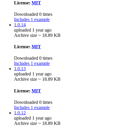
License:
MIT
Downloaded 0 times
Includes 1 example
1.0.14
uploaded 1 year ago
Archive size ~ 18.89 KB
License:
MIT
Downloaded 0 times
Includes 1 example
1.0.13
uploaded 1 year ago
Archive size ~ 18.89 KB
License:
MIT
Downloaded 0 times
Includes 1 example
1.0.12
uploaded 1 year ago
Archive size ~ 18.89 KB