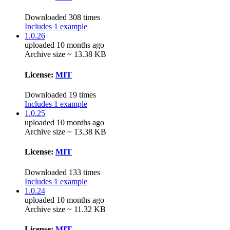
Downloaded 308 times
Includes 1 example
1.0.26
uploaded 10 months ago
Archive size ~ 13.38 KB
License:
MIT
Downloaded 19 times
Includes 1 example
1.0.25
uploaded 10 months ago
Archive size ~ 13.38 KB
License:
MIT
Downloaded 133 times
Includes 1 example
1.0.24
uploaded 10 months ago
Archive size ~ 11.32 KB
License:
MIT