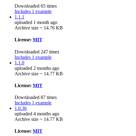
Downloaded 65 times
Includes 1 example
1.1.1
uploaded 1 month ago
Archive size ~ 14.76 KB
License:
MIT
Downloaded 247 times
Includes 1 example
1.1.0
uploaded 2 months ago
Archive size ~ 14.77 KB
License:
MIT
Downloaded 87 times
Includes 1 example
1.0.36
uploaded 4 months ago
Archive size ~ 14.77 KB
License:
MIT