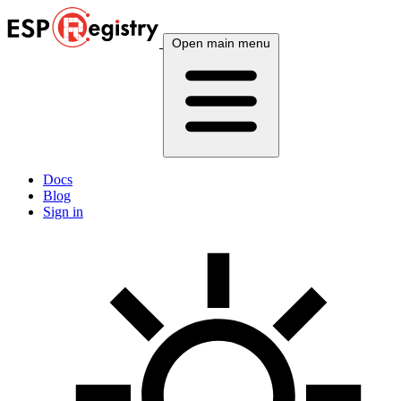
Open main menu
Docs
Blog
Sign in