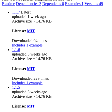
Readme
Dependencies
3
Dependents
0
Examples
1
Versions
49
1.1.7
Latest
uploaded 1 week ago
Archive size ~ 14.76 KB
License:
MIT
Downloaded 94 times
Includes 1 example
1.1.6
uploaded 3 weeks ago
Archive size ~ 14.76 KB
License:
MIT
Downloaded 229 times
Includes 1 example
1.1.5
uploaded 3 weeks ago
Archive size ~ 14.76 KB
License:
MIT