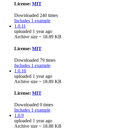
License:
MIT
Downloaded 240 times
Includes 1 example
1.0.11
uploaded 1 year ago
Archive size ~ 18.89 KB
License:
MIT
Downloaded 79 times
Includes 1 example
1.0.10
uploaded 1 year ago
Archive size ~ 18.89 KB
License:
MIT
Downloaded 0 times
Includes 1 example
1.0.9
uploaded 1 year ago
Archive size ~ 18.88 KB