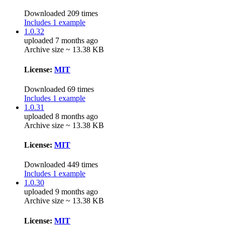
Downloaded 209 times
Includes 1 example
1.0.32
uploaded 7 months ago
Archive size ~ 13.38 KB
License:
MIT
Downloaded 69 times
Includes 1 example
1.0.31
uploaded 8 months ago
Archive size ~ 13.38 KB
License:
MIT
Downloaded 449 times
Includes 1 example
1.0.30
uploaded 9 months ago
Archive size ~ 13.38 KB
License:
MIT