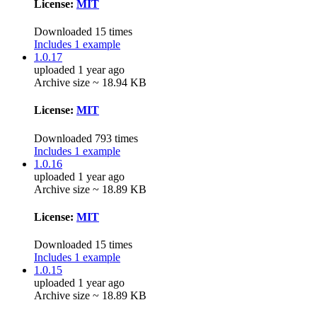
License:
MIT
Downloaded 15 times
Includes 1 example
1.0.17
uploaded 1 year ago
Archive size ~ 18.94 KB
License:
MIT
Downloaded 793 times
Includes 1 example
1.0.16
uploaded 1 year ago
Archive size ~ 18.89 KB
License:
MIT
Downloaded 15 times
Includes 1 example
1.0.15
uploaded 1 year ago
Archive size ~ 18.89 KB