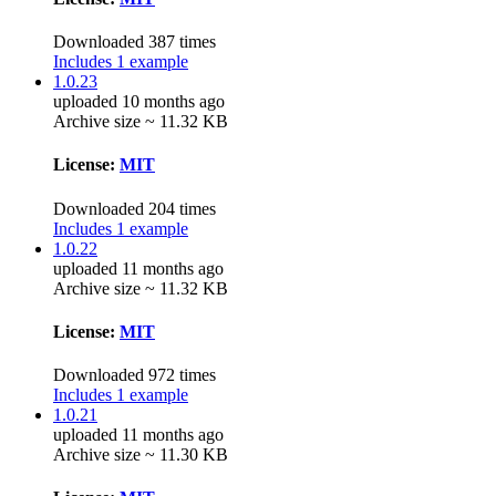
Downloaded 387 times
Includes 1 example
1.0.23
uploaded 10 months ago
Archive size ~ 11.32 KB
License:
MIT
Downloaded 204 times
Includes 1 example
1.0.22
uploaded 11 months ago
Archive size ~ 11.32 KB
License:
MIT
Downloaded 972 times
Includes 1 example
1.0.21
uploaded 11 months ago
Archive size ~ 11.30 KB