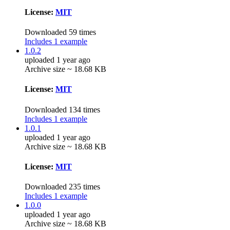
License:
MIT
Downloaded 59 times
Includes 1 example
1.0.2
uploaded 1 year ago
Archive size ~ 18.68 KB
License:
MIT
Downloaded 134 times
Includes 1 example
1.0.1
uploaded 1 year ago
Archive size ~ 18.68 KB
License:
MIT
Downloaded 235 times
Includes 1 example
1.0.0
uploaded 1 year ago
Archive size ~ 18.68 KB