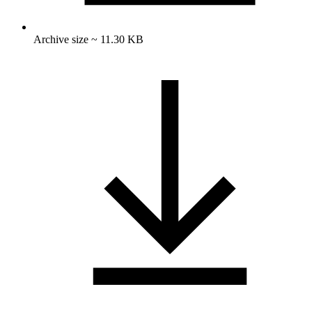
Archive size ~ 11.30 KB