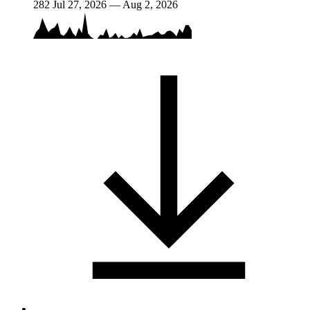
282
Jul 27, 2026 — Aug 2, 2026