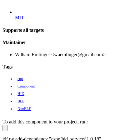
MIT
Supports all targets
Maintainer
William Emfinger <waemfinger@gmail.com>
Tags
cpp
Component
HID
BLE
NimBLE
To add this component to your project, run:
idf.py add-dependency "espp/hid_service^1.0.18"