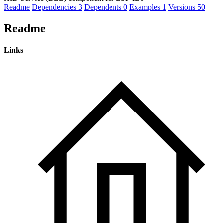
Readme
Dependencies
3
Dependents
0
Examples
1
Versions
50
Readme
Links