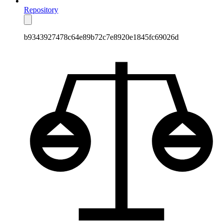
Repository
b9343927478c64e89b72c7e8920e1845fc69026d