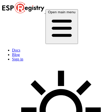
Open main menu
Docs
Blog
Sign in