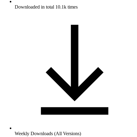
Downloaded in total 10.1k times
Weekly Downloads (All Versions)