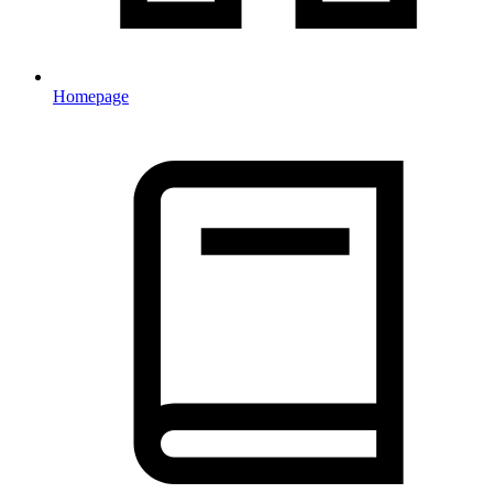
Homepage