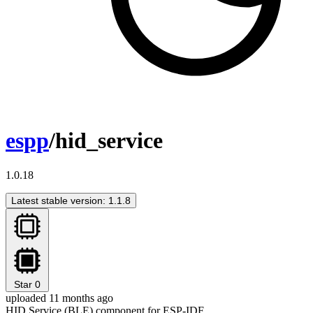
espp
/hid_service
1.0.18
Latest stable version: 1.1.8
Star
0
uploaded 11 months ago
HID Service (BLE) component for ESP-IDF