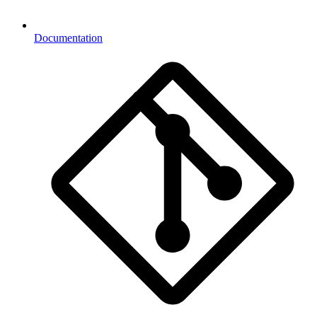
Documentation