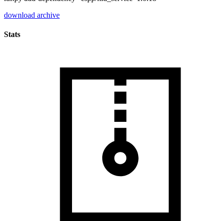
download archive
Stats