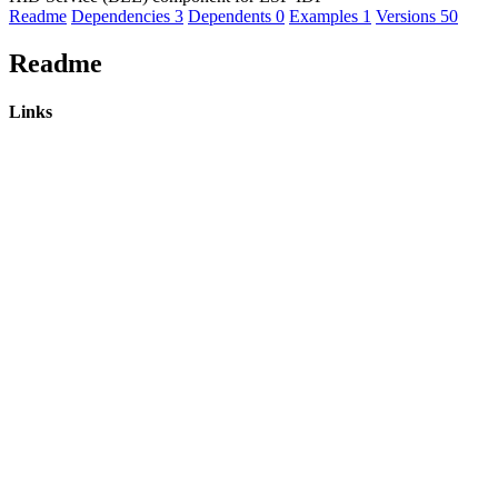
Readme
Dependencies
3
Dependents
0
Examples
1
Versions
50
Readme
Links