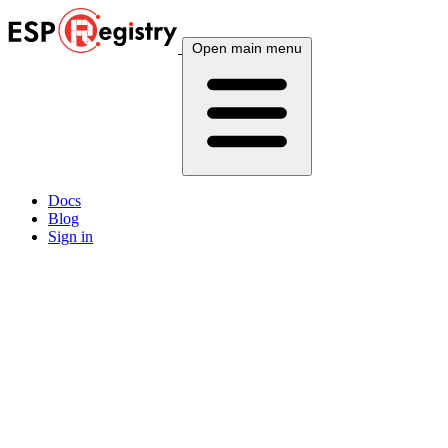
Open main menu
Docs
Blog
Sign in