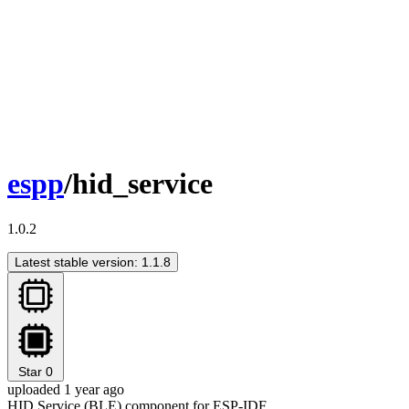
espp
/hid_service
1.0.2
Latest stable version: 1.1.8
Star
0
uploaded 1 year ago
HID Service (BLE) component for ESP-IDF