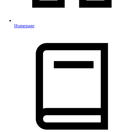
Homepage