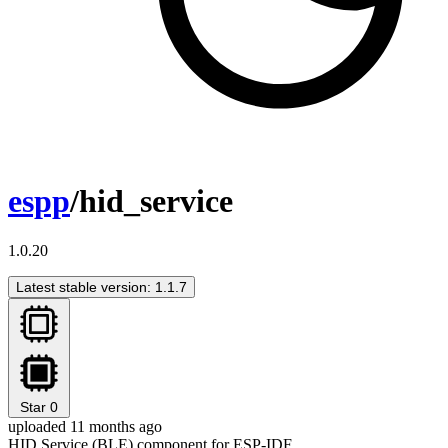
espp
/hid_service
1.0.20
Latest stable version: 1.1.7
Star
0
uploaded 11 months ago
HID Service (BLE) component for ESP-IDF