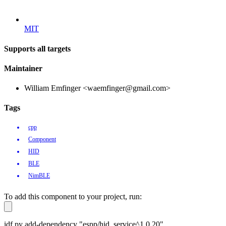
MIT
Supports all targets
Maintainer
William Emfinger <waemfinger@gmail.com>
Tags
cpp
Component
HID
BLE
NimBLE
To add this component to your project, run:
idf.py add-dependency "espp/hid_service^1.0.20"