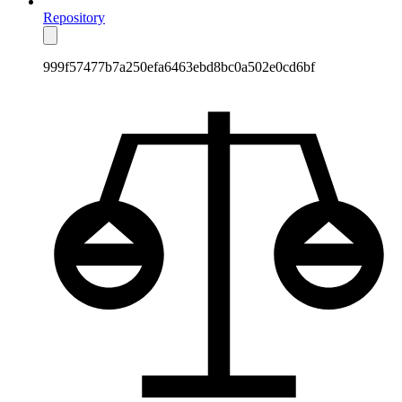
Repository
999f57477b7a250efa6463ebd8bc0a502e0cd6bf