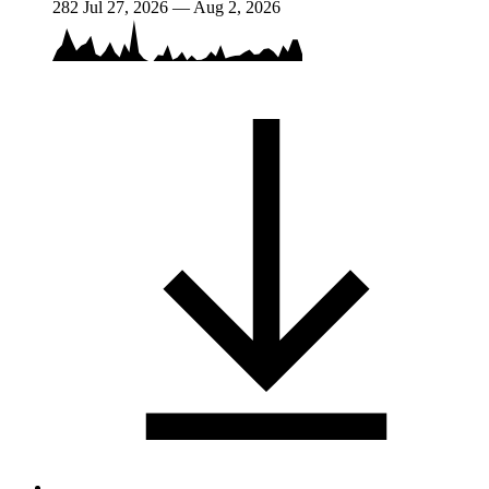
282
Jul 27, 2026 — Aug 2, 2026