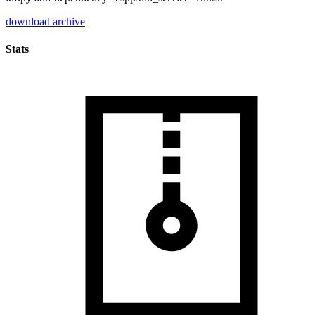
download archive
Stats