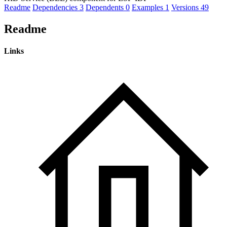
Readme
Dependencies
3
Dependents
0
Examples
1
Versions
49
Readme
Links