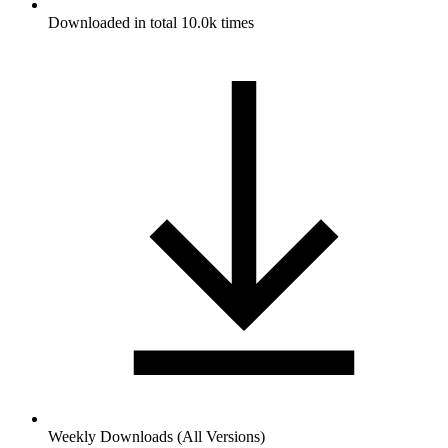
Downloaded in total 10.0k times
Weekly Downloads (All Versions)