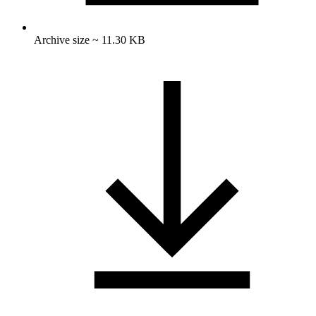
Archive size ~ 11.30 KB