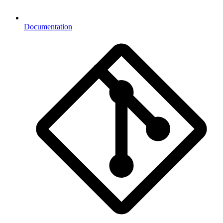
Documentation