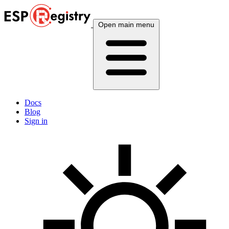
Open main menu
Docs
Blog
Sign in