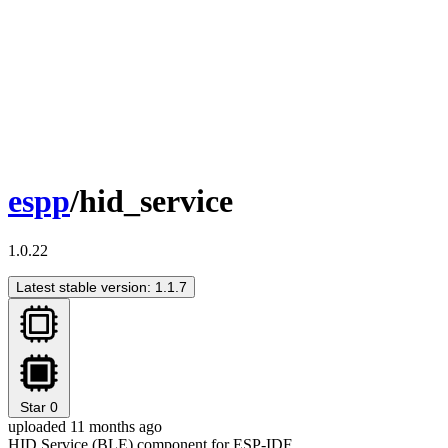
espp
/hid_service
1.0.22
Latest stable version: 1.1.7
Star
0
uploaded 11 months ago
HID Service (BLE) component for ESP-IDF