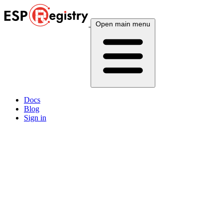
Open main menu
Docs
Blog
Sign in