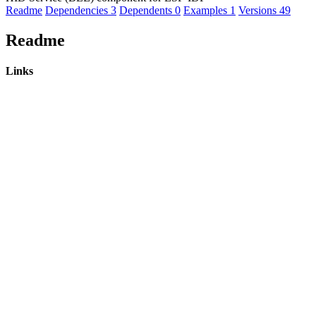
Readme
Dependencies
3
Dependents
0
Examples
1
Versions
49
Readme
Links