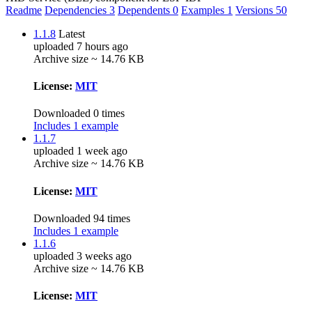
Readme
Dependencies
3
Dependents
0
Examples
1
Versions
50
1.1.8
Latest
uploaded 7 hours ago
Archive size ~ 14.76 KB
License:
MIT
Downloaded 0 times
Includes 1 example
1.1.7
uploaded 1 week ago
Archive size ~ 14.76 KB
License:
MIT
Downloaded 94 times
Includes 1 example
1.1.6
uploaded 3 weeks ago
Archive size ~ 14.76 KB
License:
MIT