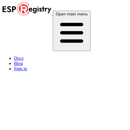
Open main menu
Docs
Blog
Sign in