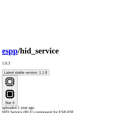
espp
/hid_service
1.0.3
Latest stable version: 1.1.8
Star
0
uploaded 1 year ago
HID Service (BLE) component for ESP-IDF