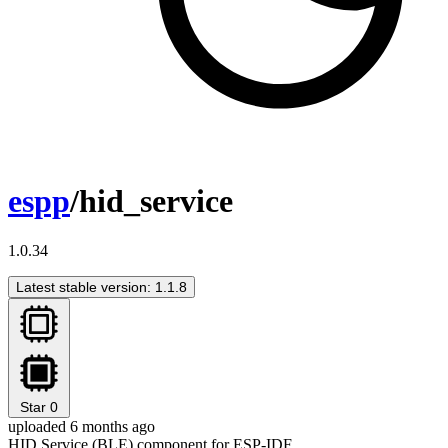
espp
/hid_service
1.0.34
Latest stable version: 1.1.8
Star
0
uploaded 6 months ago
HID Service (BLE) component for ESP-IDF