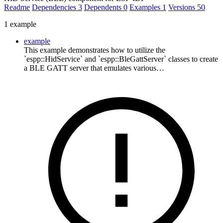
Readme
Dependencies
3
Dependents
0
Examples
1
Versions
50
1 example
example
This example demonstrates how to utilize the
`espp::HidService` and `espp::BleGattServer` classes to create
a BLE GATT server that emulates various…