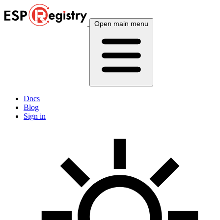
Open main menu
Docs
Blog
Sign in