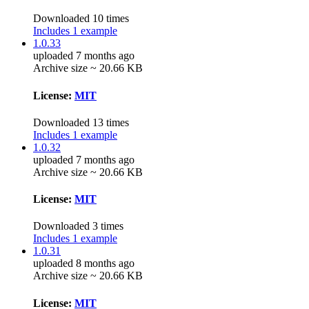
Downloaded 10 times
Includes 1 example
1.0.33
uploaded 7 months ago
Archive size ~ 20.66 KB
License:
MIT
Downloaded 13 times
Includes 1 example
1.0.32
uploaded 7 months ago
Archive size ~ 20.66 KB
License:
MIT
Downloaded 3 times
Includes 1 example
1.0.31
uploaded 8 months ago
Archive size ~ 20.66 KB
License:
MIT