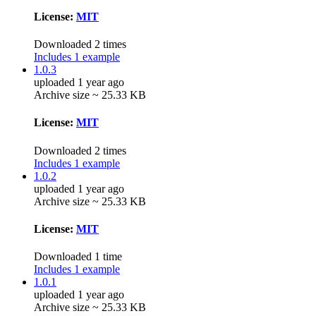
License:
MIT
Downloaded 2 times
Includes 1 example
1.0.3
uploaded 1 year ago
Archive size ~ 25.33 KB
License:
MIT
Downloaded 2 times
Includes 1 example
1.0.2
uploaded 1 year ago
Archive size ~ 25.33 KB
License:
MIT
Downloaded 1 time
Includes 1 example
1.0.1
uploaded 1 year ago
Archive size ~ 25.33 KB