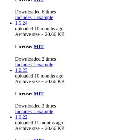
Downloaded 6 times
Includes 1 example
1.0.24
uploaded 10 months ago
Archive size ~ 20.66 KB
License:
MIT
Downloaded 2 times
Includes 1 example
1.0.23
uploaded 10 months ago
Archive size ~ 20.66 KB
License:
MIT
Downloaded 2 times
Includes 1 example
1.0.22
uploaded 11 months ago
Archive size ~ 20.66 KB