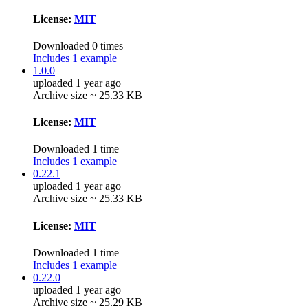
License:
MIT
Downloaded 0 times
Includes 1 example
1.0.0
uploaded 1 year ago
Archive size ~ 25.33 KB
License:
MIT
Downloaded 1 time
Includes 1 example
0.22.1
uploaded 1 year ago
Archive size ~ 25.33 KB
License:
MIT
Downloaded 1 time
Includes 1 example
0.22.0
uploaded 1 year ago
Archive size ~ 25.29 KB