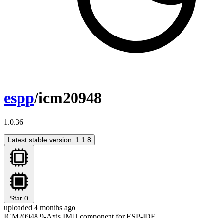
espp
/icm20948
1.0.36
Latest stable version: 1.1.8
Star
0
uploaded 4 months ago
ICM20948 9-Axis IMU component for ESP-IDF