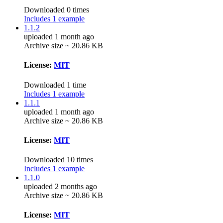
Downloaded 0 times
Includes 1 example
1.1.2
uploaded 1 month ago
Archive size ~ 20.86 KB
License:
MIT
Downloaded 1 time
Includes 1 example
1.1.1
uploaded 1 month ago
Archive size ~ 20.86 KB
License:
MIT
Downloaded 10 times
Includes 1 example
1.1.0
uploaded 2 months ago
Archive size ~ 20.86 KB
License:
MIT