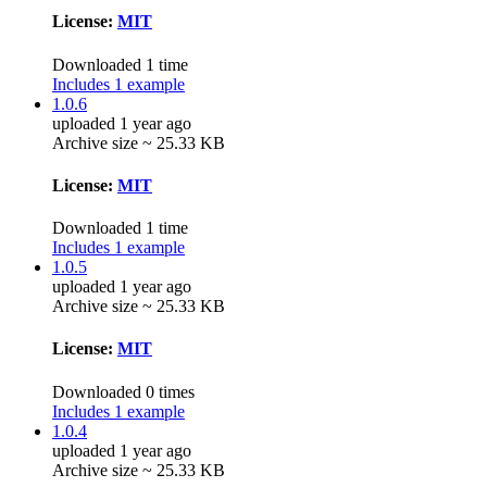
License:
MIT
Downloaded 1 time
Includes 1 example
1.0.6
uploaded 1 year ago
Archive size ~ 25.33 KB
License:
MIT
Downloaded 1 time
Includes 1 example
1.0.5
uploaded 1 year ago
Archive size ~ 25.33 KB
License:
MIT
Downloaded 0 times
Includes 1 example
1.0.4
uploaded 1 year ago
Archive size ~ 25.33 KB