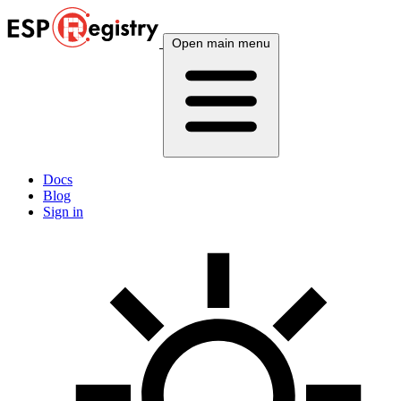
Open main menu
Docs
Blog
Sign in