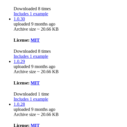
Downloaded 8 times
Includes 1 example
1.0.30
uploaded 9 months ago
Archive size ~ 20.66 KB
License:
MIT
Downloaded 8 times
Includes 1 example
1.0.29
uploaded 9 months ago
Archive size ~ 20.66 KB
License:
MIT
Downloaded 1 time
Includes 1 example
1.0.28
uploaded 9 months ago
Archive size ~ 20.66 KB
License:
MIT