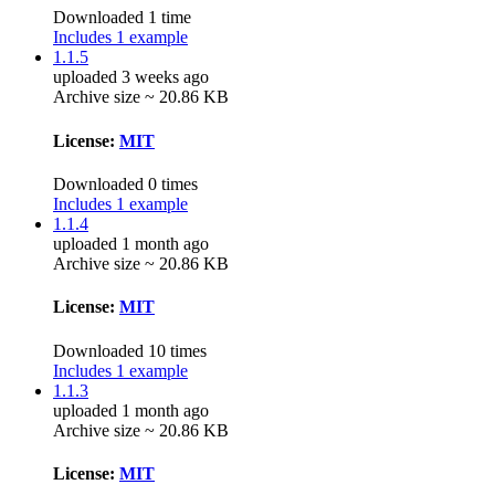
Downloaded 1 time
Includes 1 example
1.1.5
uploaded 3 weeks ago
Archive size ~ 20.86 KB
License:
MIT
Downloaded 0 times
Includes 1 example
1.1.4
uploaded 1 month ago
Archive size ~ 20.86 KB
License:
MIT
Downloaded 10 times
Includes 1 example
1.1.3
uploaded 1 month ago
Archive size ~ 20.86 KB
License:
MIT