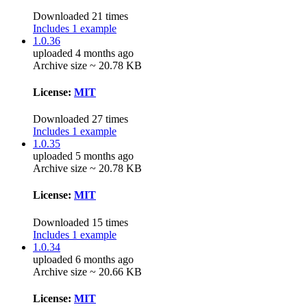
Downloaded 21 times
Includes 1 example
1.0.36
uploaded 4 months ago
Archive size ~ 20.78 KB
License:
MIT
Downloaded 27 times
Includes 1 example
1.0.35
uploaded 5 months ago
Archive size ~ 20.78 KB
License:
MIT
Downloaded 15 times
Includes 1 example
1.0.34
uploaded 6 months ago
Archive size ~ 20.66 KB
License:
MIT