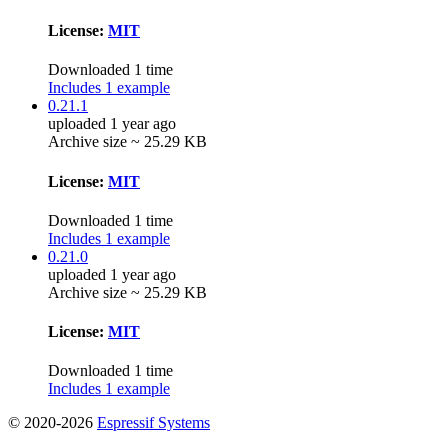
License:
MIT
Downloaded 1 time
Includes 1 example
0.21.1
uploaded 1 year ago
Archive size ~ 25.29 KB
License:
MIT
Downloaded 1 time
Includes 1 example
0.21.0
uploaded 1 year ago
Archive size ~ 25.29 KB
License:
MIT
Downloaded 1 time
Includes 1 example
© 2020-2026
Espressif Systems