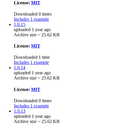
License:
MIT
Downloaded 0 times
Includes 1 example
1.0.15
uploaded 1 year ago
Archive size ~ 25.62 KB
License:
MIT
Downloaded 1 time
Includes 1 example
1.0.14
uploaded 1 year ago
Archive size ~ 25.62 KB
License:
MIT
Downloaded 0 times
Includes 1 example
1.0.13
uploaded 1 year ago
Archive size ~ 25.62 KB