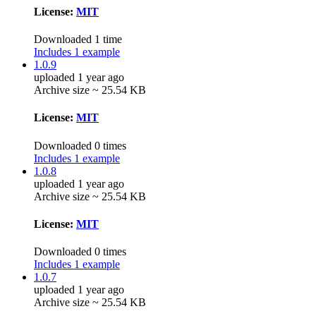
License:
MIT
Downloaded 1 time
Includes 1 example
1.0.9
uploaded 1 year ago
Archive size ~ 25.54 KB
License:
MIT
Downloaded 0 times
Includes 1 example
1.0.8
uploaded 1 year ago
Archive size ~ 25.54 KB
License:
MIT
Downloaded 0 times
Includes 1 example
1.0.7
uploaded 1 year ago
Archive size ~ 25.54 KB