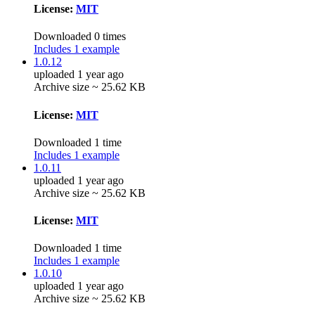
License:
MIT
Downloaded 0 times
Includes 1 example
1.0.12
uploaded 1 year ago
Archive size ~ 25.62 KB
License:
MIT
Downloaded 1 time
Includes 1 example
1.0.11
uploaded 1 year ago
Archive size ~ 25.62 KB
License:
MIT
Downloaded 1 time
Includes 1 example
1.0.10
uploaded 1 year ago
Archive size ~ 25.62 KB