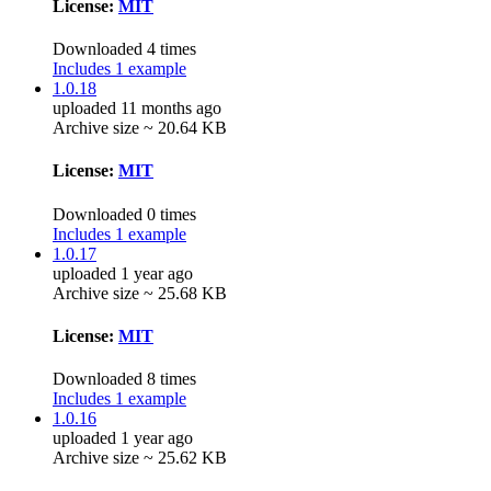
License:
MIT
Downloaded 4 times
Includes 1 example
1.0.18
uploaded 11 months ago
Archive size ~ 20.64 KB
License:
MIT
Downloaded 0 times
Includes 1 example
1.0.17
uploaded 1 year ago
Archive size ~ 25.68 KB
License:
MIT
Downloaded 8 times
Includes 1 example
1.0.16
uploaded 1 year ago
Archive size ~ 25.62 KB