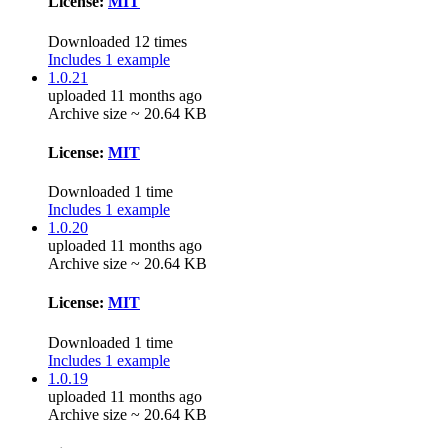
License:
MIT
Downloaded 12 times
Includes 1 example
1.0.21
uploaded 11 months ago
Archive size ~ 20.64 KB
License:
MIT
Downloaded 1 time
Includes 1 example
1.0.20
uploaded 11 months ago
Archive size ~ 20.64 KB
License:
MIT
Downloaded 1 time
Includes 1 example
1.0.19
uploaded 11 months ago
Archive size ~ 20.64 KB