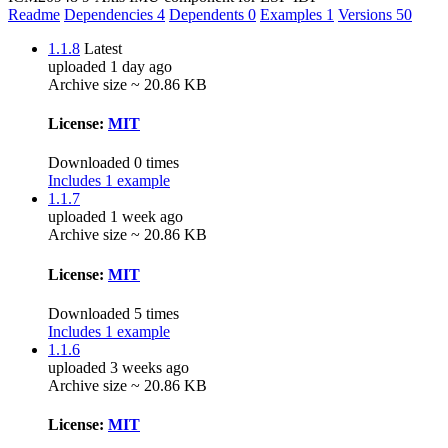
Readme
Dependencies
4
Dependents
0
Examples
1
Versions
50
1.1.8
Latest
uploaded 1 day ago
Archive size ~ 20.86 KB
License:
MIT
Downloaded 0 times
Includes 1 example
1.1.7
uploaded 1 week ago
Archive size ~ 20.86 KB
License:
MIT
Downloaded 5 times
Includes 1 example
1.1.6
uploaded 3 weeks ago
Archive size ~ 20.86 KB
License:
MIT