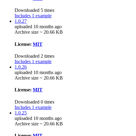
Downloaded 5 times
Includes 1 example
1.0.27
uploaded 10 months ago
Archive size ~ 20.66 KB
License:
MIT
Downloaded 2 times
Includes 1 example
1.0.26
uploaded 10 months ago
Archive size ~ 20.66 KB
License:
MIT
Downloaded 0 times
Includes 1 example
1.0.25
uploaded 10 months ago
Archive size ~ 20.66 KB
License:
MIT