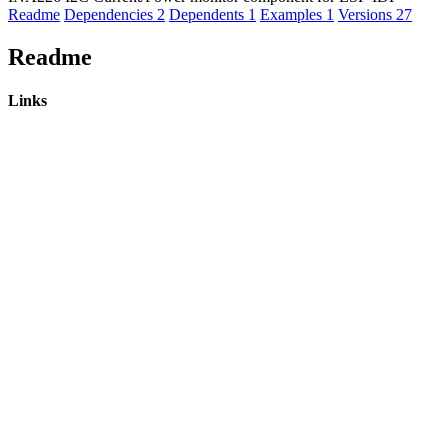
Readme
Dependencies
2
Dependents
1
Examples
1
Versions
27
Readme
Links