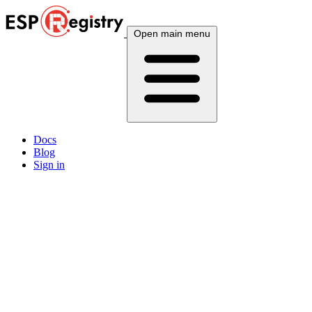
Open main menu
Docs
Blog
Sign in