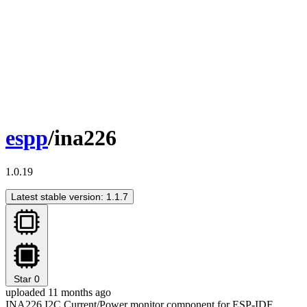
espp
/ina226
1.0.19
Latest stable version: 1.1.7
Star
0
uploaded 11 months ago
INA226 I2C Current/Power monitor component for ESP-IDF