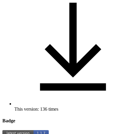
This version: 136 times
Badge