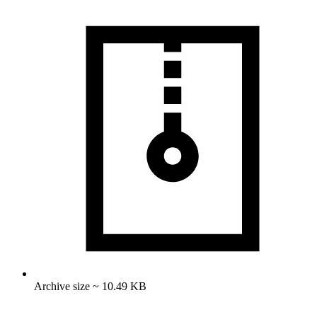
Archive size ~ 10.49 KB