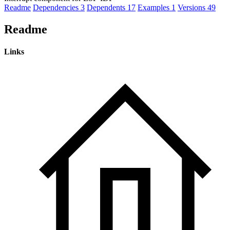
Readme
Dependencies
3
Dependents
17
Examples
1
Versions
49
Readme
Links