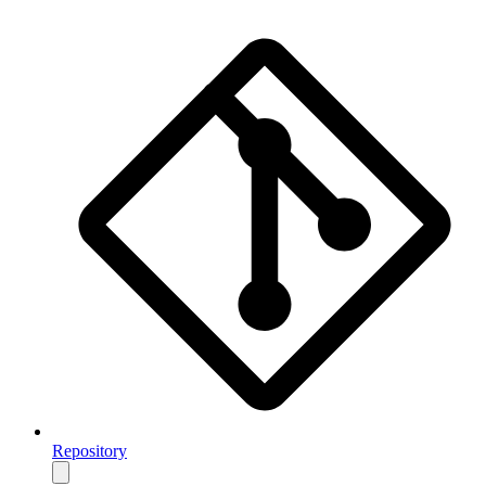
Repository