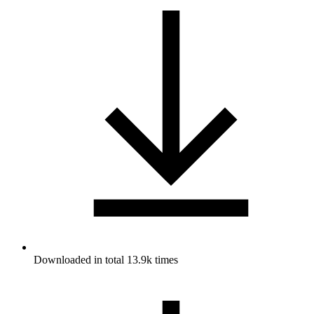
Downloaded in total 13.9k times