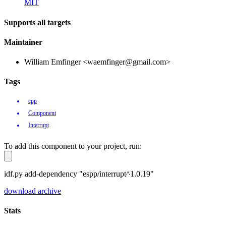
MIT
Supports all targets
Maintainer
William Emfinger <waemfinger@gmail.com>
Tags
cpp
Component
Interrupt
To add this component to your project, run:
idf.py add-dependency "espp/interrupt^1.0.19"
download archive
Stats