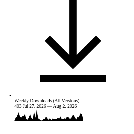
Weekly Downloads (All Versions)
403
Jul 27, 2026 — Aug 2, 2026