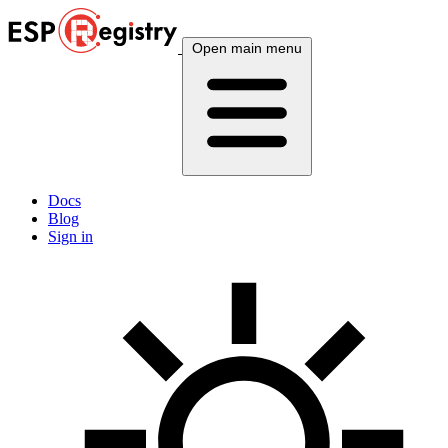
Open main menu
Docs
Blog
Sign in