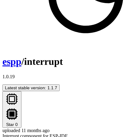
espp
/interrupt
1.0.19
Latest stable version: 1.1.7
Star
0
uploaded 11 months ago
Interrupt component for ESP-IDF