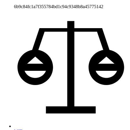
6b9c84fc1a7f355784bd1c94c9348b8a45775142