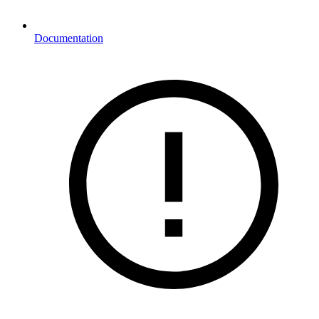
Documentation