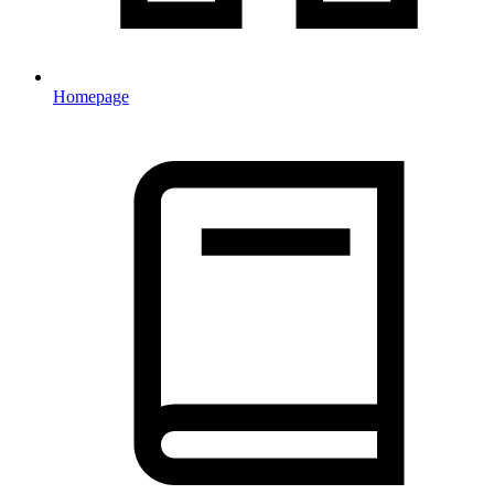
Homepage