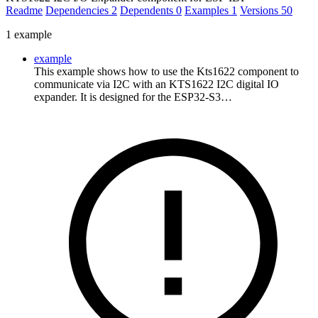
Readme
Dependencies
2
Dependents
0
Examples
1
Versions
50
1 example
example
This example shows how to use the Kts1622 component to
communicate via I2C with an KTS1622 I2C digital IO
expander. It is designed for the ESP32-S3…