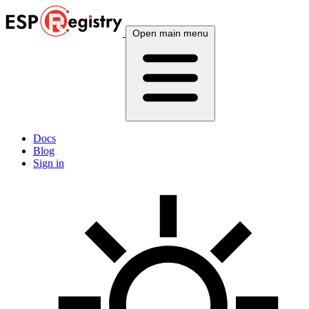
Open main menu
Docs
Blog
Sign in