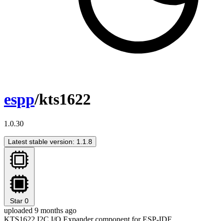
espp
/kts1622
1.0.30
Latest stable version: 1.1.8
Star
0
uploaded 9 months ago
KTS1622 I2C I/O Expander component for ESP-IDF