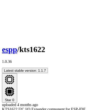
espp
/kts1622
1.0.36
Latest stable version: 1.1.7
Star
0
uploaded 4 months ago
KTS1622 I2C I/O Expander component for ESP-IDF