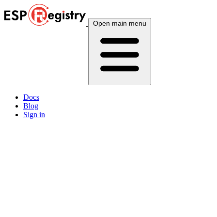
Open main menu
Docs
Blog
Sign in