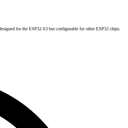
esigned for the ESP32-S3 but configurable for other ESP32 chips.