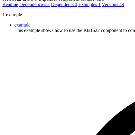
Readme
Dependencies
2
Dependents
0
Examples
1
Versions
49
1 example
example
This example shows how to use the Kts1622 component to comm