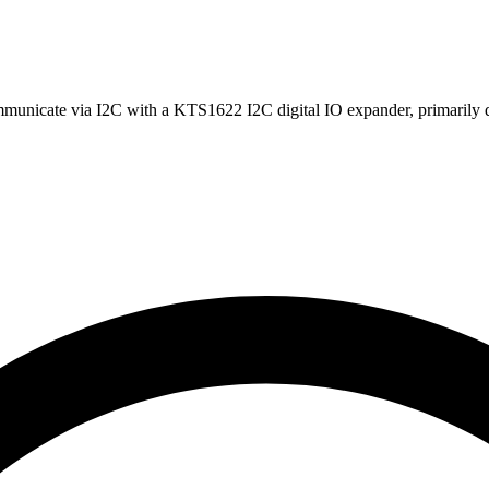
unicate via I2C with a KTS1622 I2C digital IO expander, primarily d