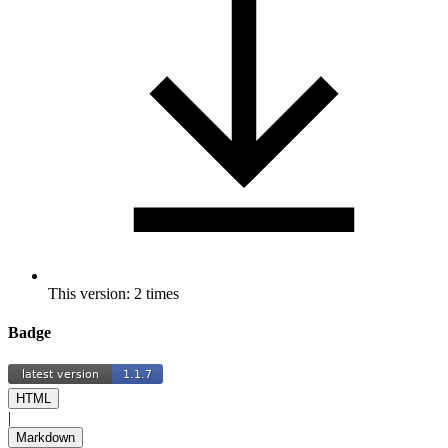
This version: 2 times
Badge
HTML
|
Markdown