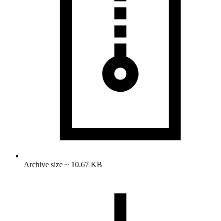
Archive size ~ 10.67 KB