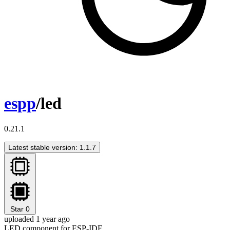
espp
/led
0.21.1
Latest stable version: 1.1.7
Star
0
uploaded 1 year ago
LED component for ESP-IDF