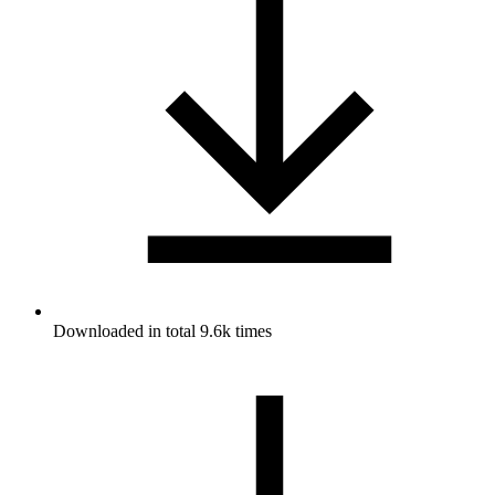
Downloaded in total 9.6k times