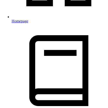
Homepage