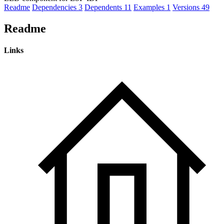
Readme
Dependencies
3
Dependents
11
Examples
1
Versions
49
Readme
Links