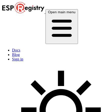
Open main menu
Docs
Blog
Sign in