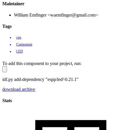
Maintainer
William Emfinger <waemfinger@gmail.com>
Tags
cpp
Component
LED
To add this component to your project, run:
idf.py add-dependency "espp/led^0.21.1"
download archive
Stats