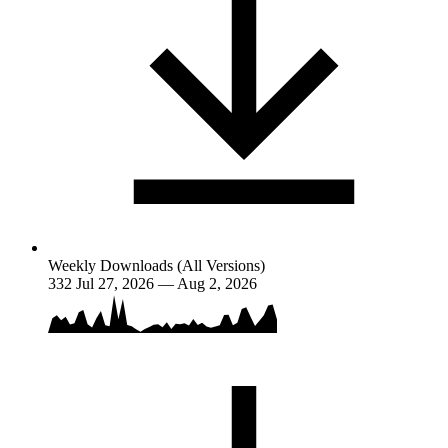
Weekly Downloads (All Versions)
332
Jul 27, 2026 — Aug 2, 2026