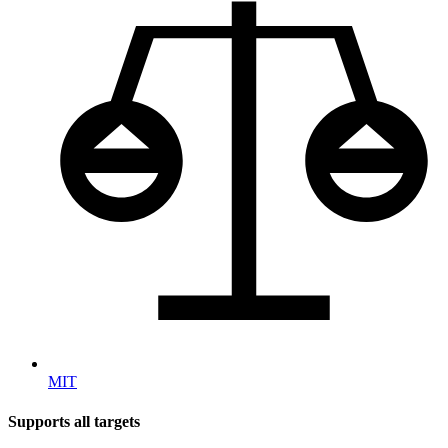
MIT
Supports all targets