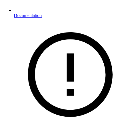
Documentation