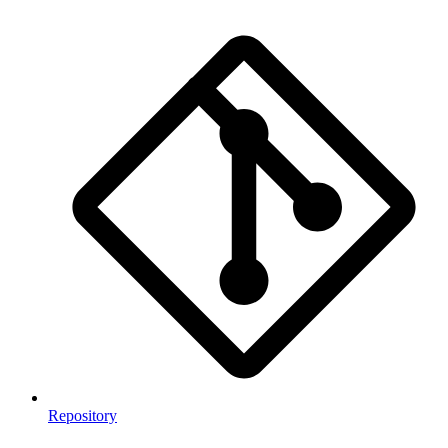
Repository