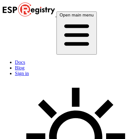
Open main menu
Docs
Blog
Sign in