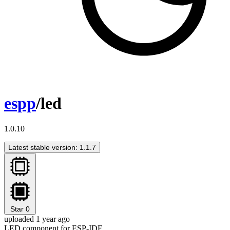
espp
/led
1.0.10
Latest stable version: 1.1.7
Star
0
uploaded 1 year ago
LED component for ESP-IDF