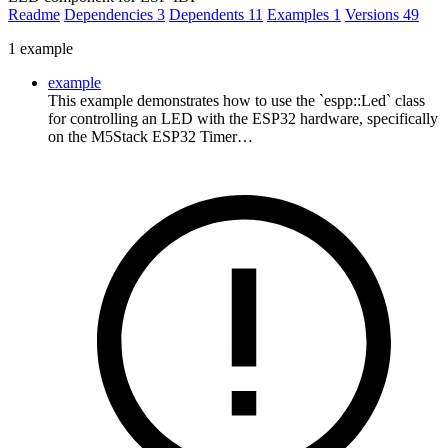
Readme
Dependencies
3
Dependents
11
Examples
1
Versions
49
1 example
example
This example demonstrates how to use the `espp::Led` class
for controlling an LED with the ESP32 hardware, specifically
on the M5Stack ESP32 Timer…