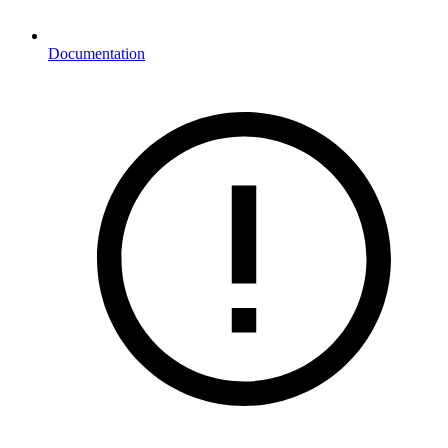
Documentation