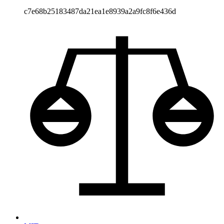
c7e68b25183487da21ea1e8939a2a9fc8f6e436d