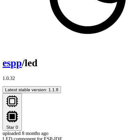
espp
/led
1.0.32
Latest stable version: 1.1.8
Star
0
uploaded 8 months ago
LED component for ESP-IDF