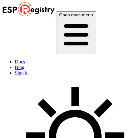
Open main menu
Docs
Blog
Sign in