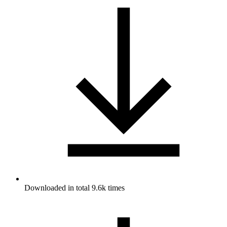
Downloaded in total 9.6k times