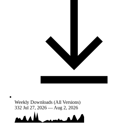
Weekly Downloads (All Versions)
332
Jul 27, 2026 — Aug 2, 2026