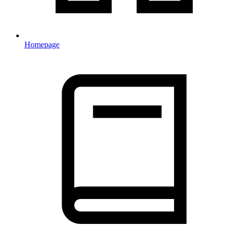
Homepage