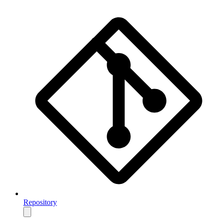
Repository