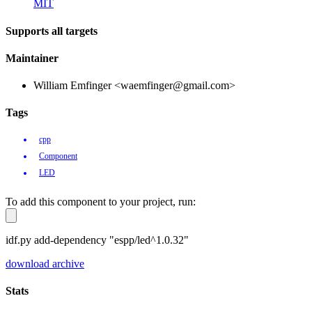
MIT
Supports all targets
Maintainer
William Emfinger <waemfinger@gmail.com>
Tags
cpp
Component
LED
To add this component to your project, run:
idf.py add-dependency "espp/led^1.0.32"
download archive
Stats