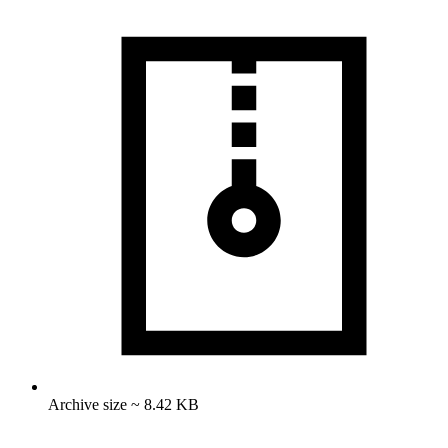
Archive size ~ 8.42 KB