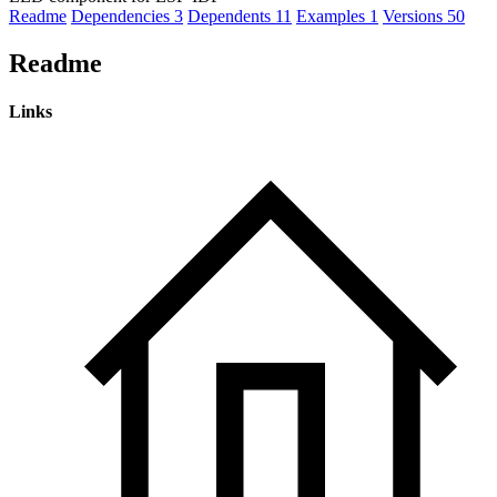
Readme
Dependencies
3
Dependents
11
Examples
1
Versions
50
Readme
Links