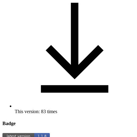
This version: 83 times
Badge