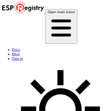
Open main menu
Docs
Blog
Sign in