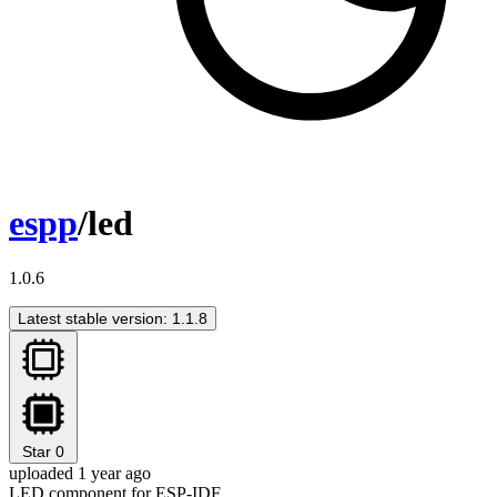
espp
/led
1.0.6
Latest stable version: 1.1.8
Star
0
uploaded 1 year ago
LED component for ESP-IDF