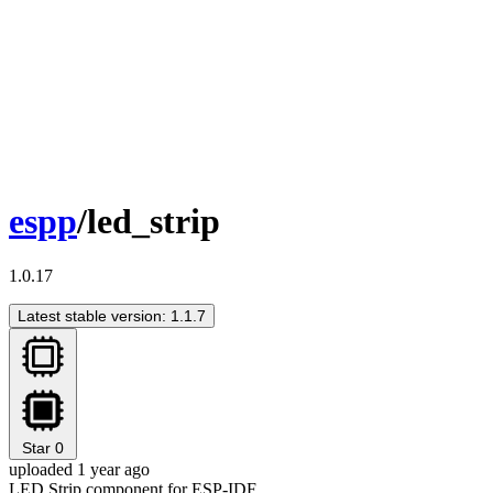
espp
/led_strip
1.0.17
Latest stable version: 1.1.7
Star
0
uploaded 1 year ago
LED Strip component for ESP-IDF