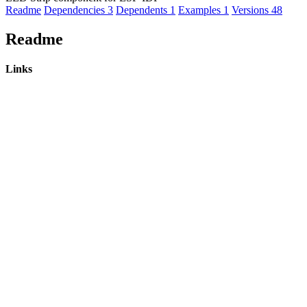
Readme
Dependencies
3
Dependents
1
Examples
1
Versions
48
Readme
Links