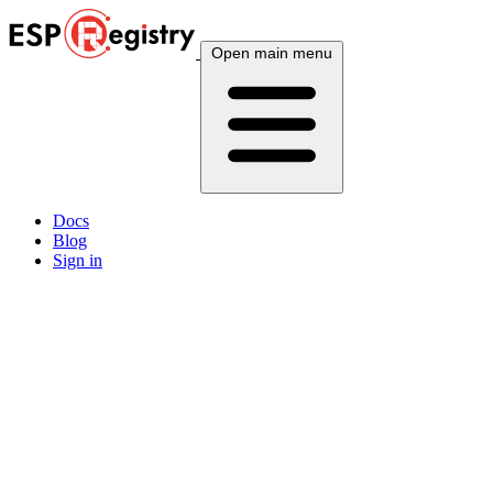
Open main menu
Docs
Blog
Sign in