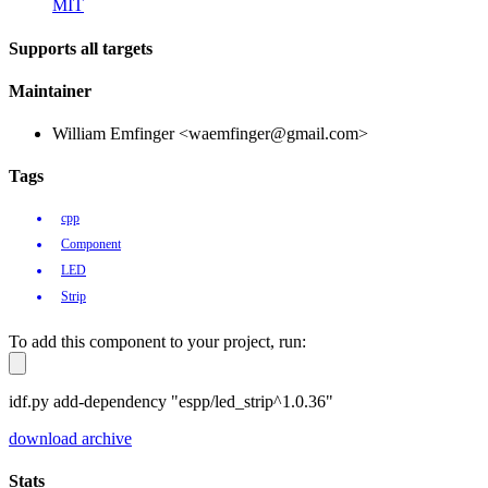
MIT
Supports all targets
Maintainer
William Emfinger <waemfinger@gmail.com>
Tags
cpp
Component
LED
Strip
To add this component to your project, run:
idf.py add-dependency "espp/led_strip^1.0.36"
download archive
Stats