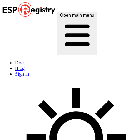
Open main menu
Docs
Blog
Sign in