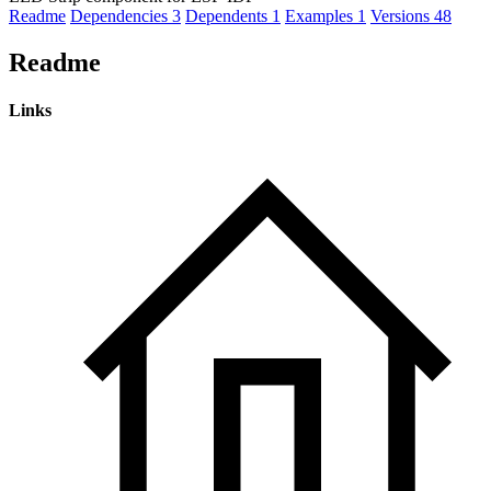
Readme
Dependencies
3
Dependents
1
Examples
1
Versions
48
Readme
Links