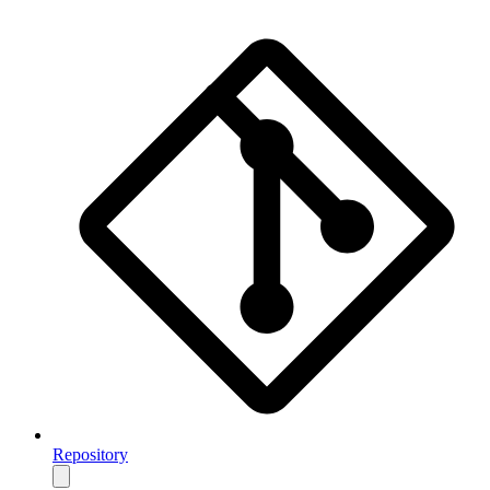
Repository