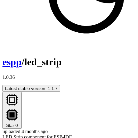
espp
/led_strip
1.0.36
Latest stable version: 1.1.7
Star
0
uploaded 4 months ago
LED Strip component for ESP-IDF