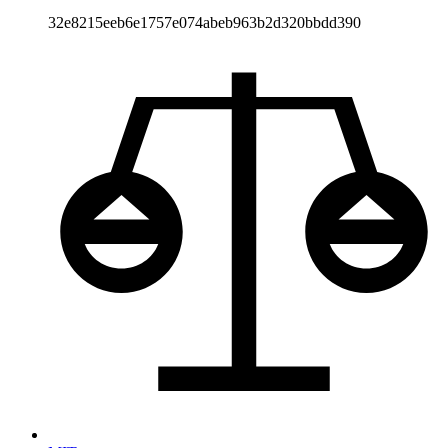
32e8215eeb6e1757e074abeb963b2d320bbdd390