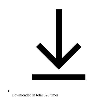
Downloaded in total 820 times