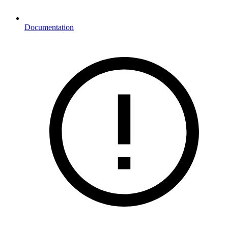
Documentation