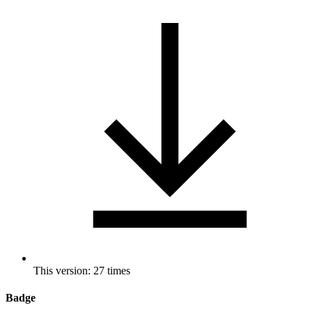
This version: 27 times
Badge