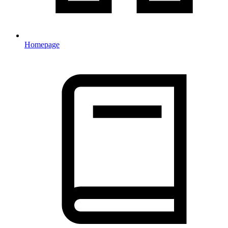
Homepage