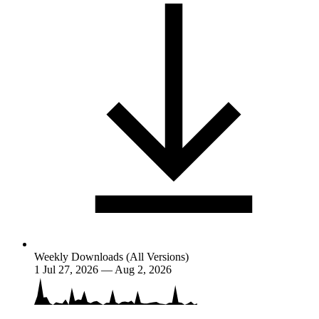
Weekly Downloads (All Versions)
1
Jul 27, 2026 — Aug 2, 2026