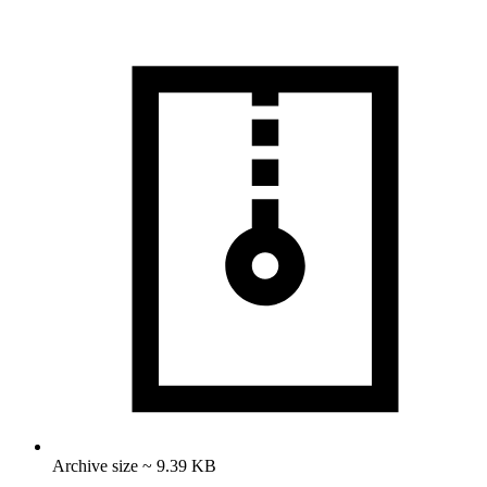
Archive size ~ 9.39 KB