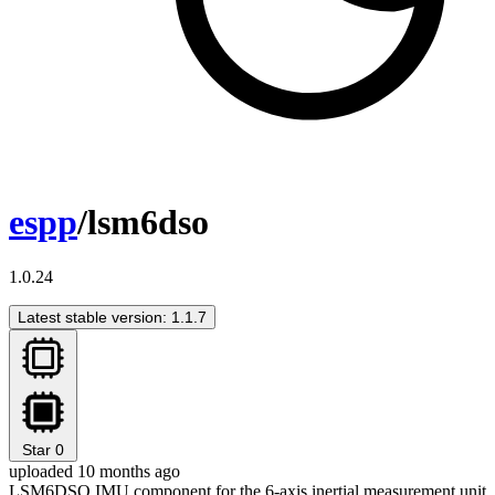
espp
/lsm6dso
1.0.24
Latest stable version: 1.1.7
Star
0
uploaded 10 months ago
LSM6DSO IMU component for the 6-axis inertial measurement unit