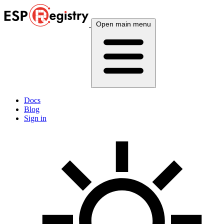
Open main menu
Docs
Blog
Sign in