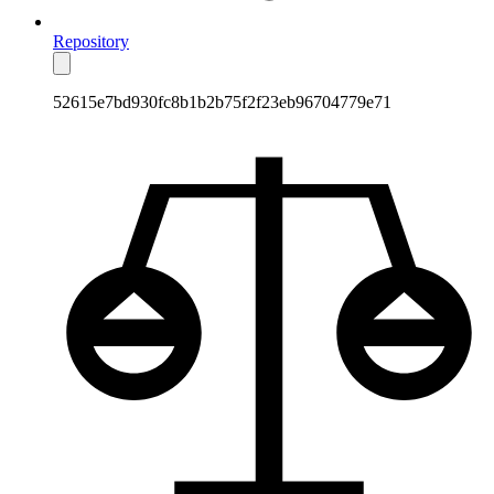
Repository
52615e7bd930fc8b1b2b75f2f23eb96704779e71