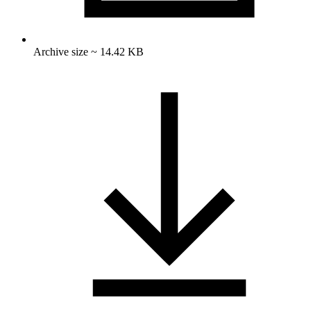
Archive size ~ 14.42 KB