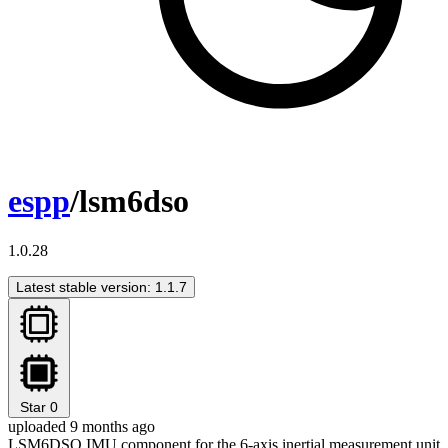
espp
/lsm6dso
1.0.28
Latest stable version: 1.1.7
Star
0
uploaded 9 months ago
LSM6DSO IMU component for the 6-axis inertial measurement unit