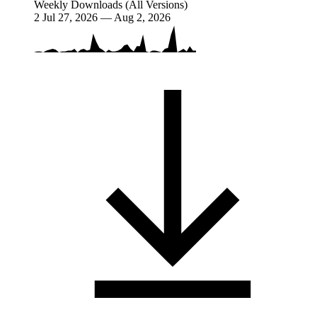
Weekly Downloads (All Versions)
2
Jul 27, 2026 — Aug 2, 2026