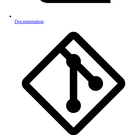
Documentation