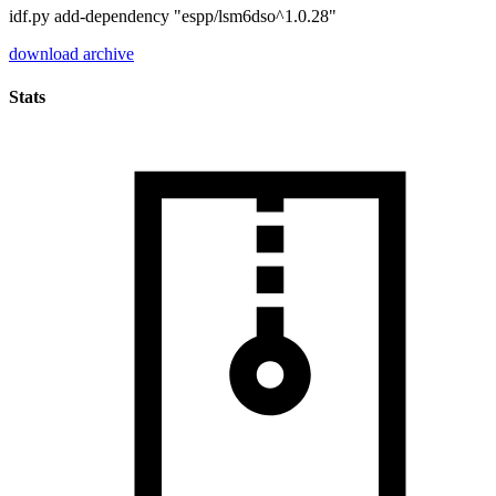
idf.py add-dependency "espp/lsm6dso^1.0.28"
download archive
Stats