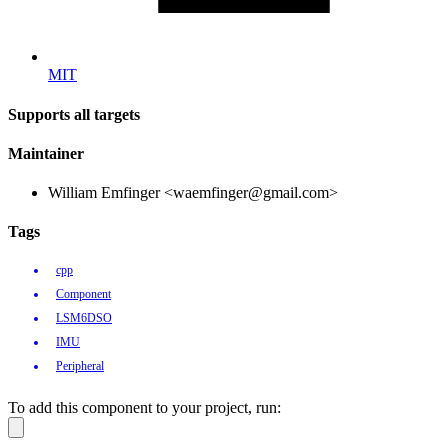
MIT
Supports all targets
Maintainer
William Emfinger <waemfinger@gmail.com>
Tags
cpp
Component
LSM6DSO
IMU
Peripheral
To add this component to your project, run: