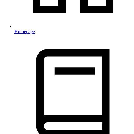
Homepage