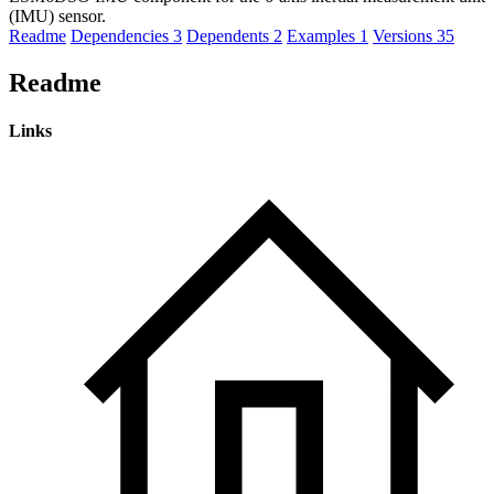
(IMU) sensor.
Readme
Dependencies
3
Dependents
2
Examples
1
Versions
35
Readme
Links