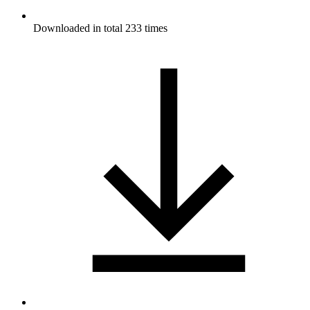
Downloaded in total 233 times