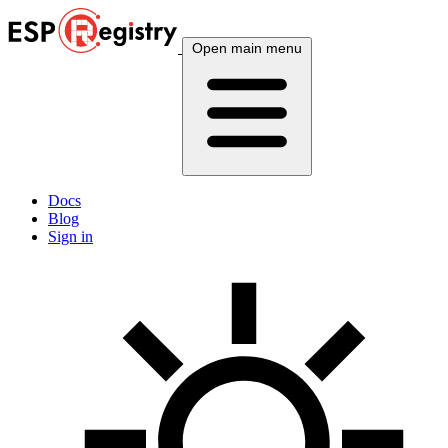
Open main menu
Docs
Blog
Sign in