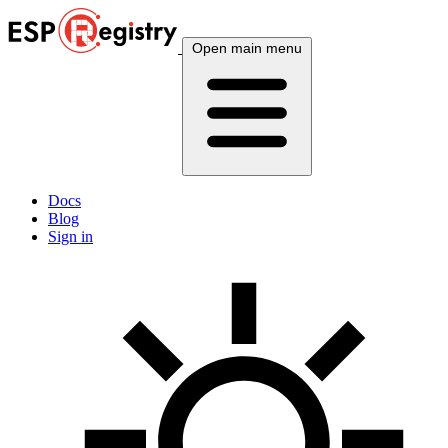
Open main menu
Docs
Blog
Sign in