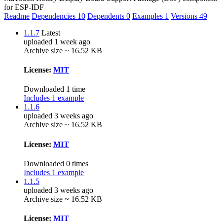
for ESP-IDF
Readme
Dependencies
10
Dependents
0
Examples
1
Versions
49
1.1.7
Latest
uploaded 1 week ago
Archive size ~ 16.52 KB
License:
MIT
Downloaded 1 time
Includes 1 example
1.1.6
uploaded 3 weeks ago
Archive size ~ 16.52 KB
License:
MIT
Downloaded 0 times
Includes 1 example
1.1.5
uploaded 3 weeks ago
Archive size ~ 16.52 KB
License:
MIT