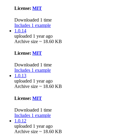
License:
MIT
Downloaded 1 time
Includes 1 example
1.0.14
uploaded 1 year ago
Archive size ~ 18.60 KB
License:
MIT
Downloaded 1 time
Includes 1 example
1.0.13
uploaded 1 year ago
Archive size ~ 18.60 KB
License:
MIT
Downloaded 1 time
Includes 1 example
1.0.12
uploaded 1 year ago
Archive size ~ 18.60 KB