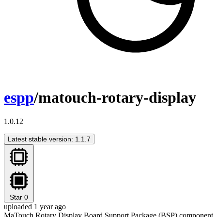
espp
/matouch-rotary-display
1.0.12
Latest stable version: 1.1.7
Star
0
uploaded 1 year ago
MaTouch Rotary Display Board Support Package (BSP) component