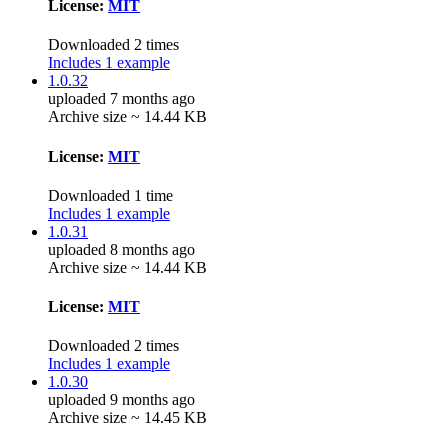
License:
MIT
Downloaded 2 times
Includes 1 example
1.0.32
uploaded 7 months ago
Archive size ~ 14.44 KB
License:
MIT
Downloaded 1 time
Includes 1 example
1.0.31
uploaded 8 months ago
Archive size ~ 14.44 KB
License:
MIT
Downloaded 2 times
Includes 1 example
1.0.30
uploaded 9 months ago
Archive size ~ 14.45 KB