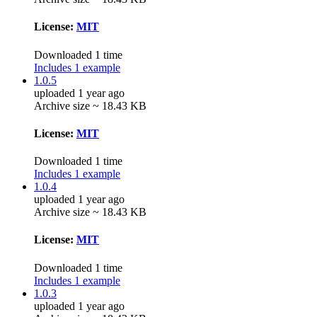
License:
MIT
Downloaded 1 time
Includes 1 example
1.0.5
uploaded 1 year ago
Archive size ~ 18.43 KB
License:
MIT
Downloaded 1 time
Includes 1 example
1.0.4
uploaded 1 year ago
Archive size ~ 18.43 KB
License:
MIT
Downloaded 1 time
Includes 1 example
1.0.3
uploaded 1 year ago