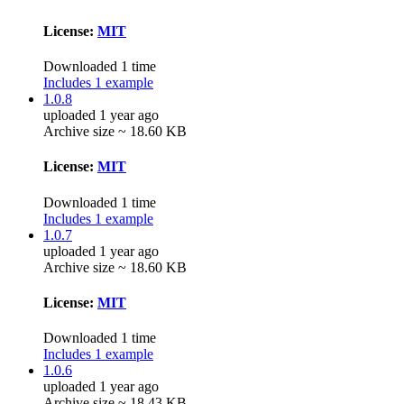
License:
MIT
Downloaded 1 time
Includes 1 example
1.0.8
uploaded 1 year ago
Archive size ~ 18.60 KB
License:
MIT
Downloaded 1 time
Includes 1 example
1.0.7
uploaded 1 year ago
Archive size ~ 18.60 KB
License:
MIT
Downloaded 1 time
Includes 1 example
1.0.6
uploaded 1 year ago
Archive size ~ 18.43 KB