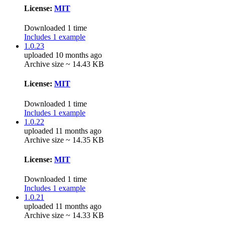
License:
MIT
Downloaded 1 time
Includes 1 example
1.0.23
uploaded 10 months ago
Archive size ~ 14.43 KB
License:
MIT
Downloaded 1 time
Includes 1 example
1.0.22
uploaded 11 months ago
Archive size ~ 14.35 KB
License:
MIT
Downloaded 1 time
Includes 1 example
1.0.21
uploaded 11 months ago
Archive size ~ 14.33 KB