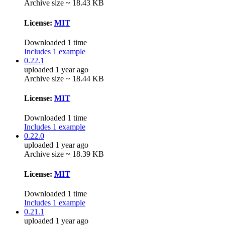
Archive size ~ 18.43 KB
License:
MIT
Downloaded 1 time
Includes 1 example
0.22.1
uploaded 1 year ago
Archive size ~ 18.44 KB
License:
MIT
Downloaded 1 time
Includes 1 example
0.22.0
uploaded 1 year ago
Archive size ~ 18.39 KB
License:
MIT
Downloaded 1 time
Includes 1 example
0.21.1
uploaded 1 year ago