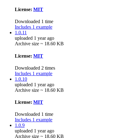
License:
MIT
Downloaded 1 time
Includes 1 example
1.0.11
uploaded 1 year ago
Archive size ~ 18.60 KB
License:
MIT
Downloaded 2 times
Includes 1 example
1.0.10
uploaded 1 year ago
Archive size ~ 18.60 KB
License:
MIT
Downloaded 1 time
Includes 1 example
1.0.9
uploaded 1 year ago
Archive size ~ 18.60 KB