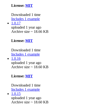
License:
MIT
Downloaded 1 time
Includes 1 example
1.0.17
uploaded 1 year ago
Archive size ~ 18.66 KB
License:
MIT
Downloaded 1 time
Includes 1 example
1.0.16
uploaded 1 year ago
Archive size ~ 18.60 KB
License:
MIT
Downloaded 1 time
Includes 1 example
1.0.15
uploaded 1 year ago
Archive size ~ 18.60 KB