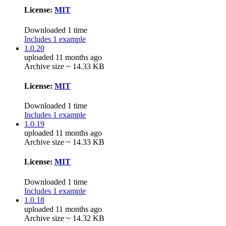
License:
MIT
Downloaded 1 time
Includes 1 example
1.0.20
uploaded 11 months ago
Archive size ~ 14.33 KB
License:
MIT
Downloaded 1 time
Includes 1 example
1.0.19
uploaded 11 months ago
Archive size ~ 14.33 KB
License:
MIT
Downloaded 1 time
Includes 1 example
1.0.18
uploaded 11 months ago
Archive size ~ 14.32 KB