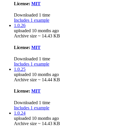
License:
MIT
Downloaded 1 time
Includes 1 example
1.0.26
uploaded 10 months ago
Archive size ~ 14.43 KB
License:
MIT
Downloaded 1 time
Includes 1 example
1.0.25
uploaded 10 months ago
Archive size ~ 14.44 KB
License:
MIT
Downloaded 1 time
Includes 1 example
1.0.24
uploaded 10 months ago
Archive size ~ 14.43 KB