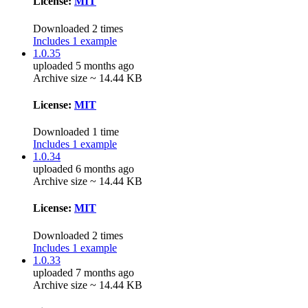
License:
MIT
Downloaded 2 times
Includes 1 example
1.0.35
uploaded 5 months ago
Archive size ~ 14.44 KB
License:
MIT
Downloaded 1 time
Includes 1 example
1.0.34
uploaded 6 months ago
Archive size ~ 14.44 KB
License:
MIT
Downloaded 2 times
Includes 1 example
1.0.33
uploaded 7 months ago
Archive size ~ 14.44 KB