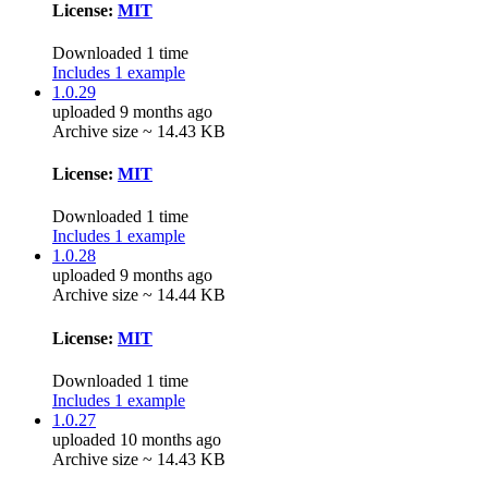
License:
MIT
Downloaded 1 time
Includes 1 example
1.0.29
uploaded 9 months ago
Archive size ~ 14.43 KB
License:
MIT
Downloaded 1 time
Includes 1 example
1.0.28
uploaded 9 months ago
Archive size ~ 14.44 KB
License:
MIT
Downloaded 1 time
Includes 1 example
1.0.27
uploaded 10 months ago
Archive size ~ 14.43 KB