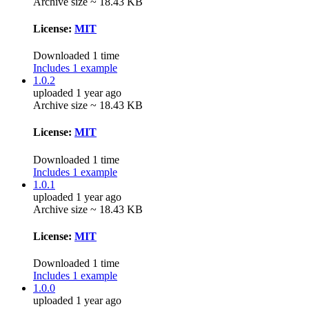
Archive size ~ 18.43 KB
License:
MIT
Downloaded 1 time
Includes 1 example
1.0.2
uploaded 1 year ago
Archive size ~ 18.43 KB
License:
MIT
Downloaded 1 time
Includes 1 example
1.0.1
uploaded 1 year ago
Archive size ~ 18.43 KB
License:
MIT
Downloaded 1 time
Includes 1 example
1.0.0
uploaded 1 year ago