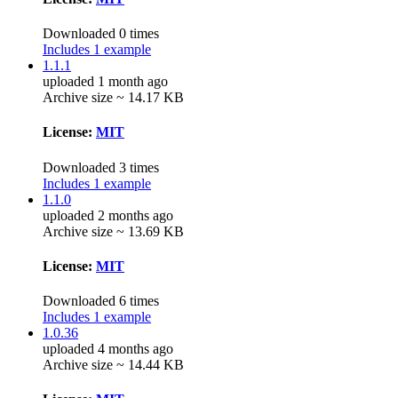
Downloaded 0 times
Includes 1 example
1.1.1
uploaded 1 month ago
Archive size ~ 14.17 KB
License:
MIT
Downloaded 3 times
Includes 1 example
1.1.0
uploaded 2 months ago
Archive size ~ 13.69 KB
License:
MIT
Downloaded 6 times
Includes 1 example
1.0.36
uploaded 4 months ago
Archive size ~ 14.44 KB