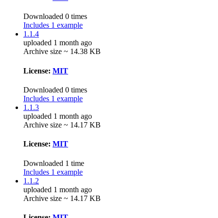
Downloaded 0 times
Includes 1 example
1.1.4
uploaded 1 month ago
Archive size ~ 14.38 KB
License:
MIT
Downloaded 0 times
Includes 1 example
1.1.3
uploaded 1 month ago
Archive size ~ 14.17 KB
License:
MIT
Downloaded 1 time
Includes 1 example
1.1.2
uploaded 1 month ago
Archive size ~ 14.17 KB
License:
MIT