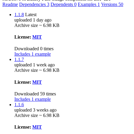
Readme
Dependencies
3
Dependents
0
Examples
1
Versions
50
1.1.8
Latest
uploaded 1 day ago
Archive size ~ 6.98 KB
License:
MIT
Downloaded 0 times
Includes 1 example
1.1.7
uploaded 1 week ago
Archive size ~ 6.98 KB
License:
MIT
Downloaded 59 times
Includes 1 example
1.1.6
uploaded 3 weeks ago
Archive size ~ 6.98 KB
License:
MIT