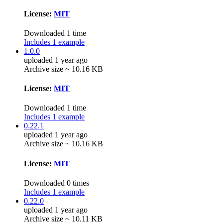
License:
MIT
Downloaded 1 time
Includes 1 example
1.0.0
uploaded 1 year ago
Archive size ~ 10.16 KB
License:
MIT
Downloaded 1 time
Includes 1 example
0.22.1
uploaded 1 year ago
Archive size ~ 10.16 KB
License:
MIT
Downloaded 0 times
Includes 1 example
0.22.0
uploaded 1 year ago
Archive size ~ 10.11 KB