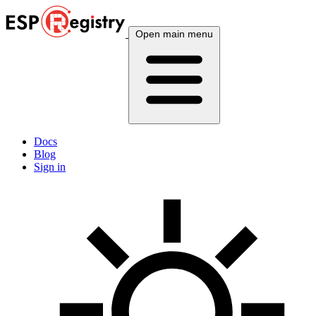
Open main menu
Docs
Blog
Sign in