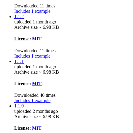
Downloaded 11 times
Includes 1 example
1.1.2
uploaded 1 month ago
Archive size ~ 6.98 KB
License:
MIT
Downloaded 12 times
Includes 1 example
1.1.1
uploaded 1 month ago
Archive size ~ 6.98 KB
License:
MIT
Downloaded 40 times
Includes 1 example
1.1.0
uploaded 2 months ago
Archive size ~ 6.98 KB
License:
MIT