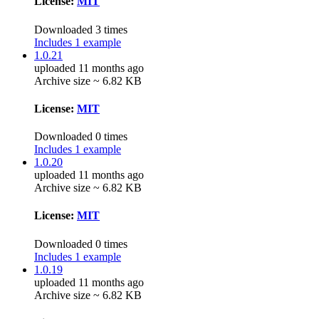
License:
MIT
Downloaded 3 times
Includes 1 example
1.0.21
uploaded 11 months ago
Archive size ~ 6.82 KB
License:
MIT
Downloaded 0 times
Includes 1 example
1.0.20
uploaded 11 months ago
Archive size ~ 6.82 KB
License:
MIT
Downloaded 0 times
Includes 1 example
1.0.19
uploaded 11 months ago
Archive size ~ 6.82 KB