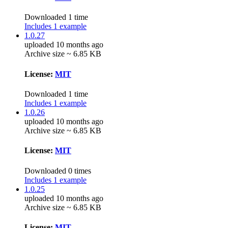
Downloaded 1 time
Includes 1 example
1.0.27
uploaded 10 months ago
Archive size ~ 6.85 KB
License:
MIT
Downloaded 1 time
Includes 1 example
1.0.26
uploaded 10 months ago
Archive size ~ 6.85 KB
License:
MIT
Downloaded 0 times
Includes 1 example
1.0.25
uploaded 10 months ago
Archive size ~ 6.85 KB
License:
MIT