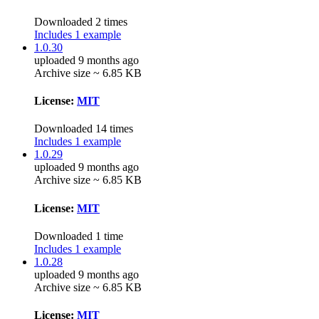
Downloaded 2 times
Includes 1 example
1.0.30
uploaded 9 months ago
Archive size ~ 6.85 KB
License:
MIT
Downloaded 14 times
Includes 1 example
1.0.29
uploaded 9 months ago
Archive size ~ 6.85 KB
License:
MIT
Downloaded 1 time
Includes 1 example
1.0.28
uploaded 9 months ago
Archive size ~ 6.85 KB
License:
MIT