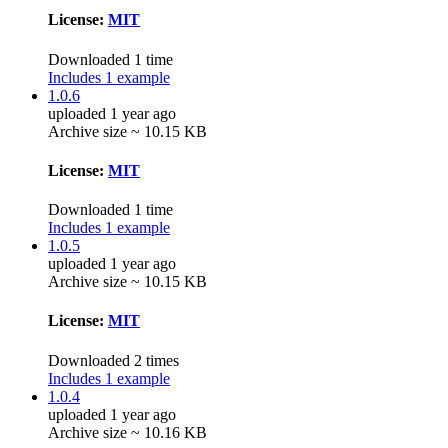
License:
MIT
Downloaded 1 time
Includes 1 example
1.0.6
uploaded 1 year ago
Archive size ~ 10.15 KB
License:
MIT
Downloaded 1 time
Includes 1 example
1.0.5
uploaded 1 year ago
Archive size ~ 10.15 KB
License:
MIT
Downloaded 2 times
Includes 1 example
1.0.4
uploaded 1 year ago
Archive size ~ 10.16 KB