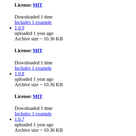
License:
MIT
Downloaded 1 time
Includes 1 example
1.0.9
uploaded 1 year ago
Archive size ~ 10.36 KB
License:
MIT
Downloaded 1 time
Includes 1 example
1.0.8
uploaded 1 year ago
Archive size ~ 10.36 KB
License:
MIT
Downloaded 1 time
Includes 1 example
1.0.7
uploaded 1 year ago
Archive size ~ 10.36 KB