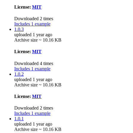
License:
MIT
Downloaded 2 times
Includes 1 example
1.0.3
uploaded 1 year ago
Archive size ~ 10.16 KB
License:
MIT
Downloaded 4 times
Includes 1 example
1.0.2
uploaded 1 year ago
Archive size ~ 10.16 KB
License:
MIT
Downloaded 2 times
Includes 1 example
1.0.1
uploaded 1 year ago
Archive size ~ 10.16 KB