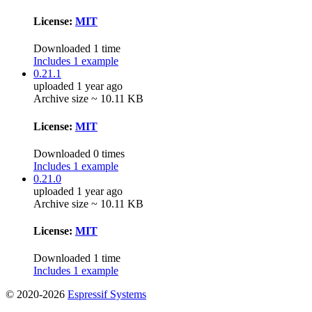
License:
MIT
Downloaded 1 time
Includes 1 example
0.21.1
uploaded 1 year ago
Archive size ~ 10.11 KB
License:
MIT
Downloaded 0 times
Includes 1 example
0.21.0
uploaded 1 year ago
Archive size ~ 10.11 KB
License:
MIT
Downloaded 1 time
Includes 1 example
© 2020-2026
Espressif Systems