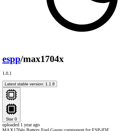
espp
/max1704x
1.0.1
Latest stable version: 1.1.8
Star
0
uploaded 1 year ago
MAX1704x Battery Fuel Gauge component for ESP-IDF