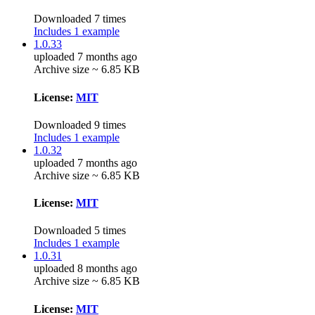
Downloaded 7 times
Includes 1 example
1.0.33
uploaded 7 months ago
Archive size ~ 6.85 KB
License:
MIT
Downloaded 9 times
Includes 1 example
1.0.32
uploaded 7 months ago
Archive size ~ 6.85 KB
License:
MIT
Downloaded 5 times
Includes 1 example
1.0.31
uploaded 8 months ago
Archive size ~ 6.85 KB
License:
MIT