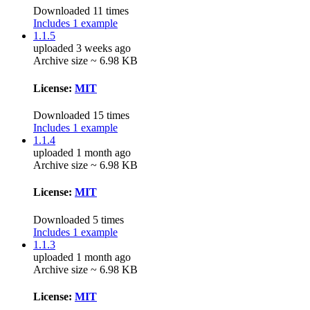
Downloaded 11 times
Includes 1 example
1.1.5
uploaded 3 weeks ago
Archive size ~ 6.98 KB
License:
MIT
Downloaded 15 times
Includes 1 example
1.1.4
uploaded 1 month ago
Archive size ~ 6.98 KB
License:
MIT
Downloaded 5 times
Includes 1 example
1.1.3
uploaded 1 month ago
Archive size ~ 6.98 KB
License:
MIT