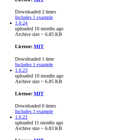
Downloaded 2 times
Includes 1 example
1.0.24
uploaded 10 months ago
Archive size ~ 6.85 KB
License:
MIT
Downloaded 1 time
Includes 1 example
1.0.23
uploaded 10 months ago
Archive size ~ 6.85 KB
License:
MIT
Downloaded 0 times
Includes 1 example
1.0.22
uploaded 11 months ago
Archive size ~ 6.83 KB