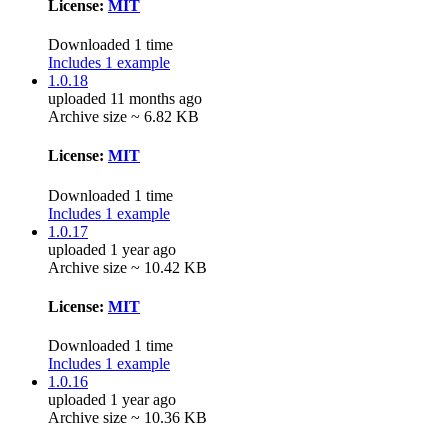
License:
MIT
Downloaded 1 time
Includes 1 example
1.0.18
uploaded 11 months ago
Archive size ~ 6.82 KB
License:
MIT
Downloaded 1 time
Includes 1 example
1.0.17
uploaded 1 year ago
Archive size ~ 10.42 KB
License:
MIT
Downloaded 1 time
Includes 1 example
1.0.16
uploaded 1 year ago
Archive size ~ 10.36 KB