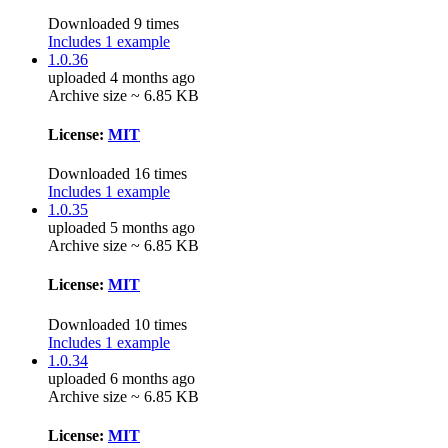
Downloaded 9 times
Includes 1 example
1.0.36
uploaded 4 months ago
Archive size ~ 6.85 KB
License:
MIT
Downloaded 16 times
Includes 1 example
1.0.35
uploaded 5 months ago
Archive size ~ 6.85 KB
License:
MIT
Downloaded 10 times
Includes 1 example
1.0.34
uploaded 6 months ago
Archive size ~ 6.85 KB
License:
MIT