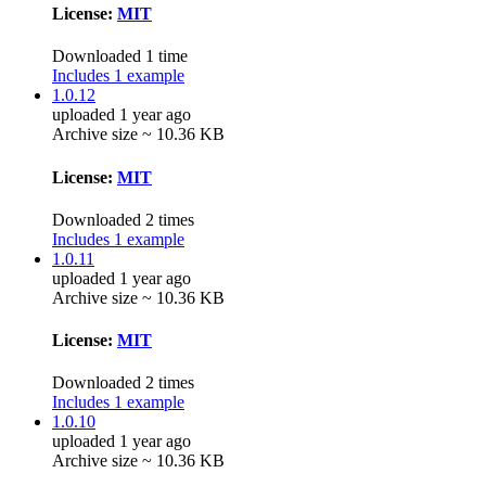
License:
MIT
Downloaded 1 time
Includes 1 example
1.0.12
uploaded 1 year ago
Archive size ~ 10.36 KB
License:
MIT
Downloaded 2 times
Includes 1 example
1.0.11
uploaded 1 year ago
Archive size ~ 10.36 KB
License:
MIT
Downloaded 2 times
Includes 1 example
1.0.10
uploaded 1 year ago
Archive size ~ 10.36 KB