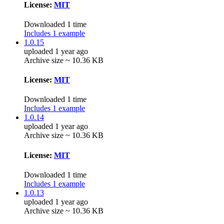
License:
MIT
Downloaded 1 time
Includes 1 example
1.0.15
uploaded 1 year ago
Archive size ~ 10.36 KB
License:
MIT
Downloaded 1 time
Includes 1 example
1.0.14
uploaded 1 year ago
Archive size ~ 10.36 KB
License:
MIT
Downloaded 1 time
Includes 1 example
1.0.13
uploaded 1 year ago
Archive size ~ 10.36 KB