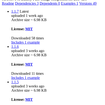
Readme
Dependencies
3
Dependents
0
Examples
1
Versions
49
1.1.7
Latest
uploaded 1 week ago
Archive size ~ 6.98 KB
License:
MIT
Downloaded 58 times
Includes 1 example
1.1.6
uploaded 3 weeks ago
Archive size ~ 6.98 KB
License:
MIT
Downloaded 11 times
Includes 1 example
1.1.5
uploaded 3 weeks ago
Archive size ~ 6.98 KB
License:
MIT