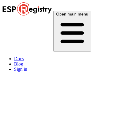
Open main menu
Docs
Blog
Sign in