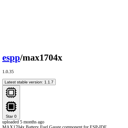
espp
/max1704x
1.0.35
Latest stable version: 1.1.7
Star
0
uploaded 5 months ago
MAX1704x Battery Fuel Gauge component for ESP-IDF