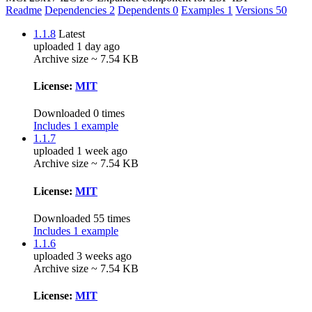
Readme
Dependencies
2
Dependents
0
Examples
1
Versions
50
1.1.8
Latest
uploaded 1 day ago
Archive size ~ 7.54 KB
License:
MIT
Downloaded 0 times
Includes 1 example
1.1.7
uploaded 1 week ago
Archive size ~ 7.54 KB
License:
MIT
Downloaded 55 times
Includes 1 example
1.1.6
uploaded 3 weeks ago
Archive size ~ 7.54 KB
License:
MIT