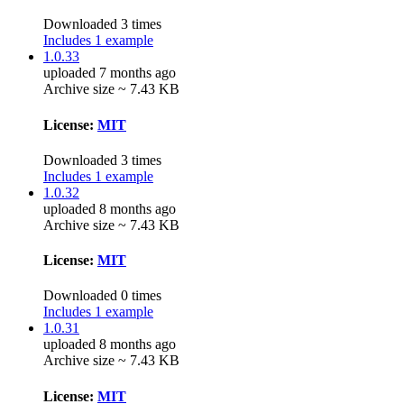
Downloaded 3 times
Includes 1 example
1.0.33
uploaded 7 months ago
Archive size ~ 7.43 KB
License:
MIT
Downloaded 3 times
Includes 1 example
1.0.32
uploaded 8 months ago
Archive size ~ 7.43 KB
License:
MIT
Downloaded 0 times
Includes 1 example
1.0.31
uploaded 8 months ago
Archive size ~ 7.43 KB
License:
MIT