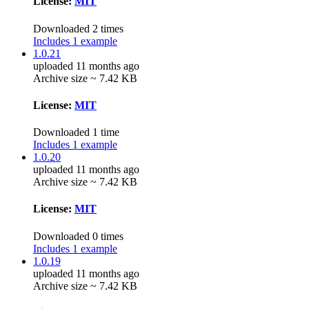
License:
MIT
Downloaded 2 times
Includes 1 example
1.0.21
uploaded 11 months ago
Archive size ~ 7.42 KB
License:
MIT
Downloaded 1 time
Includes 1 example
1.0.20
uploaded 11 months ago
Archive size ~ 7.42 KB
License:
MIT
Downloaded 0 times
Includes 1 example
1.0.19
uploaded 11 months ago
Archive size ~ 7.42 KB