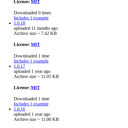
License:
MIT
Downloaded 0 times
Includes 1 example
1.0.18
uploaded 11 months ago
Archive size ~ 7.42 KB
License:
MIT
Downloaded 1 time
Includes 1 example
1.0.17
uploaded 1 year ago
Archive size ~ 11.05 KB
License:
MIT
Downloaded 1 time
Includes 1 example
1.0.16
uploaded 1 year ago
Archive size ~ 11.00 KB