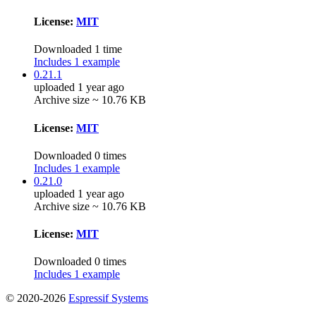
License:
MIT
Downloaded 1 time
Includes 1 example
0.21.1
uploaded 1 year ago
Archive size ~ 10.76 KB
License:
MIT
Downloaded 0 times
Includes 1 example
0.21.0
uploaded 1 year ago
Archive size ~ 10.76 KB
License:
MIT
Downloaded 0 times
Includes 1 example
© 2020-2026
Espressif Systems