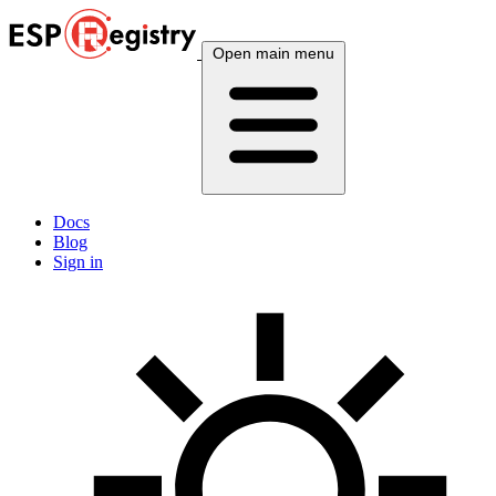
Open main menu
Docs
Blog
Sign in