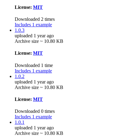
License:
MIT
Downloaded 2 times
Includes 1 example
1.0.3
uploaded 1 year ago
Archive size ~ 10.80 KB
License:
MIT
Downloaded 1 time
Includes 1 example
1.0.2
uploaded 1 year ago
Archive size ~ 10.80 KB
License:
MIT
Downloaded 0 times
Includes 1 example
1.0.1
uploaded 1 year ago
Archive size ~ 10.80 KB