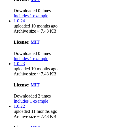
Downloaded 0 times
Includes 1 example
1.0.24
uploaded 10 months ago
Archive size ~ 7.43 KB
License:
MIT
Downloaded 0 times
Includes 1 example
1.0.23
uploaded 10 months ago
Archive size ~ 7.43 KB
License:
MIT
Downloaded 2 times
Includes 1 example
1.0.22
uploaded 11 months ago
Archive size ~ 7.43 KB