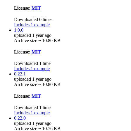
License:
MIT
Downloaded 0 times
Includes 1 example
1.0.0
uploaded 1 year ago
Archive size ~ 10.80 KB
License:
MIT
Downloaded 1 time
Includes 1 example
0.22.1
uploaded 1 year ago
Archive size ~ 10.80 KB
License:
MIT
Downloaded 1 time
Includes 1 example
0.22.0
uploaded 1 year ago
Archive size ~ 10.76 KB