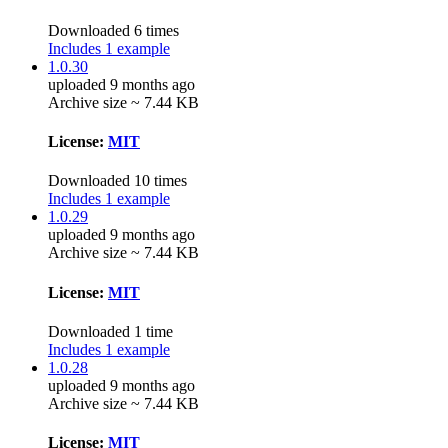
Downloaded 6 times
Includes 1 example
1.0.30
uploaded 9 months ago
Archive size ~ 7.44 KB
License:
MIT
Downloaded 10 times
Includes 1 example
1.0.29
uploaded 9 months ago
Archive size ~ 7.44 KB
License:
MIT
Downloaded 1 time
Includes 1 example
1.0.28
uploaded 9 months ago
Archive size ~ 7.44 KB
License:
MIT