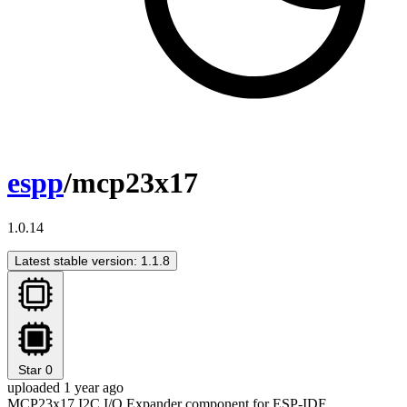
espp
/mcp23x17
1.0.14
Latest stable version: 1.1.8
Star
0
uploaded 1 year ago
MCP23x17 I2C I/O Expander component for ESP-IDF