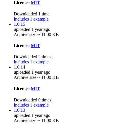
License:
MIT
Downloaded 1 time
Includes 1 example
1.0.15
uploaded 1 year ago
Archive size ~ 11.00 KB
License:
MIT
Downloaded 2 times
Includes 1 example
1.0.14
uploaded 1 year ago
Archive size ~ 11.00 KB
License:
MIT
Downloaded 0 times
Includes 1 example
1.0.13
uploaded 1 year ago
Archive size ~ 11.00 KB