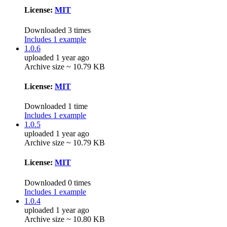
License:
MIT
Downloaded 3 times
Includes 1 example
1.0.6
uploaded 1 year ago
Archive size ~ 10.79 KB
License:
MIT
Downloaded 1 time
Includes 1 example
1.0.5
uploaded 1 year ago
Archive size ~ 10.79 KB
License:
MIT
Downloaded 0 times
Includes 1 example
1.0.4
uploaded 1 year ago
Archive size ~ 10.80 KB