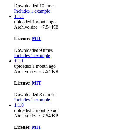
Downloaded 10 times
Includes 1 example
1.1.2
uploaded 1 month ago
Archive size ~ 7.54 KB
License:
MIT
Downloaded 9 times
Includes 1 example
1.1.1
uploaded 1 month ago
Archive size ~ 7.54 KB
License:
MIT
Downloaded 35 times
Includes 1 example
1.1.0
uploaded 2 months ago
Archive size ~ 7.54 KB
License:
MIT