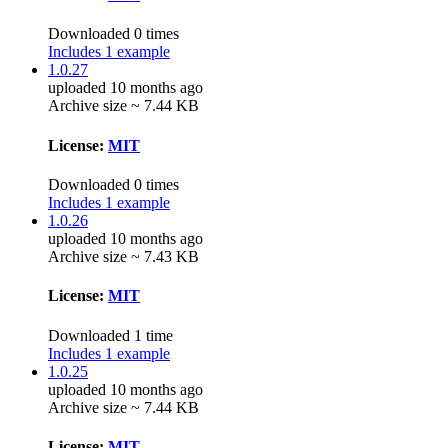
Downloaded 0 times
Includes 1 example
1.0.27
uploaded 10 months ago
Archive size ~ 7.44 KB
License:
MIT
Downloaded 0 times
Includes 1 example
1.0.26
uploaded 10 months ago
Archive size ~ 7.43 KB
License:
MIT
Downloaded 1 time
Includes 1 example
1.0.25
uploaded 10 months ago
Archive size ~ 7.44 KB
License:
MIT