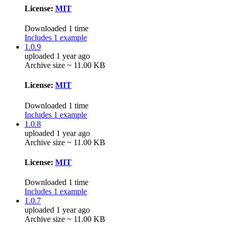
License:
MIT
Downloaded 1 time
Includes 1 example
1.0.9
uploaded 1 year ago
Archive size ~ 11.00 KB
License:
MIT
Downloaded 1 time
Includes 1 example
1.0.8
uploaded 1 year ago
Archive size ~ 11.00 KB
License:
MIT
Downloaded 1 time
Includes 1 example
1.0.7
uploaded 1 year ago
Archive size ~ 11.00 KB