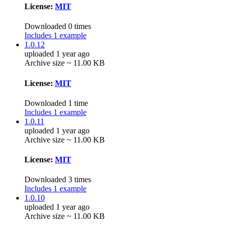
License:
MIT
Downloaded 0 times
Includes 1 example
1.0.12
uploaded 1 year ago
Archive size ~ 11.00 KB
License:
MIT
Downloaded 1 time
Includes 1 example
1.0.11
uploaded 1 year ago
Archive size ~ 11.00 KB
License:
MIT
Downloaded 3 times
Includes 1 example
1.0.10
uploaded 1 year ago
Archive size ~ 11.00 KB