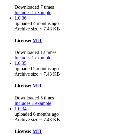
Downloaded 7 times
Includes 1 example
1.0.36
uploaded 4 months ago
Archive size ~ 7.43 KB
License:
MIT
Downloaded 12 times
Includes 1 example
1.0.35
uploaded 5 months ago
Archive size ~ 7.43 KB
License:
MIT
Downloaded 5 times
Includes 1 example
1.0.34
uploaded 6 months ago
Archive size ~ 7.43 KB
License:
MIT