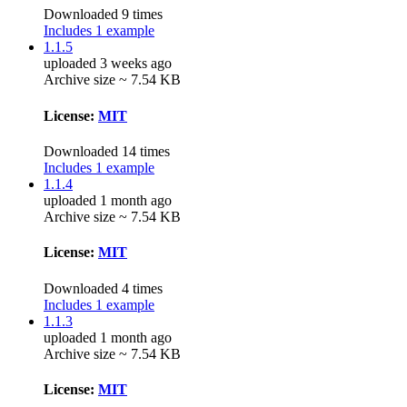
Downloaded 9 times
Includes 1 example
1.1.5
uploaded 3 weeks ago
Archive size ~ 7.54 KB
License:
MIT
Downloaded 14 times
Includes 1 example
1.1.4
uploaded 1 month ago
Archive size ~ 7.54 KB
License:
MIT
Downloaded 4 times
Includes 1 example
1.1.3
uploaded 1 month ago
Archive size ~ 7.54 KB
License:
MIT