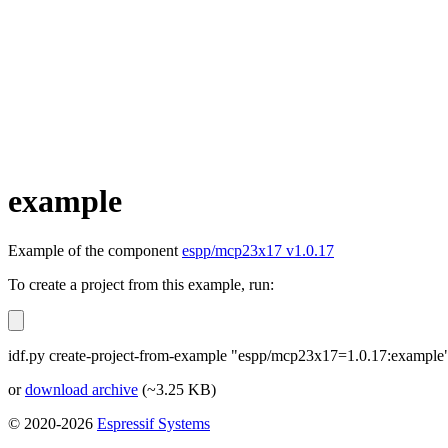
example
Example of the component
espp/mcp23x17 v1.0.17
To create a project from this example, run:
idf.py create-project-from-example "espp/mcp23x17=1.0.17:example
or
download archive
(~3.25 KB)
© 2020-2026
Espressif Systems