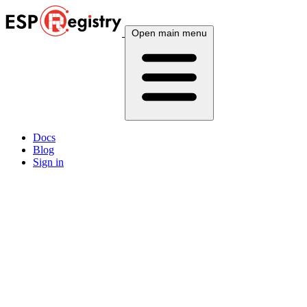
Open main menu
Docs
Blog
Sign in