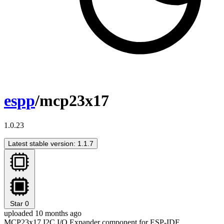
espp
/mcp23x17
1.0.23
Latest stable version: 1.1.7
Star
0
uploaded 10 months ago
MCP23x17 I2C I/O Expander component for ESP-IDF