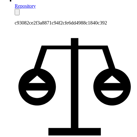
Repository
c93082ce2f3a8871c94f2cfe6dd4988c1840c392