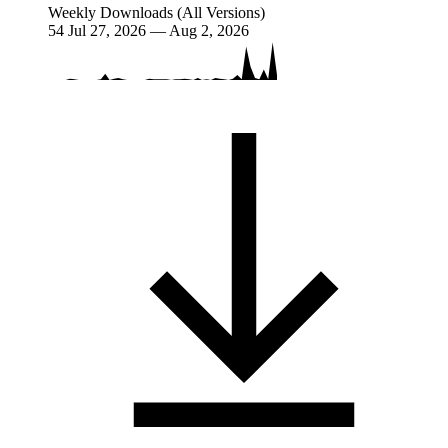
Weekly Downloads (All Versions)
54
Jul 27, 2026 — Aug 2, 2026