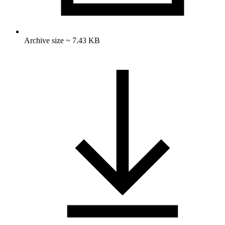
Archive size ~ 7.43 KB