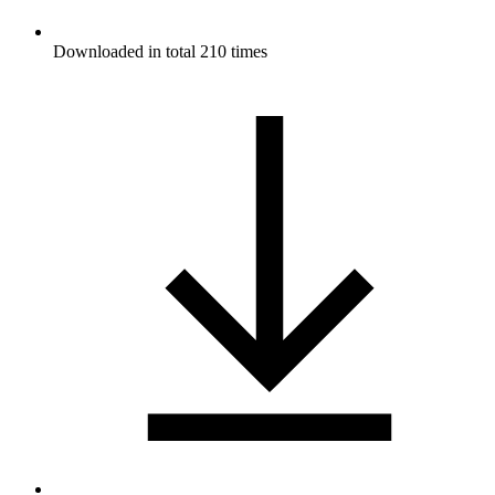
Downloaded in total 210 times