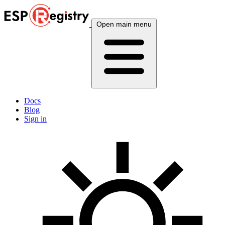
Open main menu
Docs
Blog
Sign in