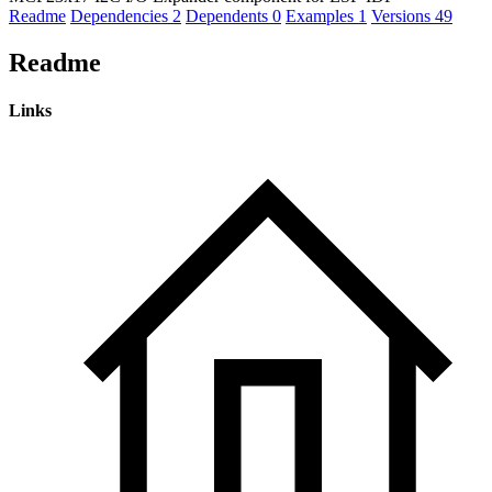
Readme
Dependencies
2
Dependents
0
Examples
1
Versions
49
Readme
Links