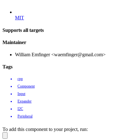
MIT
Supports all targets
Maintainer
William Emfinger <waemfinger@gmail.com>
Tags
cpp
Component
Input
Expander
I2C
Peripheral
To add this component to your project, run: