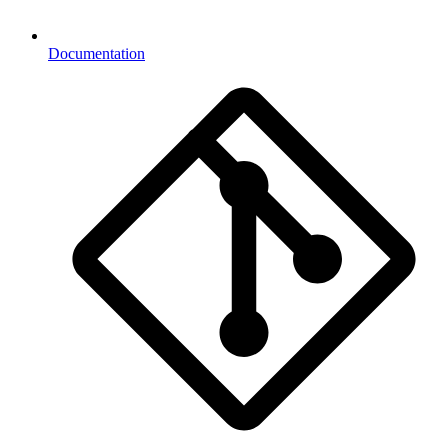
Documentation