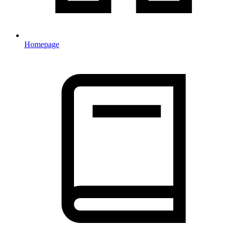
Homepage