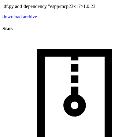
idf.py add-dependency "espp/mcp23x17^1.0.23"
download archive
Stats