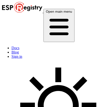
Open main menu
Docs
Blog
Sign in