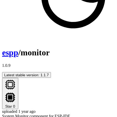
espp
/monitor
1.0.9
Latest stable version: 1.1.7
Star
0
uploaded 1 year ago
System Monitor component for ESP-IDF