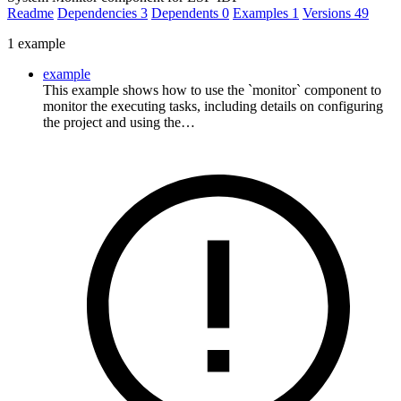
Readme
Dependencies
3
Dependents
0
Examples
1
Versions
49
1 example
example
This example shows how to use the `monitor` component to
monitor the executing tasks, including details on configuring
the project and using the…