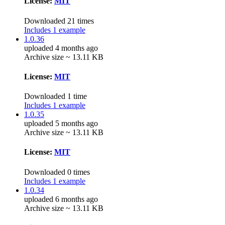
License:
MIT
Downloaded 21 times
Includes 1 example
1.0.36
uploaded 4 months ago
Archive size ~ 13.11 KB
License:
MIT
Downloaded 1 time
Includes 1 example
1.0.35
uploaded 5 months ago
Archive size ~ 13.11 KB
License:
MIT
Downloaded 0 times
Includes 1 example
1.0.34
uploaded 6 months ago
Archive size ~ 13.11 KB