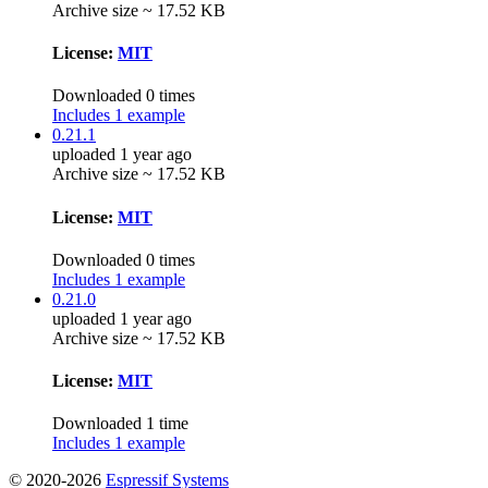
Archive size ~ 17.52 KB
License:
MIT
Downloaded 0 times
Includes 1 example
0.21.1
uploaded 1 year ago
Archive size ~ 17.52 KB
License:
MIT
Downloaded 0 times
Includes 1 example
0.21.0
uploaded 1 year ago
Archive size ~ 17.52 KB
License:
MIT
Downloaded 1 time
Includes 1 example
© 2020-2026
Espressif Systems