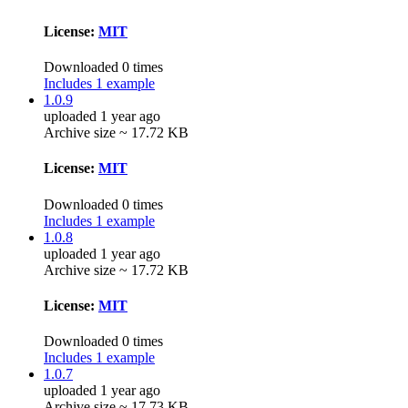
License:
MIT
Downloaded 0 times
Includes 1 example
1.0.9
uploaded 1 year ago
Archive size ~ 17.72 KB
License:
MIT
Downloaded 0 times
Includes 1 example
1.0.8
uploaded 1 year ago
Archive size ~ 17.72 KB
License:
MIT
Downloaded 0 times
Includes 1 example
1.0.7
uploaded 1 year ago
Archive size ~ 17.73 KB