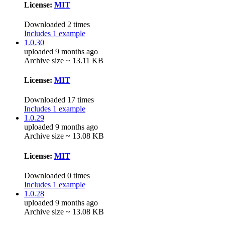
License:
MIT
Downloaded 2 times
Includes 1 example
1.0.30
uploaded 9 months ago
Archive size ~ 13.11 KB
License:
MIT
Downloaded 17 times
Includes 1 example
1.0.29
uploaded 9 months ago
Archive size ~ 13.08 KB
License:
MIT
Downloaded 0 times
Includes 1 example
1.0.28
uploaded 9 months ago
Archive size ~ 13.08 KB