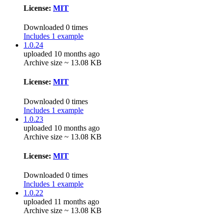
License:
MIT
Downloaded 0 times
Includes 1 example
1.0.24
uploaded 10 months ago
Archive size ~ 13.08 KB
License:
MIT
Downloaded 0 times
Includes 1 example
1.0.23
uploaded 10 months ago
Archive size ~ 13.08 KB
License:
MIT
Downloaded 0 times
Includes 1 example
1.0.22
uploaded 11 months ago
Archive size ~ 13.08 KB