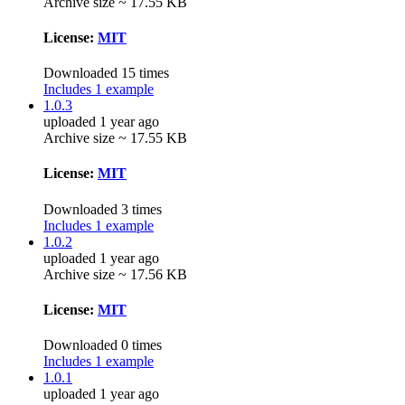
Archive size ~ 17.55 KB
License:
MIT
Downloaded 15 times
Includes 1 example
1.0.3
uploaded 1 year ago
Archive size ~ 17.55 KB
License:
MIT
Downloaded 3 times
Includes 1 example
1.0.2
uploaded 1 year ago
Archive size ~ 17.56 KB
License:
MIT
Downloaded 0 times
Includes 1 example
1.0.1
uploaded 1 year ago