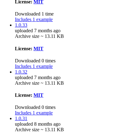
License:
MIT
Downloaded 1 time
Includes 1 example
1.0.33
uploaded 7 months ago
Archive size ~ 13.11 KB
License:
MIT
Downloaded 0 times
Includes 1 example
1.0.32
uploaded 7 months ago
Archive size ~ 13.11 KB
License:
MIT
Downloaded 0 times
Includes 1 example
1.0.31
uploaded 8 months ago
Archive size ~ 13.11 KB