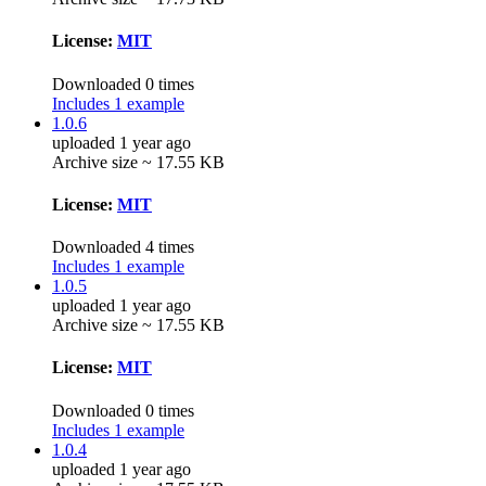
License:
MIT
Downloaded 0 times
Includes 1 example
1.0.6
uploaded 1 year ago
Archive size ~ 17.55 KB
License:
MIT
Downloaded 4 times
Includes 1 example
1.0.5
uploaded 1 year ago
Archive size ~ 17.55 KB
License:
MIT
Downloaded 0 times
Includes 1 example
1.0.4
uploaded 1 year ago