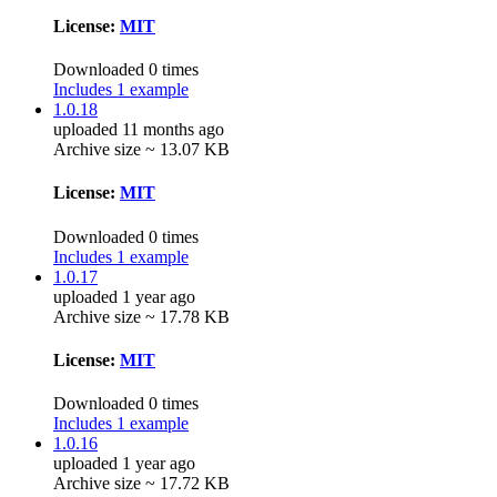
License:
MIT
Downloaded 0 times
Includes 1 example
1.0.18
uploaded 11 months ago
Archive size ~ 13.07 KB
License:
MIT
Downloaded 0 times
Includes 1 example
1.0.17
uploaded 1 year ago
Archive size ~ 17.78 KB
License:
MIT
Downloaded 0 times
Includes 1 example
1.0.16
uploaded 1 year ago
Archive size ~ 17.72 KB