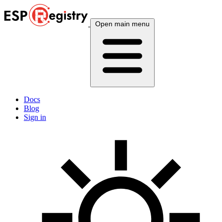
Open main menu
Docs
Blog
Sign in