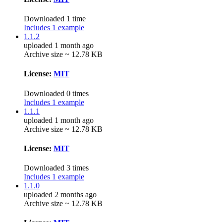
Downloaded 1 time
Includes 1 example
1.1.2
uploaded 1 month ago
Archive size ~ 12.78 KB
License:
MIT
Downloaded 0 times
Includes 1 example
1.1.1
uploaded 1 month ago
Archive size ~ 12.78 KB
License:
MIT
Downloaded 3 times
Includes 1 example
1.1.0
uploaded 2 months ago
Archive size ~ 12.78 KB