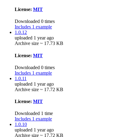
License:
MIT
Downloaded 0 times
Includes 1 example
1.0.12
uploaded 1 year ago
Archive size ~ 17.73 KB
License:
MIT
Downloaded 0 times
Includes 1 example
1.0.11
uploaded 1 year ago
Archive size ~ 17.72 KB
License:
MIT
Downloaded 1 time
Includes 1 example
1.0.10
uploaded 1 year ago
Archive size ~ 17.72 KB