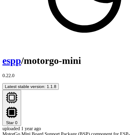
espp
/motorgo-mini
0.22.0
Latest stable version: 1.1.8
Star
0
uploaded 1 year ago
MotorGo Mini Board Support Package (BSP) component for ESP-