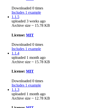
Downloaded 0 times
Includes 1 example
1.1.5
uploaded 3 weeks ago
Archive size ~ 15.78 KB
License:
MIT
Downloaded 0 times
Includes 1 example
1.1.4
uploaded 1 month ago
Archive size ~ 15.78 KB
License:
MIT
Downloaded 0 times
Includes 1 example
1.1.3
uploaded 1 month ago
Archive size ~ 12.78 KB
License:
MIT