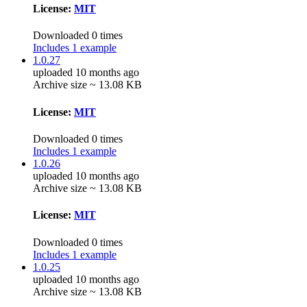
License:
MIT
Downloaded 0 times
Includes 1 example
1.0.27
uploaded 10 months ago
Archive size ~ 13.08 KB
License:
MIT
Downloaded 0 times
Includes 1 example
1.0.26
uploaded 10 months ago
Archive size ~ 13.08 KB
License:
MIT
Downloaded 0 times
Includes 1 example
1.0.25
uploaded 10 months ago
Archive size ~ 13.08 KB