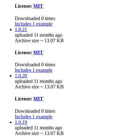
License:
MIT
Downloaded 0 times
Includes 1 example
1.0.21
uploaded 11 months ago
Archive size ~ 13.07 KB
License:
MIT
Downloaded 0 times
Includes 1 example
1.0.20
uploaded 11 months ago
Archive size ~ 13.07 KB
License:
MIT
Downloaded 0 times
Includes 1 example
1.0.19
uploaded 11 months ago
Archive size ~ 13.07 KB