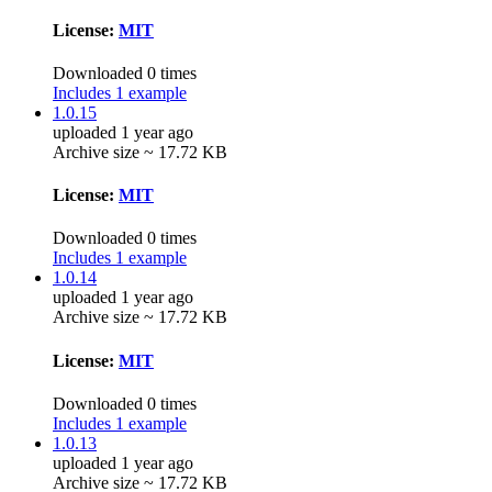
License:
MIT
Downloaded 0 times
Includes 1 example
1.0.15
uploaded 1 year ago
Archive size ~ 17.72 KB
License:
MIT
Downloaded 0 times
Includes 1 example
1.0.14
uploaded 1 year ago
Archive size ~ 17.72 KB
License:
MIT
Downloaded 0 times
Includes 1 example
1.0.13
uploaded 1 year ago
Archive size ~ 17.72 KB