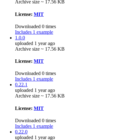
Archive size ~ 17.56 KB
License:
MIT
Downloaded 0 times
Includes 1 example
1.0.0
uploaded 1 year ago
Archive size ~ 17.56 KB
License:
MIT
Downloaded 0 times
Includes 1 example
0.22.1
uploaded 1 year ago
Archive size ~ 17.56 KB
License:
MIT
Downloaded 0 times
Includes 1 example
0.22.0
uploaded 1 year ago