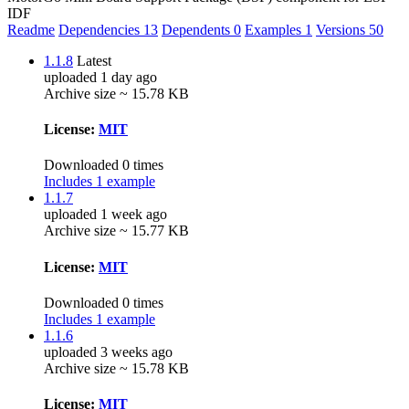
IDF
Readme
Dependencies
13
Dependents
0
Examples
1
Versions
50
1.1.8
Latest
uploaded 1 day ago
Archive size ~ 15.78 KB
License:
MIT
Downloaded 0 times
Includes 1 example
1.1.7
uploaded 1 week ago
Archive size ~ 15.77 KB
License:
MIT
Downloaded 0 times
Includes 1 example
1.1.6
uploaded 3 weeks ago
Archive size ~ 15.78 KB
License:
MIT