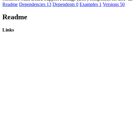
Readme
Dependencies
13
Dependents
0
Examples
1
Versions
50
Readme
Links