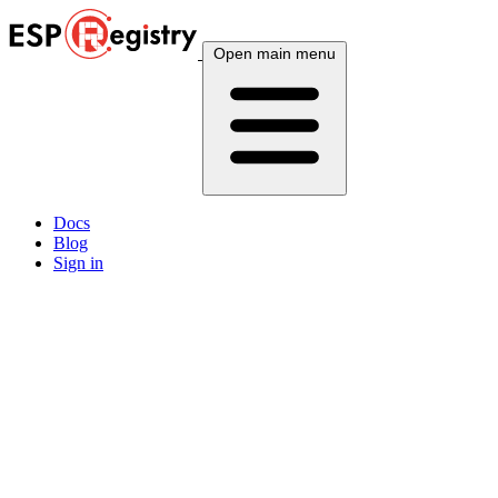
Open main menu
Docs
Blog
Sign in