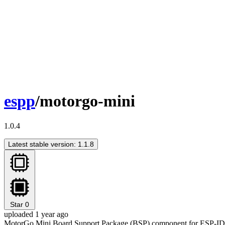
espp
/motorgo-mini
1.0.4
Latest stable version: 1.1.8
Star
0
uploaded 1 year ago
MotorGo Mini Board Support Package (BSP) component for ESP-I