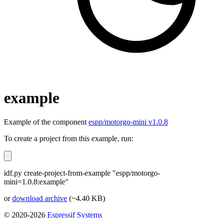
example
Example of the component
espp/motorgo-mini v1.0.8
To create a project from this example, run:
idf.py create-project-from-example "espp/motorgo-
mini=1.0.8:example"
or
download archive
(~4.40 KB)
© 2020-2026
Espressif Systems