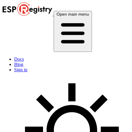
Open main menu
Docs
Blog
Sign in