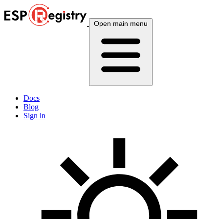
Open main menu
Docs
Blog
Sign in