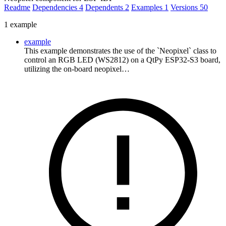
Readme
Dependencies
4
Dependents
2
Examples
1
Versions
50
1 example
example
This example demonstrates the use of the `Neopixel` class to
control an RGB LED (WS2812) on a QtPy ESP32-S3 board,
utilizing the on-board neopixel…