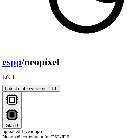
espp
/neopixel
1.0.11
Latest stable version: 1.1.8
Star
0
uploaded 1 year ago
Neopixel component for ESP-IDF