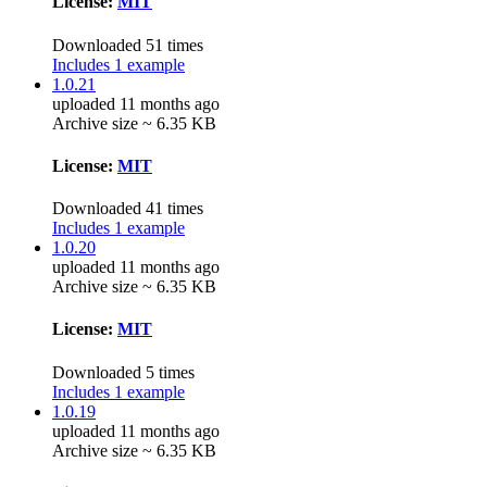
License:
MIT
Downloaded 51 times
Includes 1 example
1.0.21
uploaded 11 months ago
Archive size ~ 6.35 KB
License:
MIT
Downloaded 41 times
Includes 1 example
1.0.20
uploaded 11 months ago
Archive size ~ 6.35 KB
License:
MIT
Downloaded 5 times
Includes 1 example
1.0.19
uploaded 11 months ago
Archive size ~ 6.35 KB