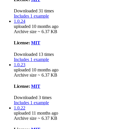
Downloaded 31 times
Includes 1 example
1.0.24
uploaded 10 months ago
Archive size ~ 6.37 KB
License:
MIT
Downloaded 13 times
Includes 1 example
1.0.23
uploaded 10 months ago
Archive size ~ 6.37 KB
License:
MIT
Downloaded 3 times
Includes 1 example
1.0.22
uploaded 11 months ago
Archive size ~ 6.37 KB