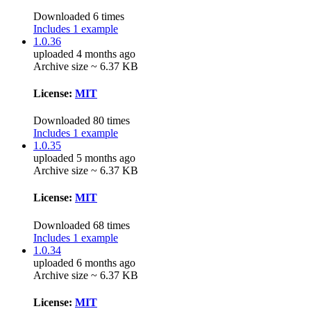
Downloaded 6 times
Includes 1 example
1.0.36
uploaded 4 months ago
Archive size ~ 6.37 KB
License:
MIT
Downloaded 80 times
Includes 1 example
1.0.35
uploaded 5 months ago
Archive size ~ 6.37 KB
License:
MIT
Downloaded 68 times
Includes 1 example
1.0.34
uploaded 6 months ago
Archive size ~ 6.37 KB
License:
MIT