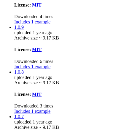
License:
MIT
Downloaded 4 times
Includes 1 example
1.0.9
uploaded 1 year ago
Archive size ~ 9.17 KB
License:
MIT
Downloaded 6 times
Includes 1 example
1.0.8
uploaded 1 year ago
Archive size ~ 9.17 KB
License:
MIT
Downloaded 3 times
Includes 1 example
1.0.7
uploaded 1 year ago
Archive size ~ 9.17 KB