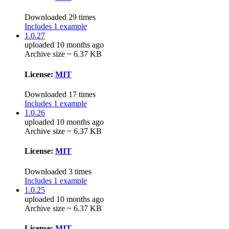
Downloaded 29 times
Includes 1 example
1.0.27
uploaded 10 months ago
Archive size ~ 6.37 KB
License:
MIT
Downloaded 17 times
Includes 1 example
1.0.26
uploaded 10 months ago
Archive size ~ 6.37 KB
License:
MIT
Downloaded 3 times
Includes 1 example
1.0.25
uploaded 10 months ago
Archive size ~ 6.37 KB
License:
MIT