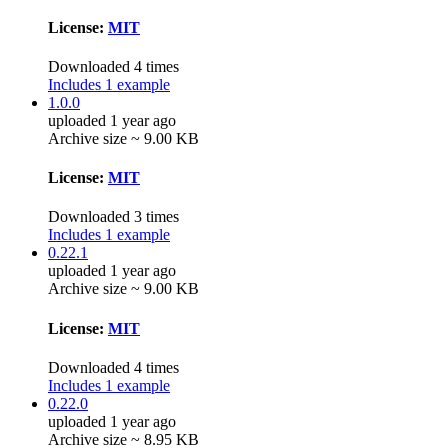
License:
MIT
Downloaded 4 times
Includes 1 example
1.0.0
uploaded 1 year ago
Archive size ~ 9.00 KB
License:
MIT
Downloaded 3 times
Includes 1 example
0.22.1
uploaded 1 year ago
Archive size ~ 9.00 KB
License:
MIT
Downloaded 4 times
Includes 1 example
0.22.0
uploaded 1 year ago
Archive size ~ 8.95 KB