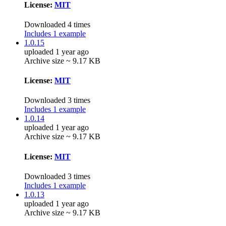
License:
MIT
Downloaded 4 times
Includes 1 example
1.0.15
uploaded 1 year ago
Archive size ~ 9.17 KB
License:
MIT
Downloaded 3 times
Includes 1 example
1.0.14
uploaded 1 year ago
Archive size ~ 9.17 KB
License:
MIT
Downloaded 3 times
Includes 1 example
1.0.13
uploaded 1 year ago
Archive size ~ 9.17 KB