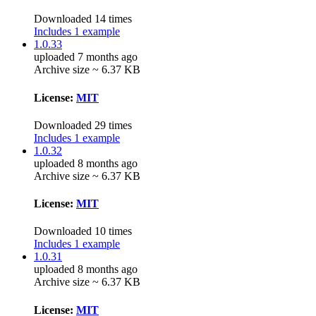
Downloaded 14 times
Includes 1 example
1.0.33
uploaded 7 months ago
Archive size ~ 6.37 KB
License:
MIT
Downloaded 29 times
Includes 1 example
1.0.32
uploaded 8 months ago
Archive size ~ 6.37 KB
License:
MIT
Downloaded 10 times
Includes 1 example
1.0.31
uploaded 8 months ago
Archive size ~ 6.37 KB
License:
MIT