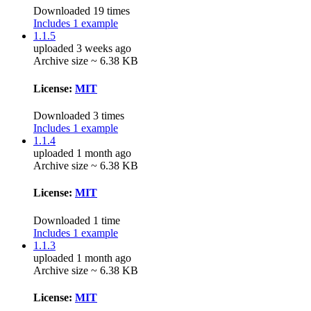
Downloaded 19 times
Includes 1 example
1.1.5
uploaded 3 weeks ago
Archive size ~ 6.38 KB
License:
MIT
Downloaded 3 times
Includes 1 example
1.1.4
uploaded 1 month ago
Archive size ~ 6.38 KB
License:
MIT
Downloaded 1 time
Includes 1 example
1.1.3
uploaded 1 month ago
Archive size ~ 6.38 KB
License:
MIT