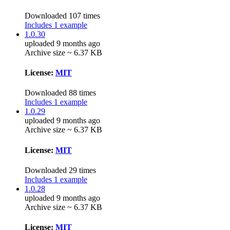
Downloaded 107 times
Includes 1 example
1.0.30
uploaded 9 months ago
Archive size ~ 6.37 KB
License:
MIT
Downloaded 88 times
Includes 1 example
1.0.29
uploaded 9 months ago
Archive size ~ 6.37 KB
License:
MIT
Downloaded 29 times
Includes 1 example
1.0.28
uploaded 9 months ago
Archive size ~ 6.37 KB
License:
MIT