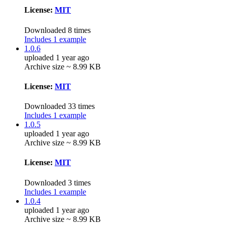
License:
MIT
Downloaded 8 times
Includes 1 example
1.0.6
uploaded 1 year ago
Archive size ~ 8.99 KB
License:
MIT
Downloaded 33 times
Includes 1 example
1.0.5
uploaded 1 year ago
Archive size ~ 8.99 KB
License:
MIT
Downloaded 3 times
Includes 1 example
1.0.4
uploaded 1 year ago
Archive size ~ 8.99 KB