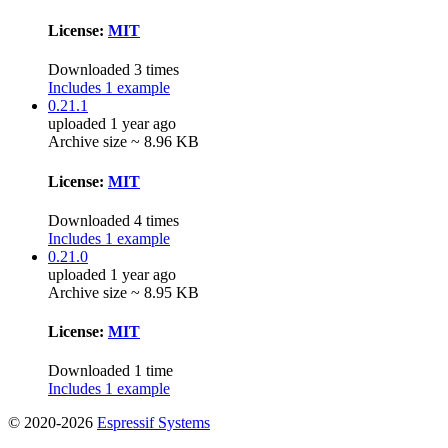
License:
MIT
Downloaded 3 times
Includes 1 example
0.21.1
uploaded 1 year ago
Archive size ~ 8.96 KB
License:
MIT
Downloaded 4 times
Includes 1 example
0.21.0
uploaded 1 year ago
Archive size ~ 8.95 KB
License:
MIT
Downloaded 1 time
Includes 1 example
© 2020-2026
Espressif Systems