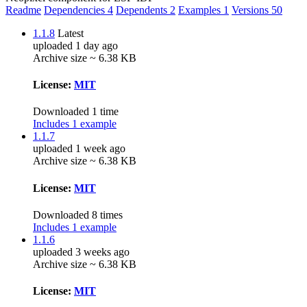
Readme
Dependencies
4
Dependents
2
Examples
1
Versions
50
1.1.8
Latest
uploaded 1 day ago
Archive size ~ 6.38 KB
License:
MIT
Downloaded 1 time
Includes 1 example
1.1.7
uploaded 1 week ago
Archive size ~ 6.38 KB
License:
MIT
Downloaded 8 times
Includes 1 example
1.1.6
uploaded 3 weeks ago
Archive size ~ 6.38 KB
License:
MIT