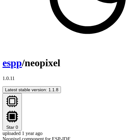
espp
/neopixel
1.0.11
Latest stable version: 1.1.8
Star
0
uploaded 1 year ago
Neopixel component for ESP-IDF