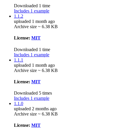
Downloaded 1 time
Includes 1 example
1.1.2
uploaded 1 month ago
Archive size ~ 6.38 KB
License:
MIT
Downloaded 1 time
Includes 1 example
1.1.1
uploaded 1 month ago
Archive size ~ 6.38 KB
License:
MIT
Downloaded 5 times
Includes 1 example
1.1.0
uploaded 2 months ago
Archive size ~ 6.38 KB
License:
MIT