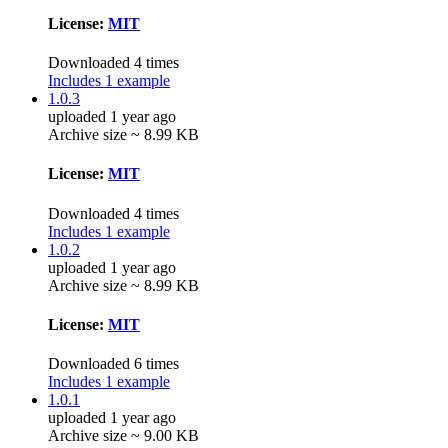
License:
MIT
Downloaded 4 times
Includes 1 example
1.0.3
uploaded 1 year ago
Archive size ~ 8.99 KB
License:
MIT
Downloaded 4 times
Includes 1 example
1.0.2
uploaded 1 year ago
Archive size ~ 8.99 KB
License:
MIT
Downloaded 6 times
Includes 1 example
1.0.1
uploaded 1 year ago
Archive size ~ 9.00 KB