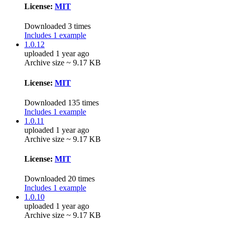
License:
MIT
Downloaded 3 times
Includes 1 example
1.0.12
uploaded 1 year ago
Archive size ~ 9.17 KB
License:
MIT
Downloaded 135 times
Includes 1 example
1.0.11
uploaded 1 year ago
Archive size ~ 9.17 KB
License:
MIT
Downloaded 20 times
Includes 1 example
1.0.10
uploaded 1 year ago
Archive size ~ 9.17 KB