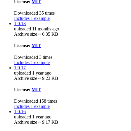
License:
MIT
Downloaded 35 times
Includes 1 example
1.0.18
uploaded 11 months ago
Archive size ~ 6.35 KB
License:
MIT
Downloaded 3 times
Includes 1 example
1.0.17
uploaded 1 year ago
Archive size ~ 9.23 KB
License:
MIT
Downloaded 158 times
Includes 1 example
1.0.16
uploaded 1 year ago
Archive size ~ 9.17 KB