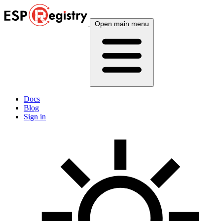
Open main menu
Docs
Blog
Sign in