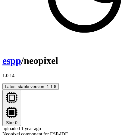
espp
/neopixel
1.0.14
Latest stable version: 1.1.8
Star
0
uploaded 1 year ago
Neopixel component for ESP-IDF