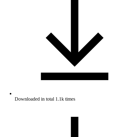
Downloaded in total 1.1k times