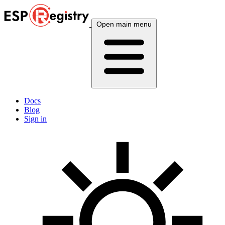
Open main menu
Docs
Blog
Sign in