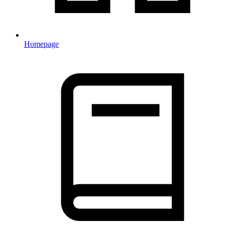
Homepage