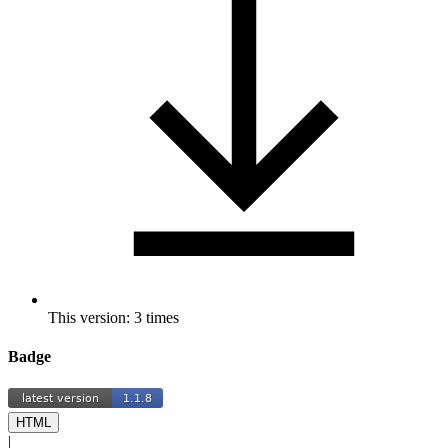
This version: 3 times
Badge
HTML
|