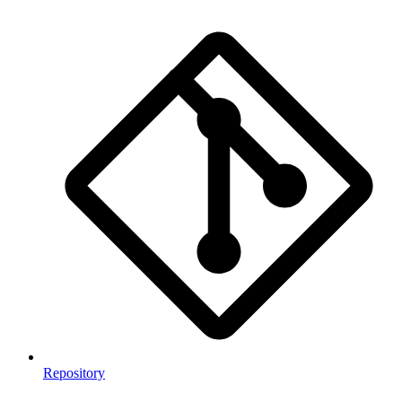
Repository