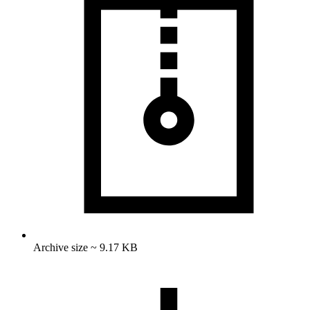
Archive size ~ 9.17 KB