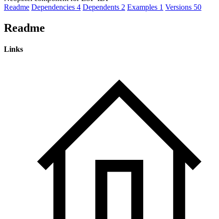
Readme
Dependencies
4
Dependents
2
Examples
1
Versions
50
Readme
Links