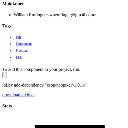
Maintainer
William Emfinger <waemfinger@gmail.com>
Tags
cpp
Component
Neopixel
LED
To add this component to your project, run:
idf.py add-dependency "espp/neopixel^1.0.14"
download archive
Stats