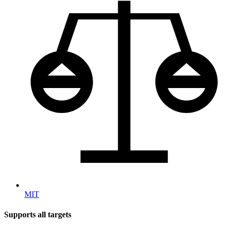
MIT
Supports all targets