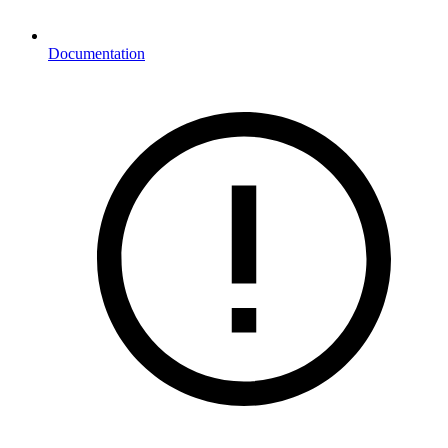
Documentation