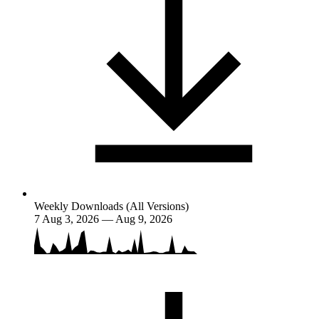
Weekly Downloads (All Versions)
7
Aug 3, 2026 — Aug 9, 2026