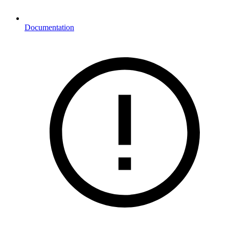
Documentation