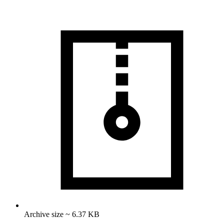
Archive size ~ 6.37 KB