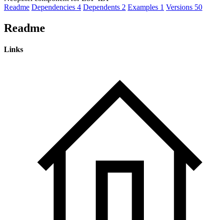
Readme
Dependencies
4
Dependents
2
Examples
1
Versions
50
Readme
Links