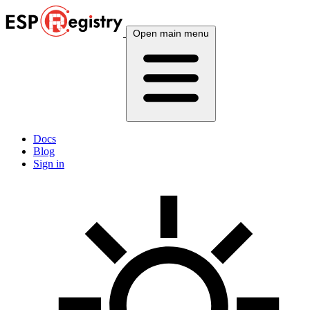
Open main menu
Docs
Blog
Sign in