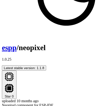
espp
/neopixel
1.0.25
Latest stable version: 1.1.8
Star
0
uploaded 10 months ago
Neopixel component for ESP-IDF