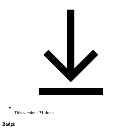
This version: 31 times
Badge