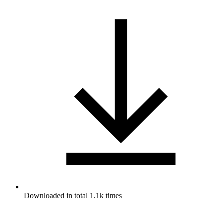
Downloaded in total 1.1k times