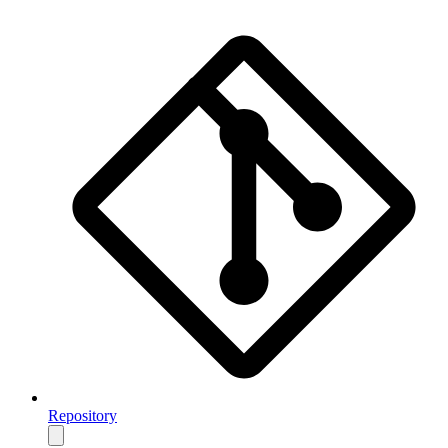
Repository