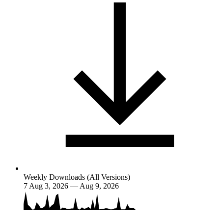
Weekly Downloads (All Versions)
7
Aug 3, 2026 — Aug 9, 2026