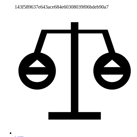
143f589637e643ace684e60308039f06bdeb90a7