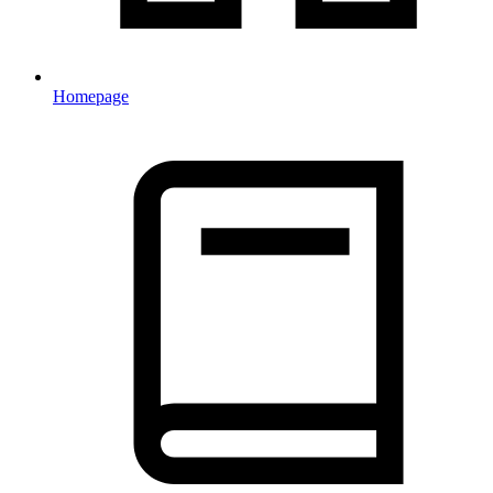
Homepage