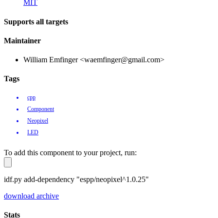
MIT
Supports all targets
Maintainer
William Emfinger <waemfinger@gmail.com>
Tags
cpp
Component
Neopixel
LED
To add this component to your project, run:
idf.py add-dependency "espp/neopixel^1.0.25"
download archive
Stats