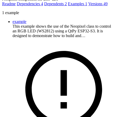
Readme
Dependencies
4
Dependents
2
Examples
1
Versions
49
1 example
example
This example shows the use of the Neopixel class to control
an RGB LED (WS2812) using a QtPy ESP32-S3. It is
designed to demonstrate how to build and…