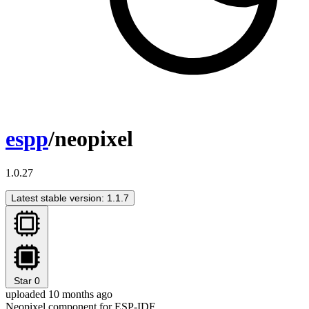
espp
/neopixel
1.0.27
Latest stable version: 1.1.7
Star
0
uploaded 10 months ago
Neopixel component for ESP-IDF