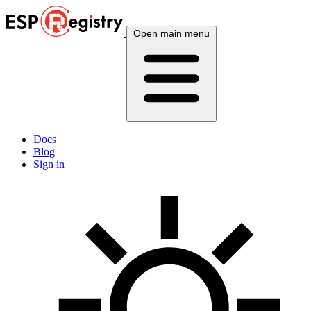
Open main menu
Docs
Blog
Sign in